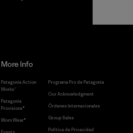
r
Read Our
Commitment
More Info
Patagonia Action
Programa Pro de Patagonia
Works™
Our Acknowledgment
Patagonia
Órdenes Internacionales
Provisions®
Group Sales
Worn Wear®
Política de Privacidad
Events