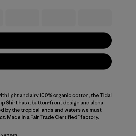
 with light and airy 100% organic cotton, the Tidal
 Shirt has a button-front design and aloha
ed by the tropical lands and waters we must
ect. Made in a Fair Trade Certified™ factory.