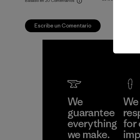
Basado en 20 Comentarios
Escribe un Comentario
We
We 
guarantee
res
everything
for
we make.
imp