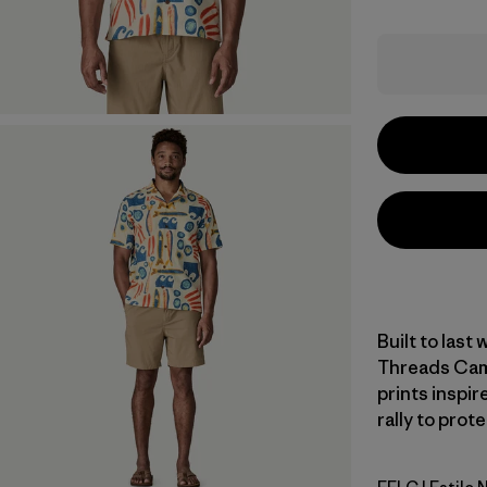
Built to last
Threads Camp
prints inspir
rally to prot