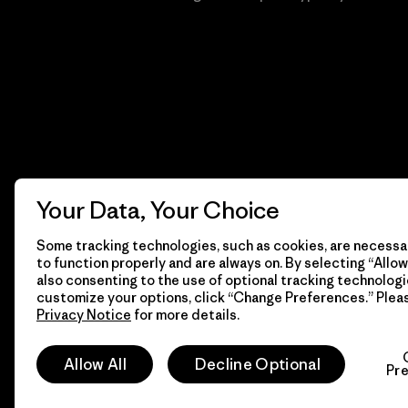
Your Data, Your Choice
Some tracking technologies, such as cookies, are necessar
to function properly and are always on. By selecting “Allow 
also consenting to the use of optional tracking technologi
customize your options, click “Change Preferences.” Plea
Privacy Notice
for more details.
© 2026 Patagonia, Inc. Todos los derechos reservados.
Allow All
Decline Optional
Pr