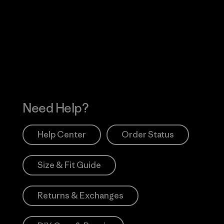
Visit Worn Wea
 Our Footprint
Visit Patagonia Action
Works
Need Help?
Help Center
Order Status
Size & Fit Guide
Returns & Exchanges