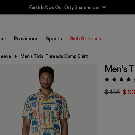
Earth Is Now Our Only Shareholder
ear
Provisions
Sports
Web Specials
leeve
Men's Tidal Threads Camp Shirt
Men's T
Valora
$ 135
$ 93