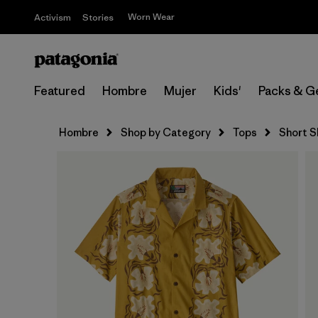
Worn Wear
Activism
Stories
Featured
Hombre
Mujer
Kids'
Packs & G
Hombre
Shop by Category
Tops
Short S