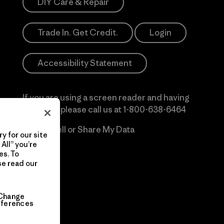
DIY Care & Repair
Trade In. Get Credit.
Login
Accessibility Statement
If you are using a screen reader and having
difficulty please call us at
1-800-638-6464
Do Not Sell or Share My Data
y for our site
All” you’re
es. To
se read our
Change
eferences