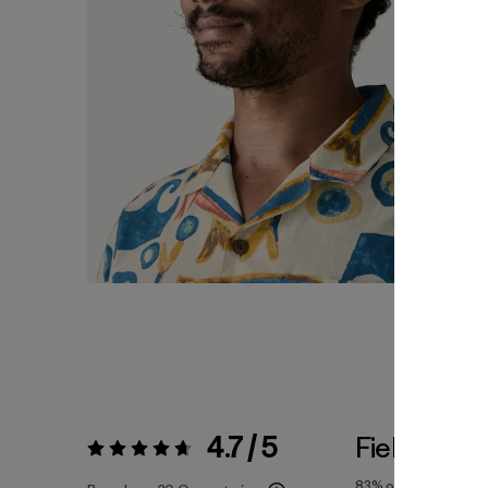
4.7 / 5
Fiel a la Tal
Valoración:
4.7 / 5
83%
of reviewers