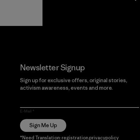
View Ironclad
Explore
Guarantee
Newsletter Signup
Sign up for exclusive offers, original stories,
activism awareness, events and more.
E-Mail
Sign Me Up
*Need Translation: registration.privacypolicy