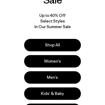
Sale
Up to 40% Off
Select Styles
In Our Summer Sale
Shop All
Women’s
Men’s
Kids’ & Baby
la
Actividades
Casual Wear, Work, Climbing