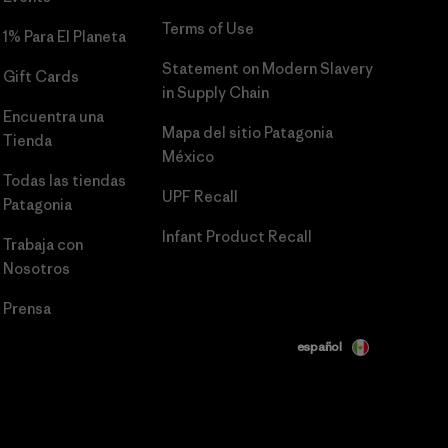
Terms of Use
1% Para El Planeta
Statement on Modern Slavery
Gift Cards
in Supply Chain
Encuentra una
Mapa del sitio Patagonia
Tienda
México
Todas las tiendas
UPF Recall
Patagonia
Infant Product Recall
Trabaja con
Nosotros
Prensa
español