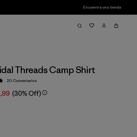
Encuentra una tienda
idal Threads Camp Shirt
20
Comentarios
ción: 4.8 / 5
,99
(30% Off)