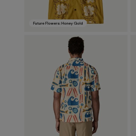
Future Flowers: Honey Gold