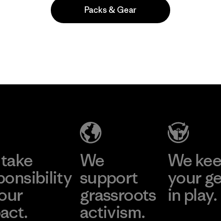
Packs & Gear
Popular entre quienes comentan
take
We
We ke
ponsibility
support
your g
 our
grassroots
in play.
act.
activism.