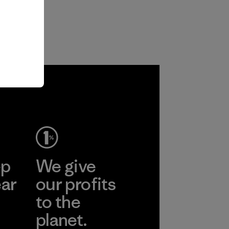
ep
We give
ear
our profits
to the
planet.