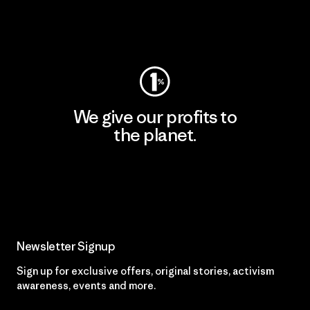
Visit Worn Wear
We give our profits to
the planet.
Read Our Commitment
Newsletter Signup
Sign up for exclusive offers, original stories, activism
awareness, events and more.