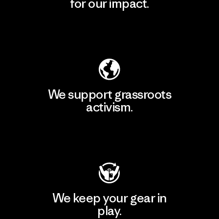
for our impact.
Explore Our Footprint
We support grassroots
activism.
Visit Patagonia Action Works
We keep your gear in
play.