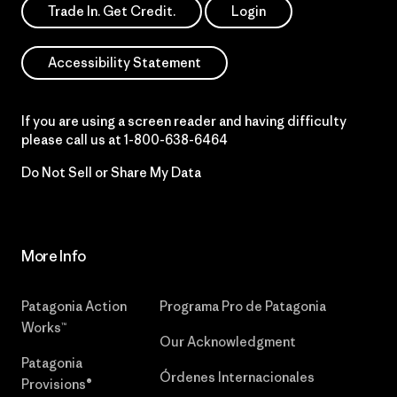
Trade In. Get Credit.
Login
Accessibility Statement
If you are using a screen reader and having difficulty
please call us at
1-800-638-6464
Do Not Sell or Share My Data
More Info
Patagonia Action
Programa Pro de Patagonia
Works™
Our Acknowledgment
Patagonia
Órdenes Internacionales
Provisions®