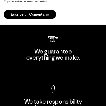
Popular entre quienes comentan
Escribe un Comentario
We guarantee
everything we make.
View Ironclad Guarantee
We take responsibility