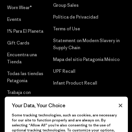
Group Sales
Worn Wear®
Política de Privacidad
Events
Terms of Use
1% Para El Planeta
Statement on Modern Slavery in
Gift Cards
Supply Chain
Encuentra una
Mapa del sitio Patagonia México
Tienda
UPF Recall
Todas las tiendas
Patagonia
Infant Product Recall
Trabaja con
Nosotros
Your Data, Your Choice
Prensa
Some tracking technologies, such as cookies, are necessary
for our site to function properly and are always on. By
selecting “Allow All” you’re also consenting to the use of
optional tracking technologies. To customize your options,