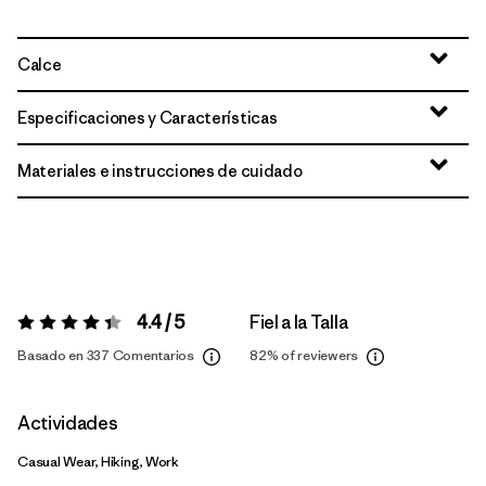
Calce
Especificaciones y Características
Materiales e instrucciones de cuidado
4.4 / 5
Fiel a la Talla
Valoración:
4.4 / 5
Basado en 337 Comentarios
82%
of reviewers
Actividades
Casual Wear, Hiking, Work