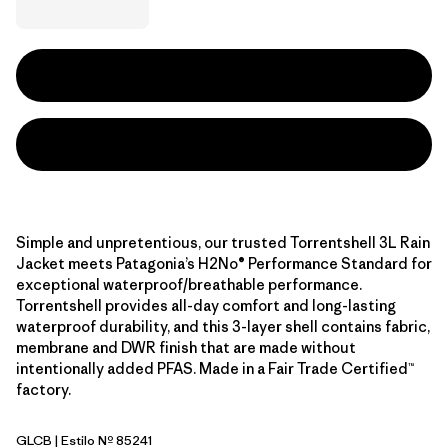
Simple and unpretentious, our trusted Torrentshell 3L Rain
Jacket meets Patagonia’s H2No® Performance Standard for
exceptional waterproof/breathable performance.
Torrentshell provides all-day comfort and long-lasting
waterproof durability, and this 3-layer shell contains fabric,
membrane and DWR finish that are made without
intentionally added PFAS. Made in a Fair Trade Certified™
factory.
GLCB
| Estilo Nº 85241
Glacial Blue