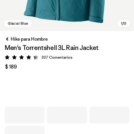
Hike para Hombre
Men's Torrentshell 3L Rain Jacket
337
Comentarios
Valoración: 4.4 / 5
$ 189
Glacial Blue