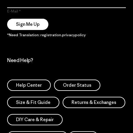
E-Mail
Sign Me Up
*Need Translation: registration.privacypolicy
Need Help?
Help Center
Order Status
Size & Fit Guide
Returns & Exchanges
DIY Care & Repair