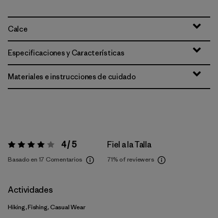
Calce
Especificaciones y Características
Materiales e instrucciones de cuidado
4 / 5
Fiel a la Talla
Valoración:
4 / 5
Basado en 17 Comentarios
71%
of reviewers
Actividades
Hiking, Fishing, Casual Wear