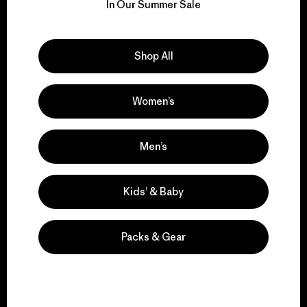
for our impact.
In Our Summer Sale
Explore Our Footprint
Shop All
Women’s
We support grassroots
activism.
Men’s
Kids’ & Baby
Visit Patagonia Action Works
Packs & Gear
We keep your gear in
play.