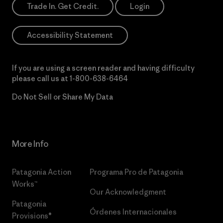
Trade In. Get Credit.
Login
Accessibility Statement
If you are using a screen reader and having difficulty
please call us at
1-800-638-6464
Do Not Sell or Share My Data
More Info
Patagonia Action
Programa Pro de Patagonia
Works™
Our Acknowledgment
Patagonia
Órdenes Internacionales
Provisions®