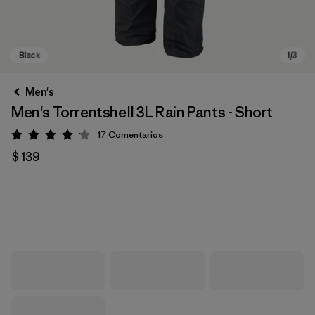
Men's
Men's Torrentshell 3L Rain Pants - Short
17
Comentarios
Valoración: 4.1 / 5
$ 139
Black