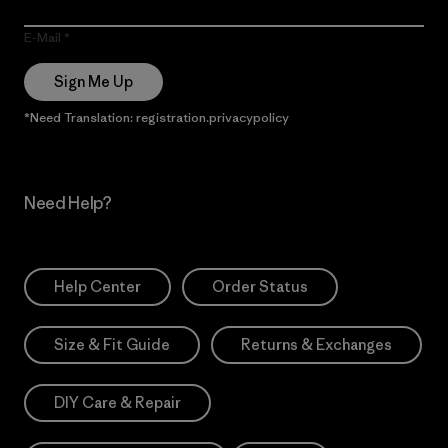
E-Mail
Sign Me Up
*Need Translation: registration.privacypolicy
Need Help?
Help Center
Order Status
Size & Fit Guide
Returns & Exchanges
DIY Care & Repair