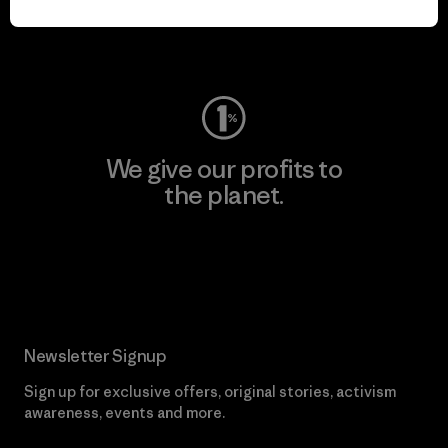
Visit Worn Wear
We give our profits to
the planet.
Read Our Commitment
Newsletter Signup
Sign up for exclusive offers, original stories, activism
awareness, events and more.