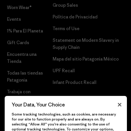
Group Sales
Worn Wear®
Política de Privacidad
Events
Terms of Use
1% Para El Planeta
Statement on Modern Slavery in
Gift Cards
Supply Chain
Encuentra una
Mapa del sitio Patagonia México
Tienda
UPF Recall
Todas las tiendas
Patagonia
Infant Product Recall
Trabaja con
Nosotros
Your Data, Your Choice
Prensa
Some tracking technologies, such as cookies, are necessary
for our site to function properly and are always on. By
selecting “Allow All” you’re also consenting to the use of
optional tracking technologies. To customize your options,