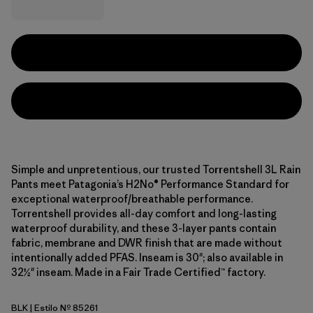
Simple and unpretentious, our trusted Torrentshell 3L Rain
Pants meet Patagonia’s H2No® Performance Standard for
exceptional waterproof/breathable performance.
Torrentshell provides all-day comfort and long-lasting
waterproof durability, and these 3-layer pants contain
fabric, membrane and DWR finish that are made without
intentionally added PFAS. Inseam is 30"; also available in
32½" inseam. Made in a Fair Trade Certified™ factory.
BLK
| Estilo Nº 85261
Black