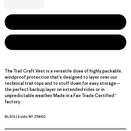
The Trail Craft Vest is a versatile dose of highly packable,
windproof protection that's designed to layer over our
technical trail tops and to stuff down for easy storage—
the perfect backup layer on extended rides or in
unpredictable weather. Made in a Fair Trade Certified™
factory.
BLSG
| Estilo Nº 23840
Blue Sage