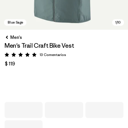
Men's
Men's Trail Craft Bike Vest
13
Comentarios
Valoración: 4.9 / 5
$ 119
Blue Sage