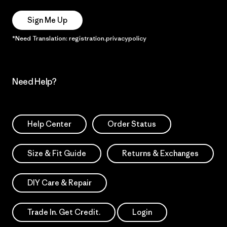
Sign Me Up
*Need Translation: registration.privacypolicy
Need Help?
Help Center
Order Status
Size & Fit Guide
Returns & Exchanges
DIY Care & Repair
Trade In. Get Credit.
Login