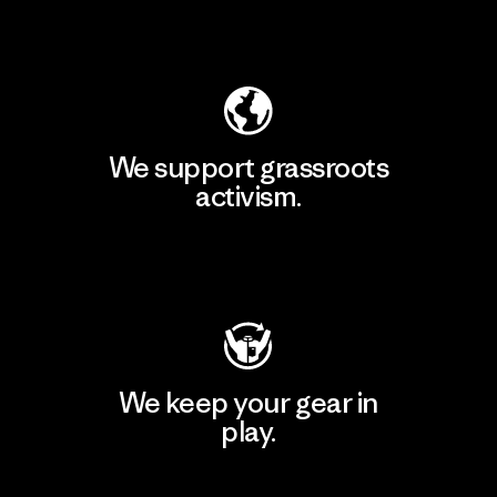
Explore Our Footprint
We support grassroots
activism.
Visit Patagonia Action Works
We keep your gear in
play.