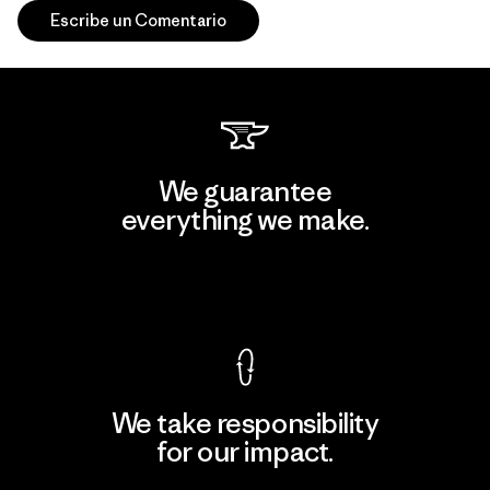
Escribe un Comentario
We guarantee
everything we make.
View Ironclad Guarantee
We take responsibility
for our impact.