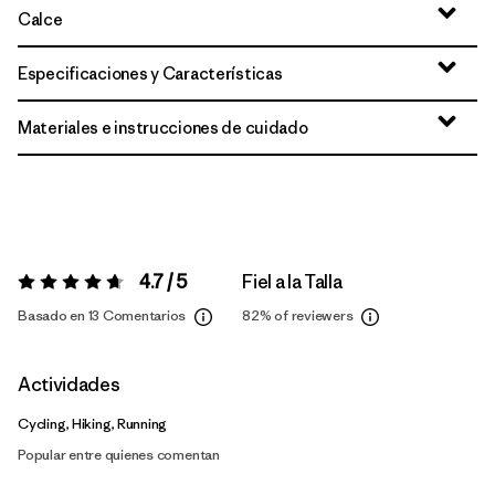
Calce
Especificaciones y Características
Materiales e instrucciones de cuidado
4.7 / 5
Fiel a la Talla
Valoración:
4.7 / 5
Basado en 13 Comentarios
82%
of reviewers
Actividades
Cycling, Hiking, Running
Popular entre quienes comentan