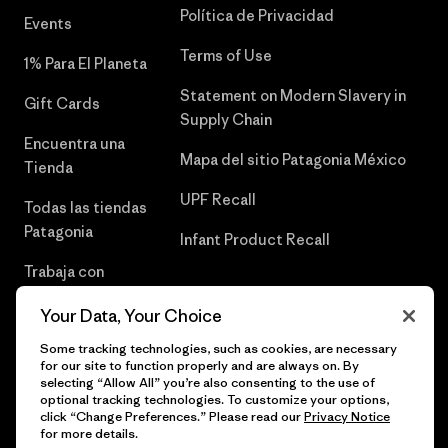
Política de Privacidad
Events
Terms of Use
1% Para El Planeta
Statement on Modern Slavery in
Gift Cards
Supply Chain
Encuentra una
Mapa del sitio Patagonia México
Tienda
UPF Recall
Todas las tiendas
Patagonia
Infant Product Recall
Trabaja con
Nosotros
Your Data, Your Choice
Prensa
Some tracking technologies, such as cookies, are necessary
for our site to function properly and are always on. By
selecting “Allow All” you’re also consenting to the use of
optional tracking technologies. To customize your options,
click “Change Preferences.” Please read our
Privacy Notice
© 2026 Patagonia, Inc. Todos los derechos reservados.
for more details.