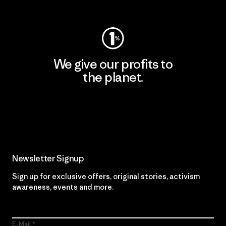
Visit Worn Wear
We give our profits to
the planet.
Read Our Commitment
Newsletter Signup
Sign up for exclusive offers, original stories, activism
awareness, events and more.
E-Mail