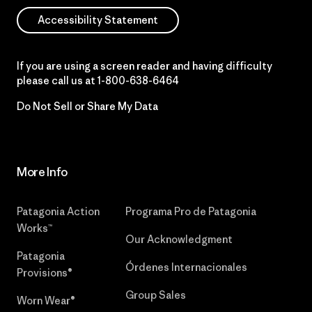
Accessibility Statement
If you are using a screen reader and having difficulty
please call us at
1-800-638-6464
Do Not Sell or Share My Data
More Info
Patagonia Action
Programa Pro de Patagonia
Works™
Our Acknowledgment
Patagonia
Órdenes Internacionales
Provisions®
Group Sales
Worn Wear®