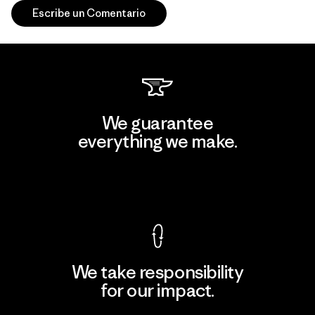
Escribe un Comentario
We guarantee
everything we make.
View Ironclad Guarantee
We take responsibility
for our impact.