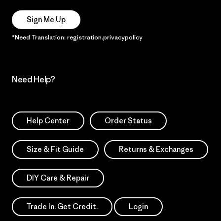
Sign Me Up
*Need Translation: registration.privacypolicy
Need Help?
Help Center
Order Status
Size & Fit Guide
Returns & Exchanges
DIY Care & Repair
Trade In. Get Credit.
Login