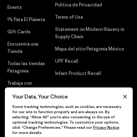
Política de Privacidad
Events
Terms of Use
1% Para El Planeta
Statement on Modern Slavery in
Gift Cards
Supply Chain
Encuentra una
Mapa del sitio Patagonia México
Tienda
UPF Recall
Todas las tiendas
Patagonia
Infant Product Recall
Trabaja con
Nosotros
Your Data, Your Choice
Prensa
Some tracking technologies, such as cookies, are necessary
for our site to function properly and are always on. By
selecting “Allow All” you’re also consenting to the use of
optional tracking technologies. To customize your options,
click “Change Preferences.” Please read our
Privacy Notice
© 2026 Patagonia, Inc. Todos los derechos reservados.
for more details.