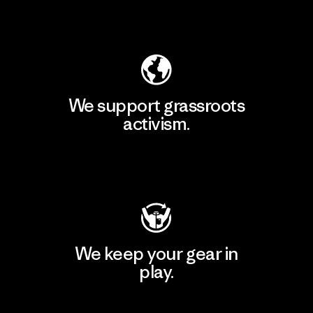
Explore Our Footprint
We support grassroots
activism.
Visit Patagonia Action Works
We keep your gear in
play.