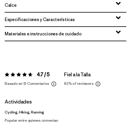
Calce
Especificaciones y Características
Materiales e instrucciones de cuidado
4.7 / 5
Fiel a la Talla
Valoración:
4.7 / 5
Basado en 13 Comentarios
82%
of reviewers
Actividades
Cycling, Hiking, Running
Popular entre quienes comentan