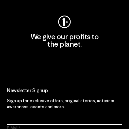
Visit Worn Wear
We give our profits to
the planet.
Read Our Commitment
Newsletter Signup
Sign up for exclusive offers, original stories, activism
awareness, events and more.
E-Mail