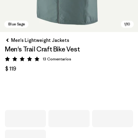
Men's Lightweight Jackets
Men's Trail Craft Bike Vest
13
Comentarios
Valoración: 4.9 / 5
$ 119
Blue Sage