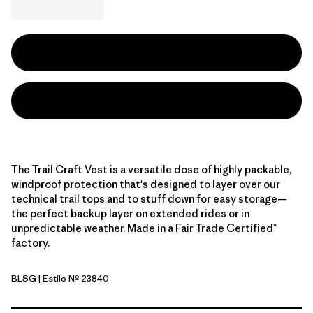
The Trail Craft Vest is a versatile dose of highly packable,
windproof protection that's designed to layer over our
technical trail tops and to stuff down for easy storage—
the perfect backup layer on extended rides or in
unpredictable weather. Made in a Fair Trade Certified™
factory.
BLSG
| Estilo Nº 23840
Blue Sage