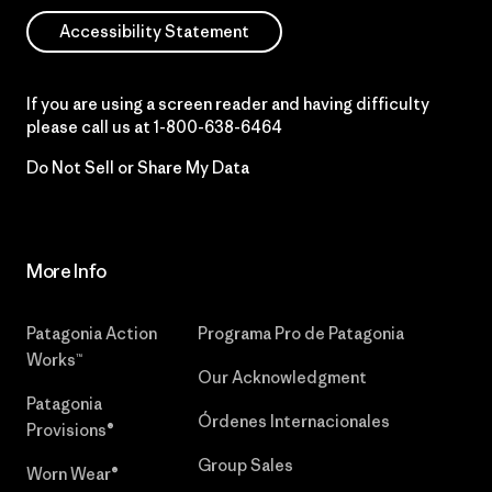
Accessibility Statement
If you are using a screen reader and having difficulty
please call us at
1-800-638-6464
Do Not Sell or Share My Data
More Info
Patagonia Action
Programa Pro de Patagonia
Works™
Our Acknowledgment
Patagonia
Órdenes Internacionales
Provisions®
Group Sales
Worn Wear®