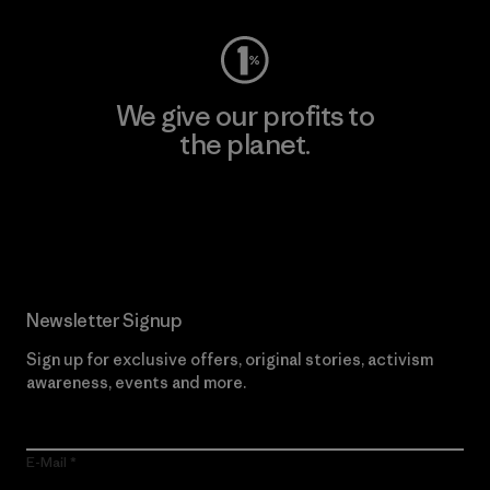
We give our profits to
the planet.
Read Our Commitment
Newsletter Signup
Sign up for exclusive offers, original stories, activism
awareness, events and more.
E-Mail