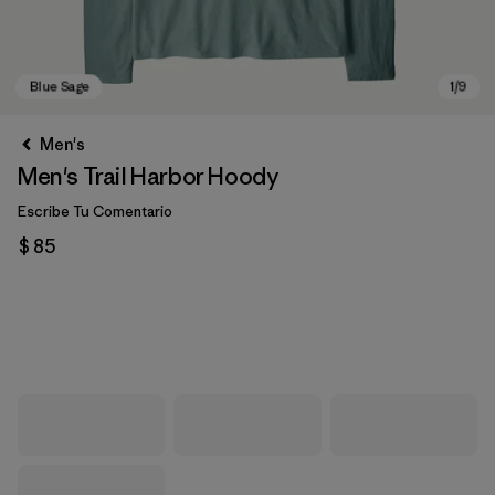
Men's
Men's Trail Harbor Hoody
Escribe Tu Comentario
$ 85
Blue Sage