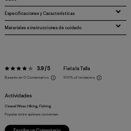
Especificaciones y Características
Materiales e instrucciones de cuidado
3.9 / 5
Fiel a la Talla
Valoración:
3.9 / 5
Basado en 0 Comentarios
100%
of reviewers
Actividades
Casual Wear, Hiking, Fishing
Popular entre quienes comentan
Escribe un Comentario