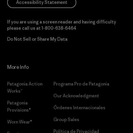
Accessibility Statement
If you are using a screen reader and having difficulty
please call us at
1-800-638-6464
Do Not Sell or Share My Data
More Info
Patagonia Action
Programa Pro de Patagonia
Works™
Our Acknowledgment
Patagonia
Órdenes Internacionales
Provisions®
Group Sales
Worn Wear®
Política de Privacidad