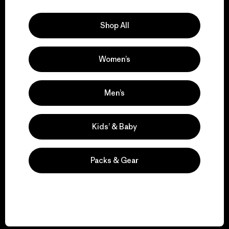
Explore Our Footprint
Shop All
Women’s
We support grassroots
activism.
Men’s
Visit Patagonia Action Works
Kids’ & Baby
Packs & Gear
We keep your gear in
play.
Visit Worn Wear