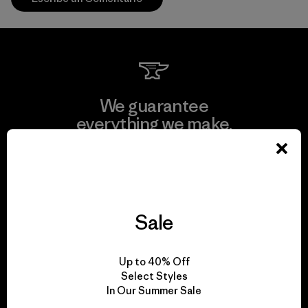
We guarantee
everything we make.
View Ironclad Guarantee
Sale
We take responsibility
Up to 40% Off
for our impact.
Select Styles
In Our Summer Sale