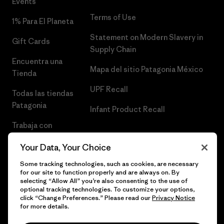
Events
Terms of Use
1% Para El Planeta
Statement on Modern Slavery in
Gift Cards
Supply Chain
Encuentra una
Mapa del sitio Patagonia México
Tienda
UPF Recall
Todas las tiendas
Patagonia
Infant Product Recall
Trabaja con
Nosotros
Your Data, Your Choice
Prensa
Some tracking technologies, such as cookies, are necessary
for our site to function properly and are always on. By
selecting “Allow All” you’re also consenting to the use of
optional tracking technologies. To customize your options,
click “Change Preferences.” Please read our
Privacy Notice
© 2026 Patagonia, Inc. Todos los derechos reservados.
for more details.