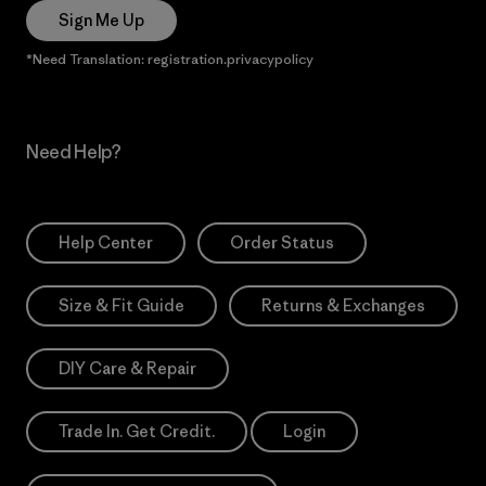
Sign Me Up
*Need Translation: registration.privacypolicy
Need Help?
Help Center
Order Status
Size & Fit Guide
Returns & Exchanges
DIY Care & Repair
Trade In. Get Credit.
Login