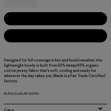
Designed for full coverage in hot and humid weather, this
lightweight hoody is built from 55% hemp/45% organic
cotton jersey fabric that’s soft, cooling and ready for
wherever the day takes you. Made in a Fair Trade Certified™
factory.
BLSG
| Estilo Nº 42050
Blue Sage
Calce