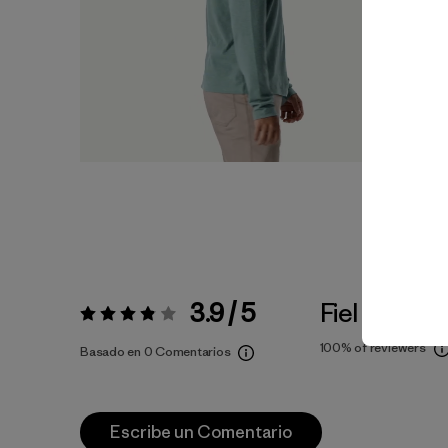
3.9 / 5
Fiel a la Tall
Valoración:
3.9 / 5
100%
of reviewers
Basado en 0 Comentarios
Escribe un Comentario