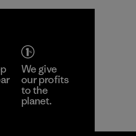
ep
We give
ear
our profits
to the
planet.
r
Read Our
Commitment