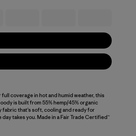
 full coverage in hot and humid weather, this
hoody is built from 55% hemp/45% organic
 fabric that’s soft, cooling and ready for
 day takes you. Made in a Fair Trade Certified™