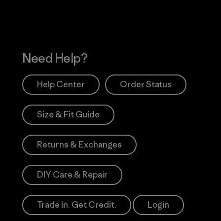
Need Help?
Help Center
Order Status
Size & Fit Guide
Returns & Exchanges
DIY Care & Repair
Trade In. Get Credit.
Login