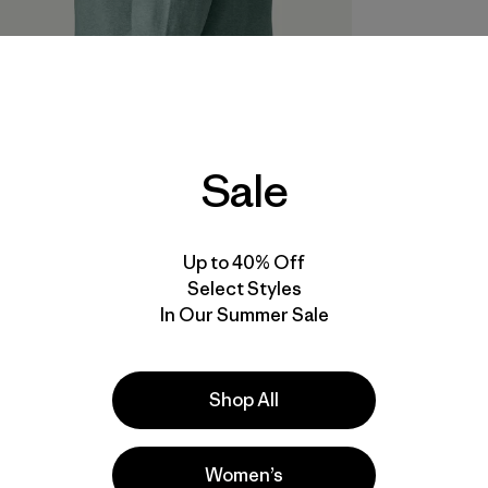
Sale
Up to 40% Off
Select Styles
In Our Summer Sale
Shop All
Women’s