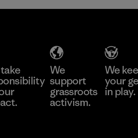
take
We
We ke
ponsibility
support
your g
 our
grassroots
in play.
act.
activism.
Visit Worn Wea
 Our Footprint
Visit Patagonia Action
Works