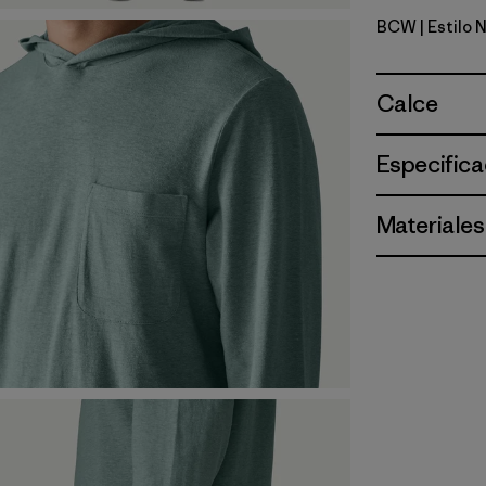
BCW
| Estilo
Birch Whi
Calce
Especifica
Materiales