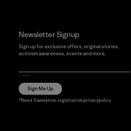
Newsletter Signup
Sign up for exclusive offers, original stories,
activism awareness, events and more.
E-Mail
Sign Me Up
*Need Translation: registration.privacypolicy