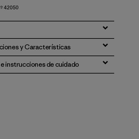
 Nº 42050
te
ciones y Características
 e instrucciones de cuidado