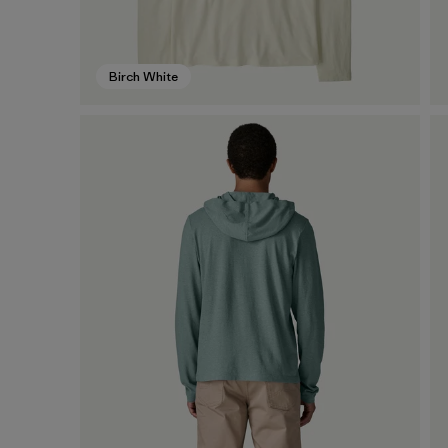
Birch White