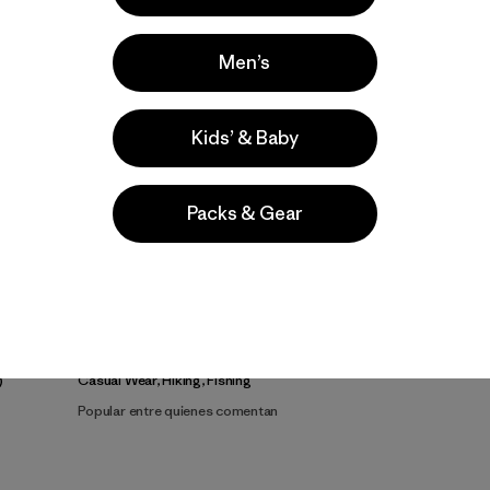
Men’s
Kids’ & Baby
Packs & Gear
a
Actividades
Casual Wear, Hiking, Fishing
Popular entre quienes comentan