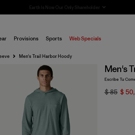
Sale — Up to 40% Off Past-Season Clothing & Gear
ear
Provisions
Sports
Web Specials
leeve
Men's Trail Harbor Hoody
Men's T
Escribe Tu Come
$ 85
$ 50