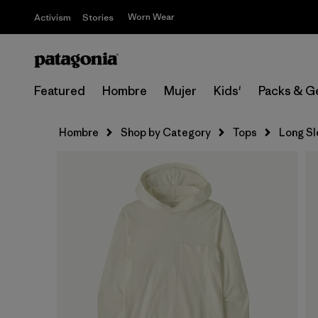
Worn Wear
Activism
Stories
Featured
Hombre
Mujer
Kids'
Packs & G
Hombre
Shop by Category
Tops
Long S