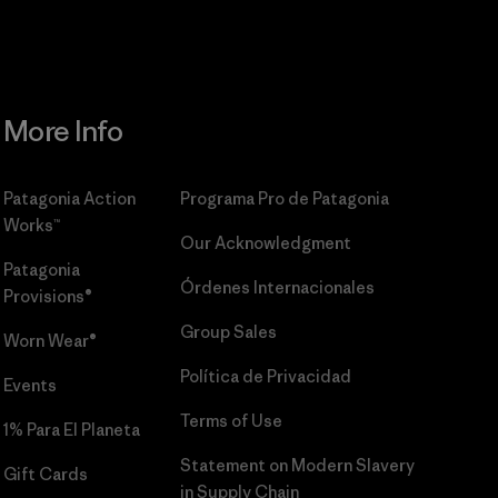
More Info
Patagonia Action
Programa Pro de Patagonia
Works™
Our Acknowledgment
Patagonia
Órdenes Internacionales
Provisions®
Group Sales
Worn Wear®
Política de Privacidad
Events
Terms of Use
1% Para El Planeta
Statement on Modern Slavery
Gift Cards
in Supply Chain