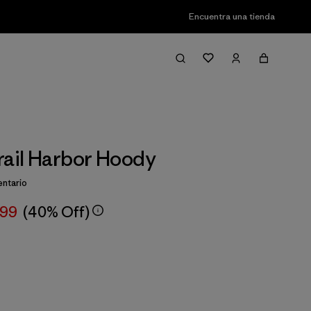
Encuentra una tienda
rail Harbor Hoody
ntario
,99
(40% Off)