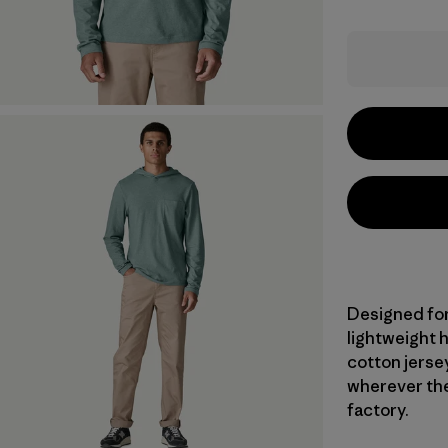
Designed for
lightweight 
cotton jersey
wherever the
factory.