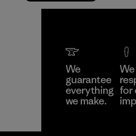
We
We 
guarantee
res
everything
for
we make.
imp
View Ironclad
Explore
Guarantee