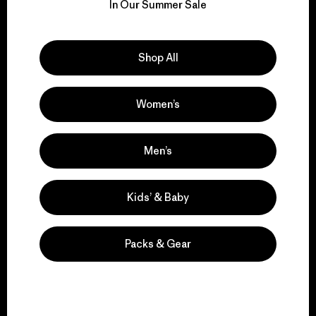
for our impact.
In Our Summer Sale
Explore Our Footprint
Shop All
Women’s
We support grassroots
activism.
Men’s
Kids’ & Baby
Visit Patagonia Action Works
Packs & Gear
We keep your gear in
play.