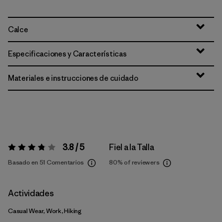
Calce
Especificaciones y Características
Materiales e instrucciones de cuidado
3.8 / 5
Fiel a la Talla
Valoración:
3.8 / 5
Basado en 51 Comentarios
80%
of reviewers
Actividades
Casual Wear, Work, Hiking