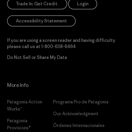
Trade In. Get Credit.
Login
Accessibility Statement
If you are using a screen reader and having difficulty
please call us at
1-800-638-6464
Do Not Sell or Share My Data
More Info
Patagonia Action
Programa Pro de Patagonia
Works™
Our Acknowledgment
Patagonia
Órdenes Internacionales
Provisions®