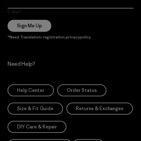
E-Mail
Sign Me Up
*Need Translation: registration.privacypolicy
Need Help?
Help Center
Order Status
Size & Fit Guide
Returns & Exchanges
DIY Care & Repair