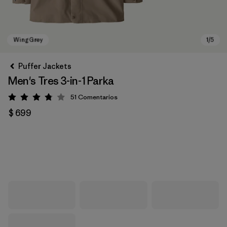
Puffer Jackets
Men's Tres 3-in-1 Parka
51
Comentarios
Valoración: 3.8 / 5
$ 699
Wing Grey