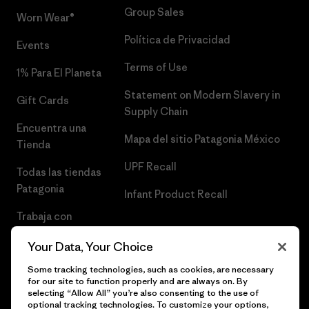
Group Sales
Worn Wear®
Política de Privacidad
Events
Terms of Use
1% Para El Planeta
Statement on Modern Slavery in
Gift Cards
Supply Chain
Encuentra una
Mapa del sitio Patagonia México
Tienda
UPF Recall
Todas las tiendas
Patagonia
Infant Product Recall
Trabaja con
Nosotros
Your Data, Your Choice
Prensa
Some tracking technologies, such as cookies, are necessary
for our site to function properly and are always on. By
selecting “Allow All” you’re also consenting to the use of
optional tracking technologies. To customize your options,