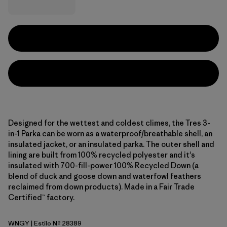
Designed for the wettest and coldest climes, the Tres 3-
in-1 Parka can be worn as a waterproof/breathable shell, an
insulated jacket, or an insulated parka. The outer shell and
lining are built from 100% recycled polyester and it's
insulated with 700-fill-power 100% Recycled Down (a
blend of duck and goose down and waterfowl feathers
reclaimed from down products). Made in a Fair Trade
Certified™ factory.
WNGY
| Estilo Nº 28389
Wing Grey