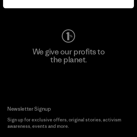
Visit Worn Wear
We give our profits to
the planet.
Read Our Commitment
Newsletter Signup
Sign up for exclusive offers, original stories, activism
awareness, events and more.