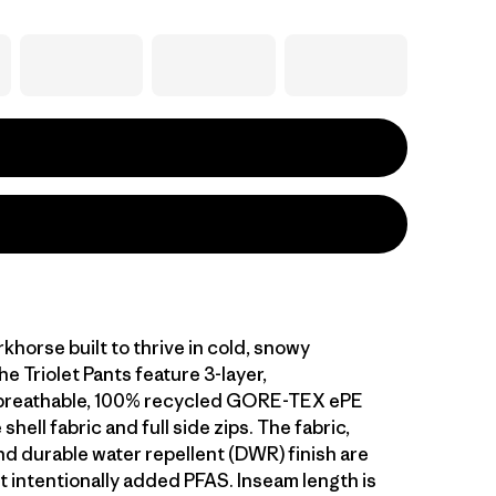
khorse built to thrive in cold, snowy
he Triolet Pants feature 3-layer,
breathable, 100% recycled GORE-TEX ePE
hell fabric and full side zips. The fabric,
 durable water repellent (DWR) finish are
 intentionally added PFAS. Inseam length is