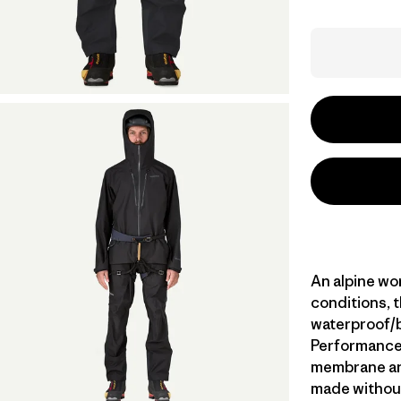
An alpine wor
conditions, t
waterproof/
Performance s
membrane and
made without