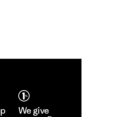
ep
We give