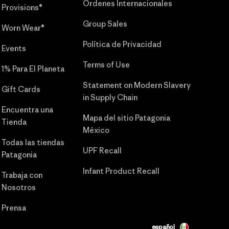
Órdenes Internacionales
Provisions®
Group Sales
Worn Wear®
Política de Privacidad
Events
Terms of Use
1% Para El Planeta
Statement on Modern Slavery
Gift Cards
in Supply Chain
Encuentra una
Mapa del sitio Patagonia
Tienda
México
Todas las tiendas
UPF Recall
Patagonia
Infant Product Recall
Trabaja con
Nosotros
Prensa
español