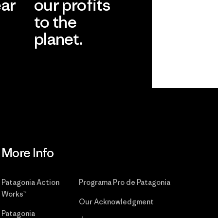
ear
our profits
to the
planet.
r
Read Our
Commitment
More Info
Patagonia Action
Programa Pro de Patagonia
Works™
Our Acknowledgment
Patagonia