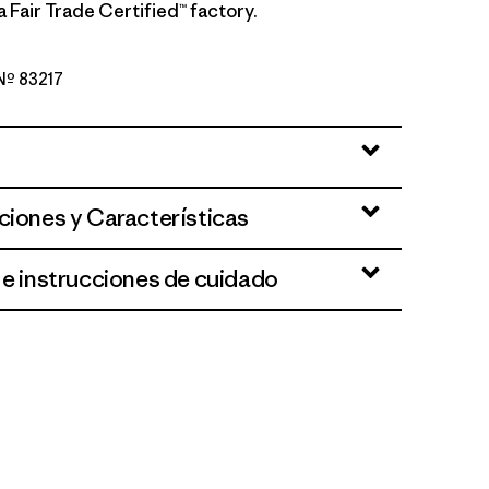
a Fair Trade Certified™ factory.
 Nº 83217
ue
ciones y Características
 e instrucciones de cuidado