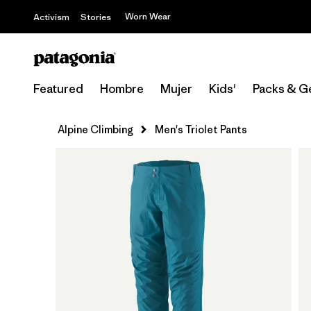
Worn Wear
Activism
Stories
Featured
Hombre
Mujer
Kids'
Packs & G
Alpine Climbing
Men's Triolet Pants