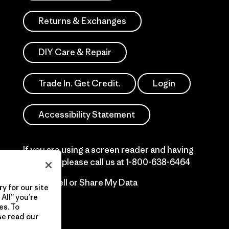
Returns & Exchanges
DIY Care & Repair
Trade In. Get Credit.
Login
Accessibility Statement
If you are using a screen reader and having
difficulty please call us at
1-800-638-6464
Do Not Sell or Share My Data
y for our site
All” you’re
es. To
se read our