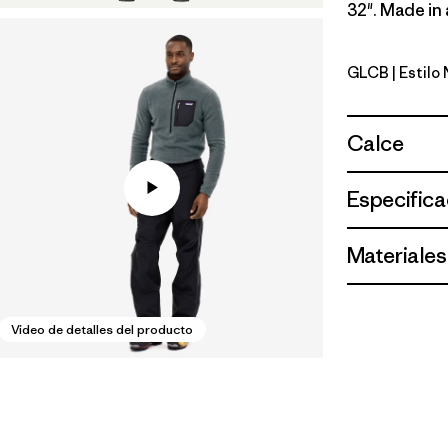
32". Made in 
GLCB
| Estilo
Glacial Bl
Calce
Especifica
Materiales
Video de detalles del producto