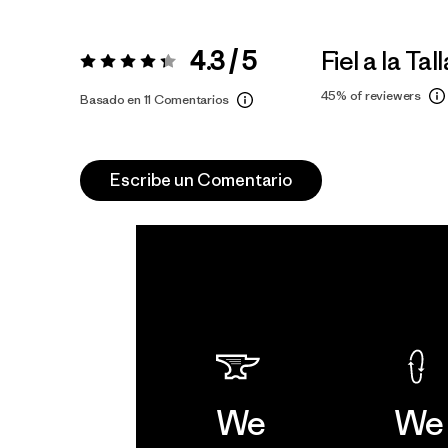
4.3 / 5
Fiel a la Tall
Valoración:
4.3 / 5
45%
of reviewers
Basado en 11 Comentarios
Escribe un Comentario
We
We 