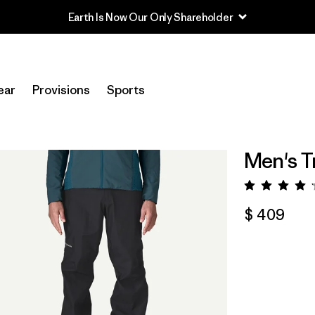
Earth Is Now Our Only Shareholder
ear
Provisions
Sports
Men's Tr
Valora
$ 409