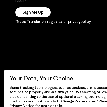
E-Mail
Sign Me Up
*Need Translation: registration.privacypolicy
Your Data, Your Choice
Some tracking technologies, such as cookies, are necessar
to function properly and are always on. By selecting “Allow 
also consenting to the use of optional tracking technologi
customize your options, click “Change Preferences.” Plea
Privacy Notice
for more details.
© 2026 Patagonia, Inc. Todos los derechos reservados.