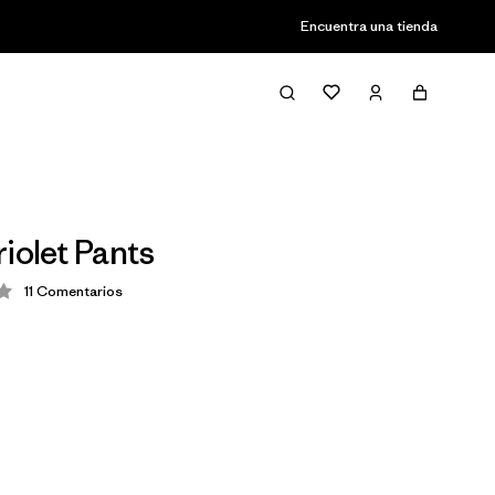
Encuentra una tienda
iolet Pants
11
Comentarios
ción: 4.2 / 5