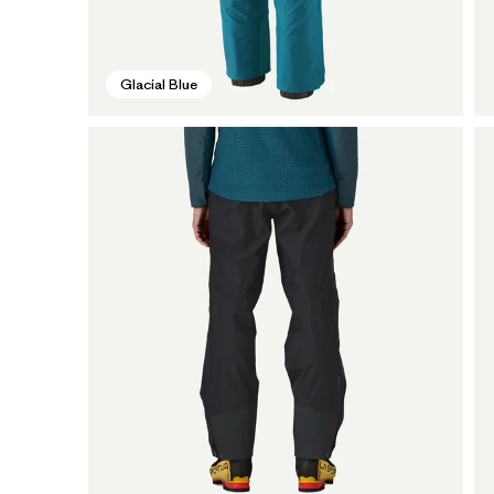
Glacial Blue