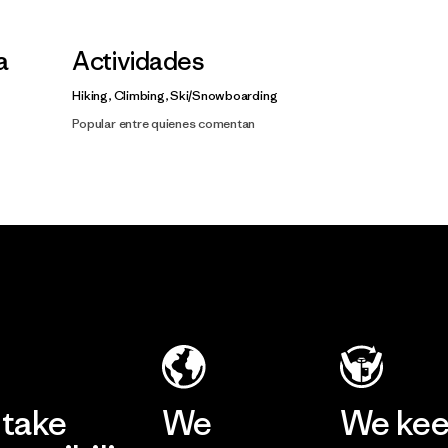
a
Actividades
Hiking, Climbing, Ski/Snowboarding
Popular entre quienes comentan
take
We
We ke