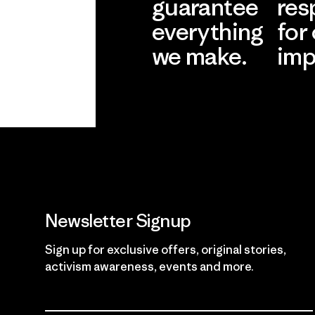
guarantee
res
everything
for
we make.
imp
View Ironclad
Explore
Guarantee
Newsletter Signup
Sign up for exclusive offers, original stories,
activism awareness, events and more.