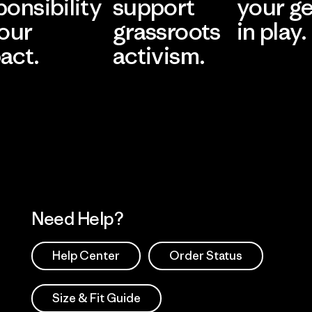
ponsibility
support
your g
 our
grassroots
in play.
act.
activism.
Visit Worn Wea
 Our Footprint
Visit Patagonia Action
Works
Need Help?
Help Center
Order Status
Size & Fit Guide