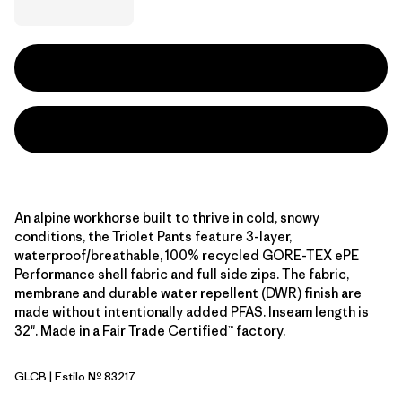
An alpine workhorse built to thrive in cold, snowy
conditions, the Triolet Pants feature 3-layer,
waterproof/breathable, 100% recycled GORE-TEX ePE
Performance shell fabric and full side zips. The fabric,
membrane and durable water repellent (DWR) finish are
made without intentionally added PFAS. Inseam length is
32". Made in a Fair Trade Certified™ factory.
GLCB
| Estilo Nº 83217
Glacial Blue