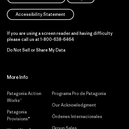
Accessibility Statement
If you are using a screen reader and having difficulty
please call us at
1-800-638-6464
Do Not Sell or Share My Data
More Info
Patagonia Action
Programa Pro de Patagonia
Works™
Our Acknowledgment
Patagonia
Órdenes Internacionales
Provisions®
Group Sales