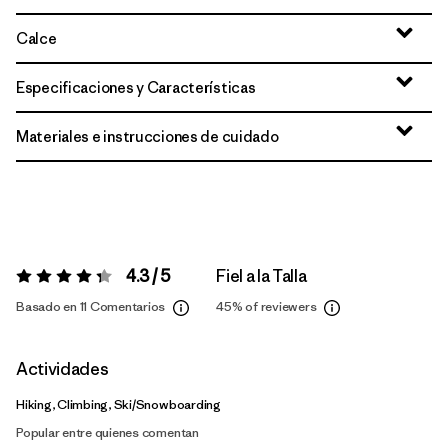
Calce
Especificaciones y Características
Materiales e instrucciones de cuidado
4.3 / 5
Fiel a la Talla
Valoración:
4.3 / 5
Basado en 11 Comentarios
45%
of reviewers
Actividades
Hiking, Climbing, Ski/Snowboarding
Popular entre quienes comentan