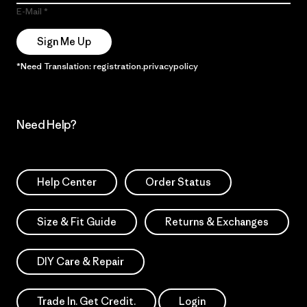
E-Mail
Sign Me Up
*Need Translation: registration.privacypolicy
Need Help?
Help Center
Order Status
Size & Fit Guide
Returns & Exchanges
DIY Care & Repair
Trade In. Get Credit.
Login