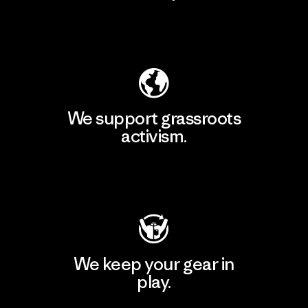
Explore Our Footprint
We support grassroots
activism.
Visit Patagonia Action Works
We keep your gear in
play.