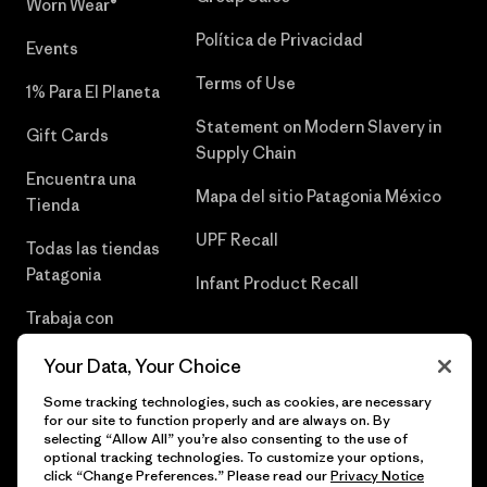
Worn Wear®
Política de Privacidad
Events
Terms of Use
1% Para El Planeta
Statement on Modern Slavery in
Gift Cards
Supply Chain
Encuentra una
Mapa del sitio Patagonia México
Tienda
UPF Recall
Todas las tiendas
Patagonia
Infant Product Recall
Trabaja con
Nosotros
Your Data, Your Choice
Prensa
Some tracking technologies, such as cookies, are necessary
for our site to function properly and are always on. By
selecting “Allow All” you’re also consenting to the use of
optional tracking technologies. To customize your options,
click “Change Preferences.” Please read our
Privacy Notice