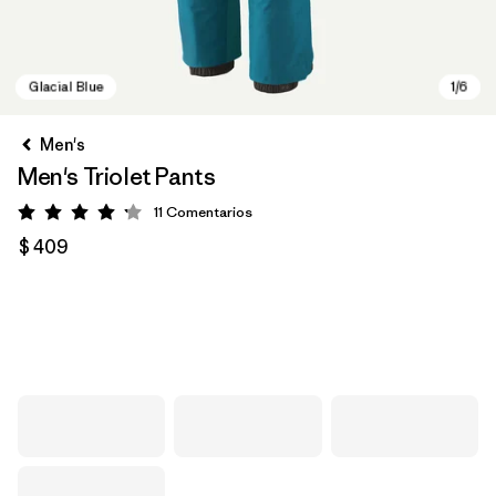
Men's
Men's Triolet Pants
11
Comentarios
Valoración: 4.2 / 5
$ 409
Glacial Blue