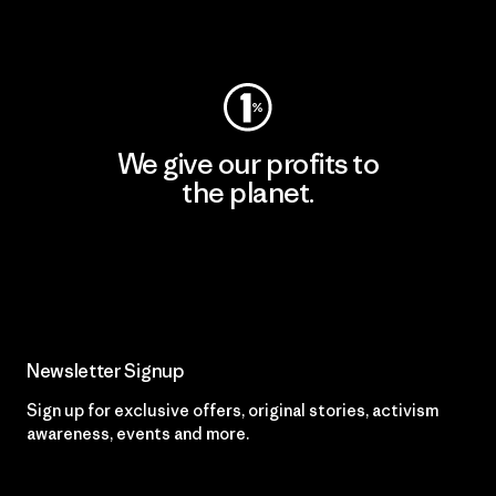
Visit Worn Wear
We give our profits to
the planet.
Read Our Commitment
Newsletter Signup
Sign up for exclusive offers, original stories, activism
awareness, events and more.