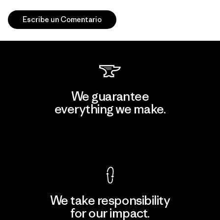
Escribe un Comentario
We guarantee
everything we make.
View Ironclad Guarantee
We take responsibility
for our impact.