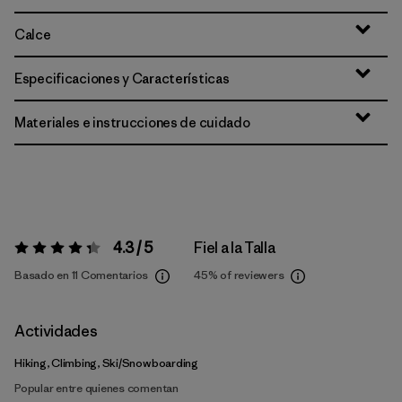
Calce
Especificaciones y Características
Materiales e instrucciones de cuidado
4.3 / 5
Fiel a la Talla
Valoración:
4.3 / 5
Basado en 11 Comentarios
45%
of reviewers
Actividades
Hiking, Climbing, Ski/Snowboarding
Popular entre quienes comentan