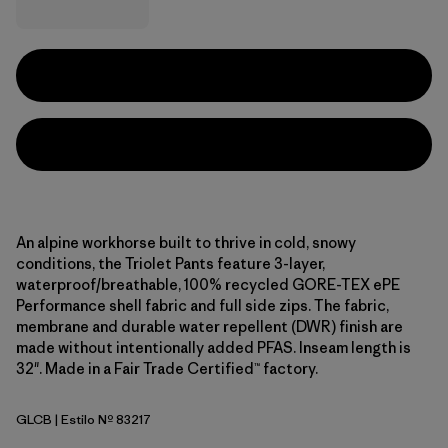
An alpine workhorse built to thrive in cold, snowy
conditions, the Triolet Pants feature 3-layer,
waterproof/breathable, 100% recycled GORE-TEX ePE
Performance shell fabric and full side zips. The fabric,
membrane and durable water repellent (DWR) finish are
made without intentionally added PFAS. Inseam length is
32". Made in a Fair Trade Certified™ factory.
GLCB
| Estilo Nº 83217
Glacial Blue