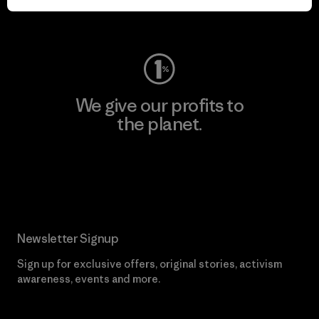
Visit Worn Wear
We give our profits to
the planet.
Read Our Commitment
Newsletter Signup
Sign up for exclusive offers, original stories, activism
awareness, events and more.