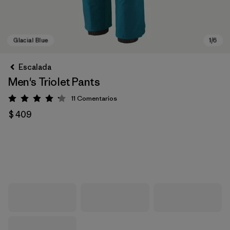
Escalada
Men's Triolet Pants
11
Comentarios
Valoración: 4.2 / 5
$ 409
Glacial Blue