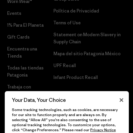
Worn Wear®
Política de Privacidad
Events
Terms of Use
1% Para El Planeta
Statement on Modern Slavery in
Gift Cards
Supply Chain
Encuentra una
Mapa del sitio Patagonia México
Tienda
UPF Recall
Todas las tiendas
Patagonia
Infant Product Recall
Trabaja con
Nosotros
Your Data, Your Choice
Prensa
Some tracking technologies, such as cookies, are necessary
for our site to function properly and are always on. By
selecting “Allow All” you’re also consenting to the use of
optional tracking technologies. To customize your options,
click “Change Preferences.” Please read our
Privacy Notice