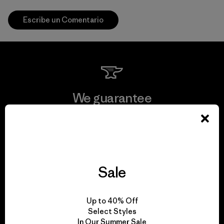
Escribe un Comentario
We guarantee
everything we make.
View Ironclad Guarantee
Sale
We take responsibility
Up to 40% Off
Select Styles
for our impact.
In Our Summer Sale