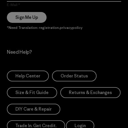
E-Mail
Sign Me Up
*Need Translation: registration.privacypolicy
Need Help?
Help Center
Order Status
Size & Fit Guide
Returns & Exchanges
DIY Care & Repair
Trade In. Get Credit.
Login