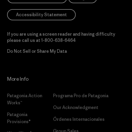
Accessibility Statement
If you are using a screen reader and having difficulty
please call us at
1-800-638-6464
Do Not Sell or Share My Data
More Info
Patagonia Action
Programa Pro de Patagonia
Works™
Our Acknowledgment
Patagonia
Órdenes Internacionales
Provisions®
Group Sales