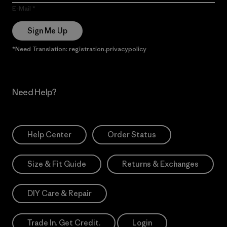
E-Mail
Sign Me Up
*Need Translation: registration.privacypolicy
Need Help?
Help Center
Order Status
Size & Fit Guide
Returns & Exchanges
DIY Care & Repair
Trade In. Get Credit.
Login