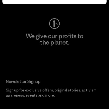
Visit Worn Wear
We give our profits to
the planet.
Read Our Commitment
Newsletter Signup
Sign up for exclusive offers, original stories, activism
awareness, events and more.