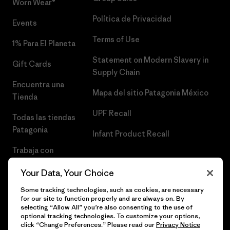
Worn Wear®
Política de Privacidad
Events
Terms of Use
1% Para El Planeta
Statement on Modern Slavery in
Gift Cards
Supply Chain
Encuentra una
Mapa del sitio Patagonia México
Tienda
UPF Recall
Todas las tiendas
Patagonia
Infant Product Recall
Trabaja con
Nosotros
Your Data, Your Choice
Prensa
Some tracking technologies, such as cookies, are necessary
for our site to function properly and are always on. By
selecting “Allow All” you’re also consenting to the use of
optional tracking technologies. To customize your options,
click “Change Preferences.” Please read our
Privacy Notice