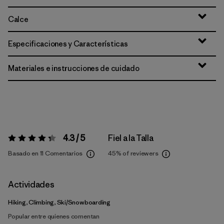
Calce
Especificaciones y Características
Materiales e instrucciones de cuidado
4.3 / 5
Fiel a la Talla
Valoración:
4.3 / 5
Basado en 11 Comentarios
45%
of reviewers
Actividades
Hiking, Climbing, Ski/Snowboarding
Popular entre quienes comentan