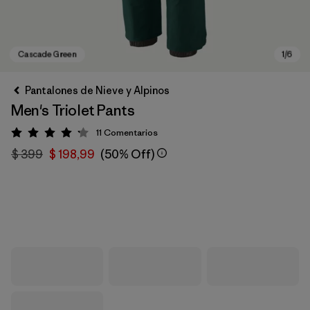
Pantalones de Nieve y Alpinos
Men's Triolet Pants
11
Comentarios
Valoración: 4.2 / 5
$ 399
$ 198,99
(50% Off)
Cascade Green