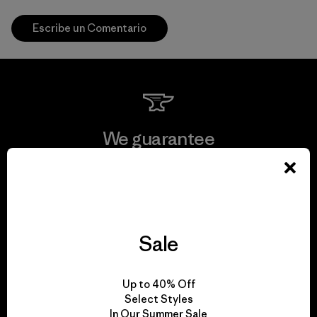
Escribe un Comentario
We guarantee
everything we make.
View Ironclad Guarantee
Sale
We take responsibility
Up to 40% Off
Select Styles
for our impact.
In Our Summer Sale