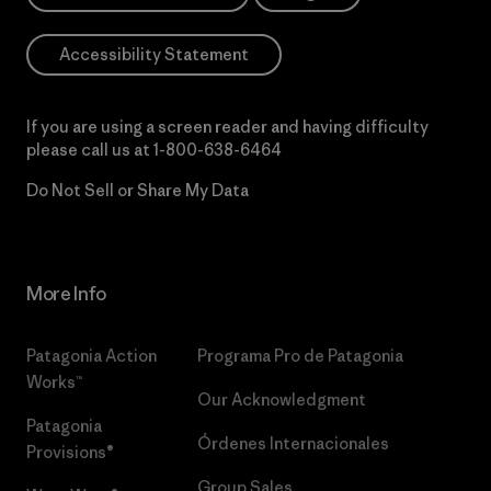
Accessibility Statement
If you are using a screen reader and having difficulty
please call us at
1-800-638-6464
Do Not Sell or Share My Data
More Info
Patagonia Action
Programa Pro de Patagonia
Works™
Our Acknowledgment
Patagonia
Órdenes Internacionales
Provisions®
Group Sales