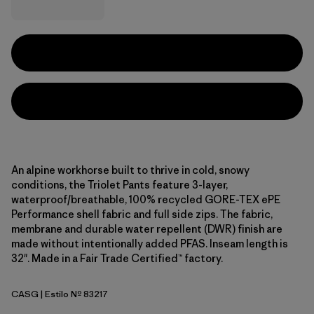
An alpine workhorse built to thrive in cold, snowy
conditions, the Triolet Pants feature 3-layer,
waterproof/breathable, 100% recycled GORE-TEX ePE
Performance shell fabric and full side zips. The fabric,
membrane and durable water repellent (DWR) finish are
made without intentionally added PFAS. Inseam length is
32". Made in a Fair Trade Certified™ factory.
CASG
| Estilo Nº 83217
Cascade Green