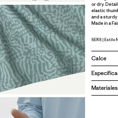
or dry. Detai
elastic thum
and a sturdy
Made in a Fai
SERS
| Estilo
Sea Run: 
Calce
Especifica
Materiales