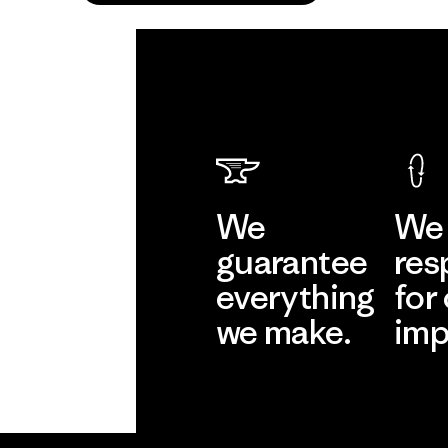
We
We 
guarantee
res
everything
for
we make.
imp
View Ironclad
Explore
Guarantee