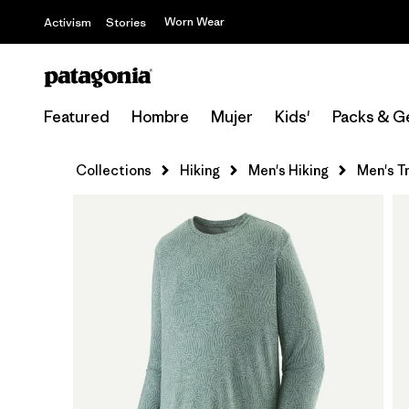
Worn Wear
Activism
Stories
Featured
Hombre
Mujer
Kids'
Packs & G
Collections
Hiking
Men's Hiking
Men's T