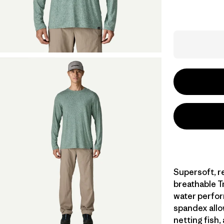
Supersoft, r
breathable Tr
water perfor
spandex allo
netting fish