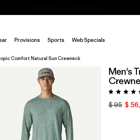
Read Our Work in Progress Report
ear
Provisions
Sports
Web Specials
ropic Comfort Natural Sun Crewneck
Men's T
Crewne
Valora
$ 95
$ 56