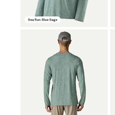
Sea Run: Blue Sage