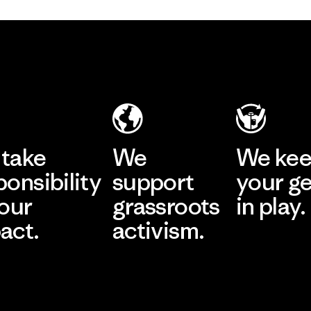
take
We
We ke
ponsibility
support
your g
 our
grassroots
in play.
act.
activism.
Visit Worn Wea
 Our Footprint
Visit Patagonia Action
Works