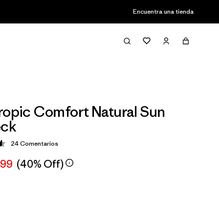
Encuentra una tienda
ropic Comfort Natural Sun
ck
24
Comentarios
ción: 4.6 / 5
,99
(40% Off)