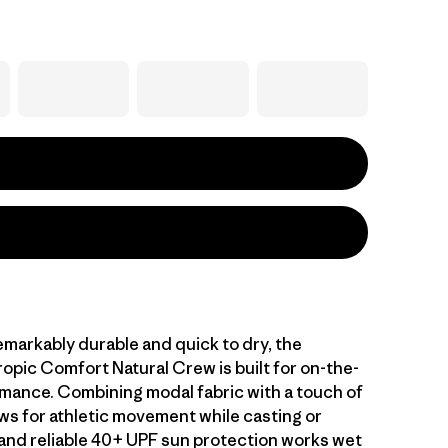
emarkably durable and quick to dry, the
opic Comfort Natural Crew is built for on-the-
mance. Combining modal fabric with a touch of
ws for athletic movement while casting or
, and reliable 40+ UPF sun protection works wet