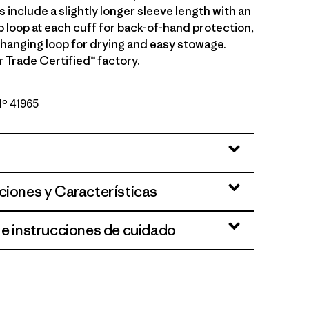
ls include a slightly longer sleeve length with an
b loop at each cuff for back-of-hand protection,
 hanging loop for drying and easy stowage.
r Trade Certified™ factory.
 Nº 41965
Blue Sage
ciones y Características
 e instrucciones de cuidado