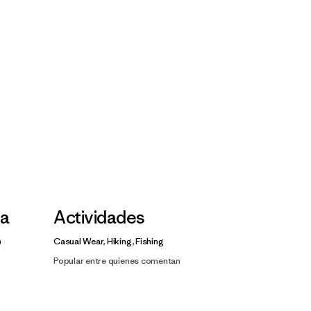
la
Actividades
Casual Wear, Hiking, Fishing
Popular entre quienes comentan