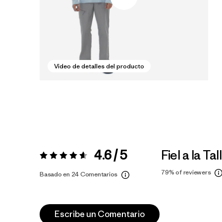
Video de detalles del producto
4.6 / 5
Fiel a la Tal
Valoración:
4.6 / 5
79%
of reviewers
Basado en 24 Comentarios
Escribe un Comentario