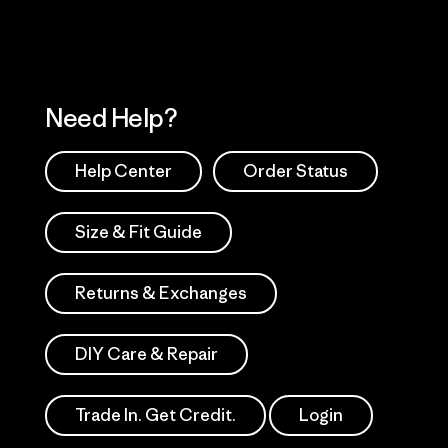
Need Help?
Help Center
Order Status
Size & Fit Guide
Returns & Exchanges
DIY Care & Repair
Trade In. Get Credit.
Login