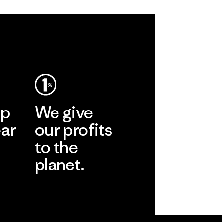
ep
We give
ear
our profits
to the
planet.
r
Read Our
Commitment