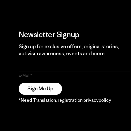
Newsletter Signup
Sign up for exclusive offers, original stories,
activism awareness, events and more.
E-Mail
Sign Me Up
*Need Translation: registration.privacypolicy