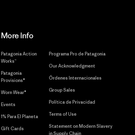
More Info
Patagonia Action
Programa Pro de Patagonia
Works™
Our Acknowledgment
Patagonia
Órdenes Internacionales
Provisions®
Group Sales
Worn Wear®
Política de Privacidad
Events
Terms of Use
1% Para El Planeta
Statement on Modern Slavery
Gift Cards
in Supply Chain