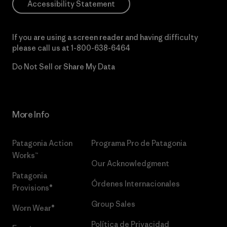
Accessibility Statement
If you are using a screen reader and having difficulty
please call us at
1-800-638-6464
Do Not Sell or Share My Data
More Info
Patagonia Action
Programa Pro de Patagonia
Works™
Our Acknowledgment
Patagonia
Órdenes Internacionales
Provisions®
Group Sales
Worn Wear®
Política de Privacidad