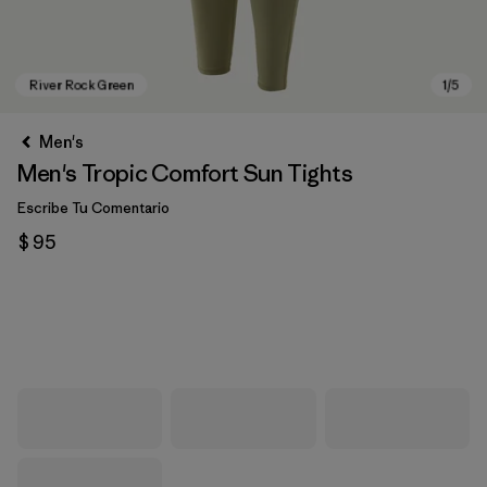
Men's
Men's Tropic Comfort Sun Tights
Escribe Tu Comentario
$ 95
River Rock Green