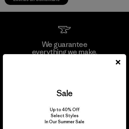
We guarantee
everything we make.
View Ironclad Guarantee
Sale
We take responsibility
Up to 40% Off
for our impact.
Select Styles
In Our Summer Sale