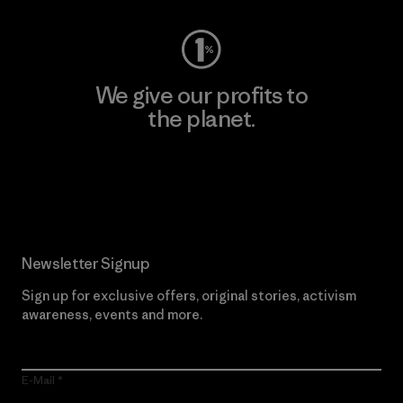
We give our profits to
the planet.
Read Our Commitment
Newsletter Signup
Sign up for exclusive offers, original stories, activism
awareness, events and more.
E-Mail