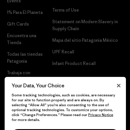
Events
Terms of Use
1% Para El Planeta
Statement on Modern Slavery in
Gift Cards
Supply Chain
Encuentra una
Mapa del sitio Patagonia México
Tienda
UPF Recall
Todas las tiendas
Patagonia
Infant Product Recall
Trabaja con
Nosotros
Your Data, Your Choice
Prensa
Some tracking technologies, such as cookies, are necessary
for our site to function properly and are always on. By
selecting “Allow All” you’re also consenting to the use of
optional tracking technologies. To customize your options,
click “Change Preferences.” Please read our
Privacy Notice
© 2026 Patagonia, Inc. Todos los derechos reservados.
for more details.