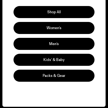
Explore Our Footprint
Shop All
Women’s
We support grassroots
activism.
Men’s
Visit Patagonia Action Works
Kids’ & Baby
Packs & Gear
We keep your gear in
play.
Visit Worn Wear