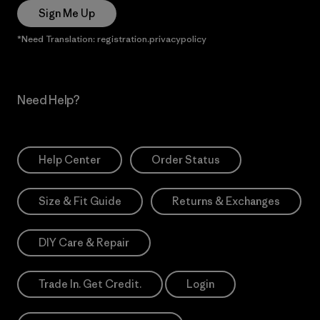
Sign Me Up
*Need Translation: registration.privacypolicy
Need Help?
Help Center
Order Status
Size & Fit Guide
Returns & Exchanges
DIY Care & Repair
Trade In. Get Credit.
Login