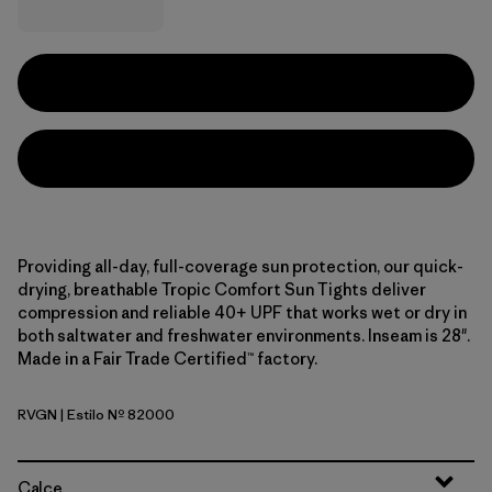
Providing all-day, full-coverage sun protection, our quick-
drying, breathable Tropic Comfort Sun Tights deliver
compression and reliable 40+ UPF that works wet or dry in
both saltwater and freshwater environments. Inseam is 28".
Made in a Fair Trade Certified™ factory.
RVGN
| Estilo Nº 82000
River Rock Green
Calce