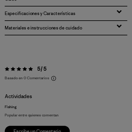
Especificaciones y Características
Materiales e instrucciones de cuidado
5 / 5
Valoración:
5 / 5
Basado en 0 Comentarios
Actividades
Fishing
Popular entre quienes comentan
Escribe un Comentario