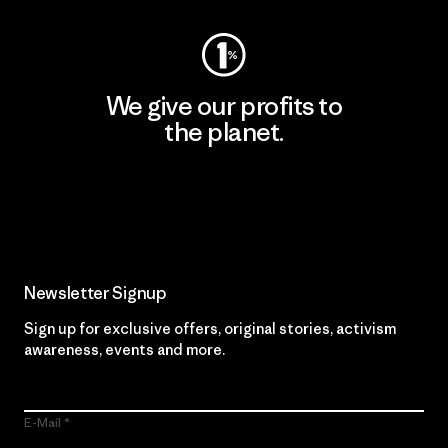
We give our profits to
the planet.
Read Our Commitment
Newsletter Signup
Sign up for exclusive offers, original stories, activism
awareness, events and more.
E-Mail