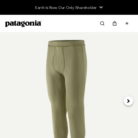
Earth Is Now Our Only Shareholder
Siguie