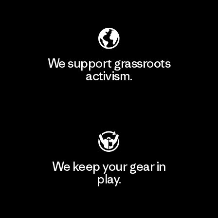
Explore Our Footprint
We support grassroots
activism.
Visit Patagonia Action Works
We keep your gear in
play.
Visit Worn Wear