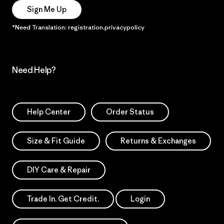
Sign Me Up
*Need Translation: registration.privacypolicy
Need Help?
Help Center
Order Status
Size & Fit Guide
Returns & Exchanges
DIY Care & Repair
Trade In. Get Credit.
Login