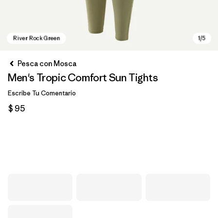
Pesca con Mosca
Men's Tropic Comfort Sun Tights
Escribe Tu Comentario
$ 95
River Rock Green