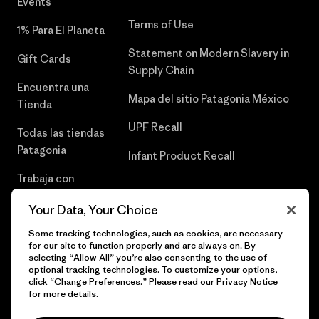
Events
Terms of Use
1% Para El Planeta
Statement on Modern Slavery in
Gift Cards
Supply Chain
Encuentra una
Mapa del sitio Patagonia México
Tienda
UPF Recall
Todas las tiendas
Patagonia
Infant Product Recall
Trabaja con
Nosotros
Your Data, Your Choice
Prensa
Some tracking technologies, such as cookies, are necessary
for our site to function properly and are always on. By
selecting “Allow All” you’re also consenting to the use of
optional tracking technologies. To customize your options,
click “Change Preferences.” Please read our
Privacy Notice
© 2026 Patagonia, Inc. Todos los derechos reservados.
for more details.