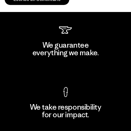
We guarantee
everything we make.
View Ironclad Guarantee
We take responsibility
for our impact.