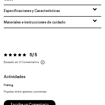
Especificaciones y Características
Materiales e instrucciones de cuidado
5 / 5
Valoración:
5 / 5
Basado en 0 Comentarios
Actividades
Fishing
Popular entre quienes comentan
Escribe un Comentario