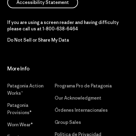
Accessibility Statement
If you are using a screen reader and having difficulty
please call us at
1-800-638-6464
Do Not Sell or Share My Data
More Info
Patagonia Action
Programa Pro de Patagonia
Works™
Our Acknowledgment
Patagonia
Órdenes Internacionales
Provisions®
Group Sales
Worn Wear®
Política de Privacidad