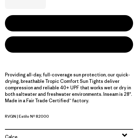
Providing all-day, full-coverage sun protection, our quick-
drying, breathable Tropic Comfort Sun Tights deliver
compression and reliable 40+ UPF that works wet or dry in
both saltwater and freshwater environments. Inseam is 28".
Made in a Fair Trade Certified™ factory.
RVGN
| Estilo Nº 82000
River Rock Green
Calce