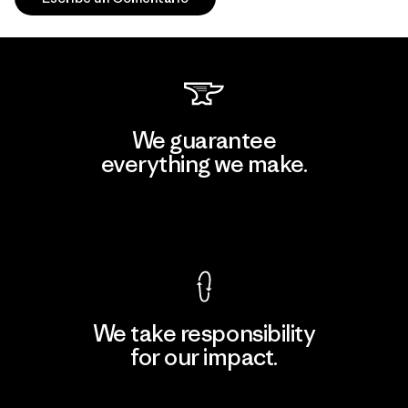
We guarantee
everything we make.
View Ironclad Guarantee
We take responsibility
for our impact.