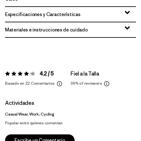
Especificaciones y Características
Materiales e instrucciones de cuidado
4.2 / 5
Fiel a la Talla
Valoración:
4.2 / 5
Basado en 22 Comentarios
36%
of reviewers
Actividades
Casual Wear, Work, Cycling
Popular entre quienes comentan
Escribe un Comentario