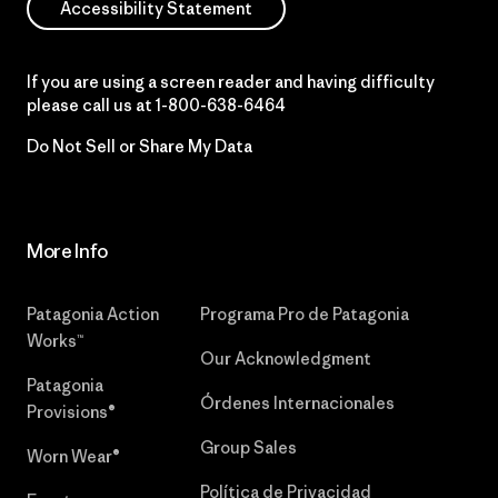
Accessibility Statement
If you are using a screen reader and having difficulty
please call us at
1-800-638-6464
Do Not Sell or Share My Data
More Info
Patagonia Action
Programa Pro de Patagonia
Works™
Our Acknowledgment
Patagonia
Órdenes Internacionales
Provisions®
Group Sales
Worn Wear®
Política de Privacidad