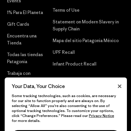
Events
Terms of Use
1% Para El Planeta
Statement on Modern Slavery in
Gift Cards
Supply Chain
Encuentra una
Mapa del sitio Patagonia México
Tienda
UPF Recall
Todas las tiendas
Patagonia
Infant Product Recall
Trabaja con
Nosotros
Your Data, Your Choice
Prensa
Some tracking technologies, such as cookies, are necessary
for our site to function properly and are always on. By
selecting “Allow All” you’re also consenting to the use of
optional tracking technologies. To customize your options,
click “Change Preferences.” Please read our
Privacy Notice
© 2026 Patagonia, Inc. Todos los derechos reservados.
for more details.