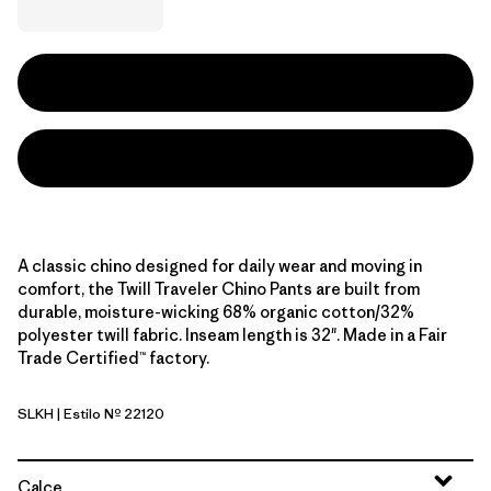
A classic chino designed for daily wear and moving in
comfort, the Twill Traveler Chino Pants are built from
durable, moisture-wicking 68% organic cotton/32%
polyester twill fabric. Inseam length is 32". Made in a Fair
Trade Certified™ factory.
SLKH
| Estilo Nº 22120
Slab Khaki
Calce