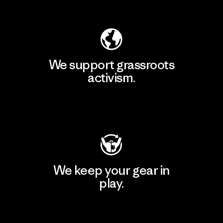
Explore Our Footprint
We support grassroots
activism.
Visit Patagonia Action Works
We keep your gear in
play.
Visit Worn Wear