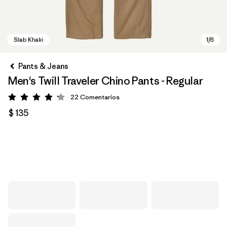
Pants & Jeans
Men's Twill Traveler Chino Pants - Regular
22
Comentarios
Valoración: 4.2 / 5
$ 135
Slab Khaki