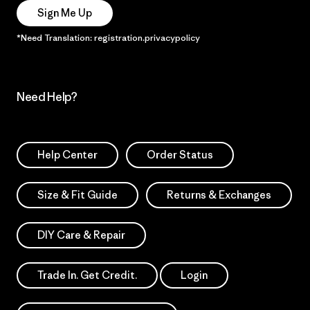
Sign Me Up
*Need Translation: registration.privacypolicy
Need Help?
Help Center
Order Status
Size & Fit Guide
Returns & Exchanges
DIY Care & Repair
Trade In. Get Credit.
Login