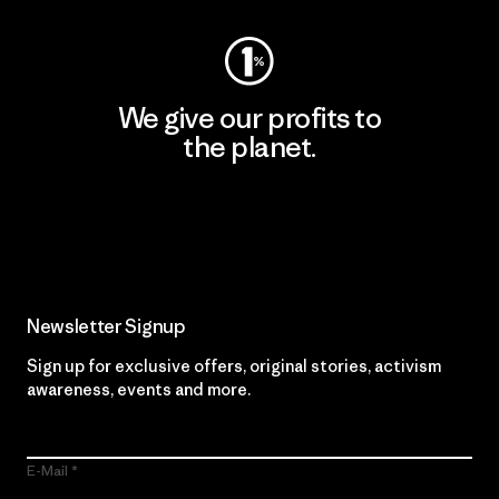
We give our profits to
the planet.
Read Our Commitment
Newsletter Signup
Sign up for exclusive offers, original stories, activism
awareness, events and more.
E-Mail