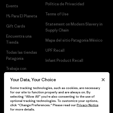
Política de Privacidad
Events
Terms of Use
1% Para El Planeta
Statement on Modern Slavery in
Gift Cards
Supply Chain
Encuentra una
Mapa del sitio Patagonia México
Tienda
UPF Recall
Todas las tiendas
Patagonia
Infant Product Recall
Trabaja con
Nosotros
Your Data, Your Choice
Prensa
Some tracking technologies, such as cookies, are necessary
for our site to function properly and are always on. By
selecting “Allow All” you’re also consenting to the use of
optional tracking technologies. To customize your options,
click “Change Preferences.” Please read our
Privacy Notice
© 2026 Patagonia, Inc. Todos los derechos reservados.
for more details.