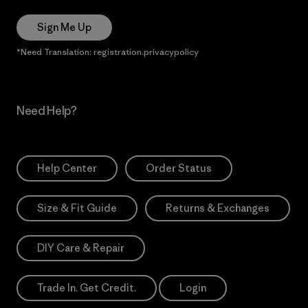
Sign Me Up
*Need Translation: registration.privacypolicy
Need Help?
Help Center
Order Status
Size & Fit Guide
Returns & Exchanges
DIY Care & Repair
Trade In. Get Credit.
Login