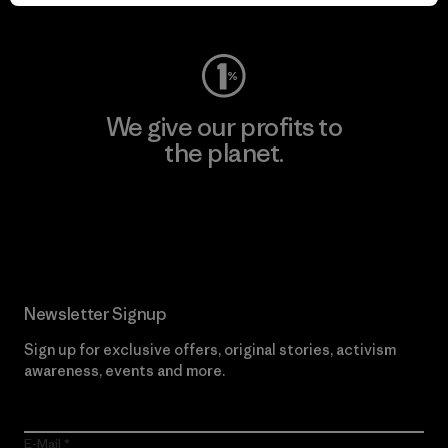
Visit Worn Wear
We give our profits to
the planet.
Read Our Commitment
Newsletter Signup
Sign up for exclusive offers, original stories, activism
awareness, events and more.
E-Mail