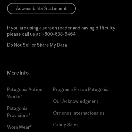
Accessibility Statement
If you are using a screen reader and having difficulty
please call us at
1-800-638-6464
Do Not Sell or Share My Data
More Info
Patagonia Action
Programa Pro de Patagonia
Works™
Our Acknowledgment
Patagonia
Órdenes Internacionales
Provisions®
Group Sales
Worn Wear®