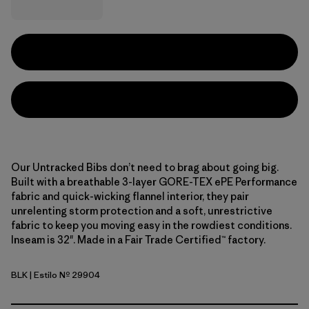
Our Untracked Bibs don’t need to brag about going big.
Built with a breathable 3-layer GORE-TEX ePE Performance
fabric and quick-wicking flannel interior, they pair
unrelenting storm protection and a soft, unrestrictive
fabric to keep you moving easy in the rowdiest conditions.
Inseam is 32". Made in a Fair Trade Certified™ factory.
BLK
| Estilo Nº 29904
Black