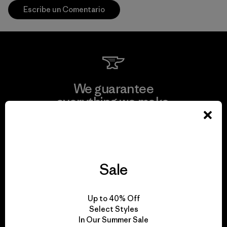
Escribe un Comentario
We guarantee
everything we make.
View Ironclad Guarantee
Sale
We take responsibility
Up to 40% Off
for our impact.
Select Styles
In Our Summer Sale