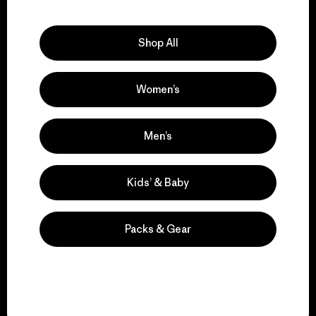
Explore Our Footprint
Shop All
Women’s
We support grassroots
activism.
Men’s
Visit Patagonia Action Works
Kids’ & Baby
Packs & Gear
We keep your gear in
play.