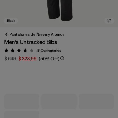
Pantalones de Nieve y Alpinos
Men's Untracked Bibs
18
Comentarios
Valoración: 3.6 / 5
$ 649
$ 323,99
(50% Off)
Black