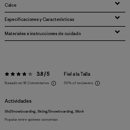
Calce
Especificaciones y Características
Materiales e instrucciones de cuidado
3.8 / 5
Fiel a la Talla
Valoración:
3.8 / 5
Basado en 18 Comentarios
55%
of reviewers
Actividades
Ski/Snowboarding, Skiing/Snowboarding, Work
Popular entre quienes comentan