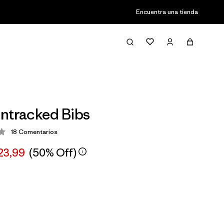
Encuentra una tienda
ntracked Bibs
18
Comentarios
ción: 3.6 / 5
23,99
(50% Off)