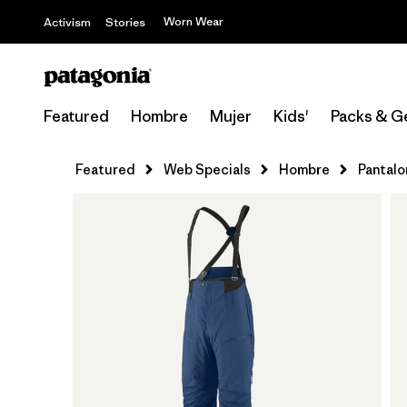
Worn Wear
Activism
Stories
Featured
Hombre
Mujer
Kids'
Packs & G
Featured
Web Specials
Hombre
Pantalo