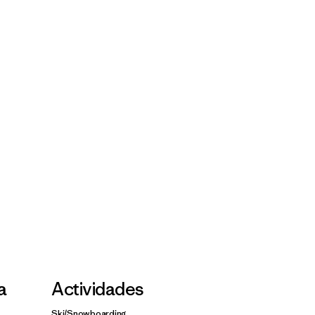
la
Actividades
Ski/Snowboarding,