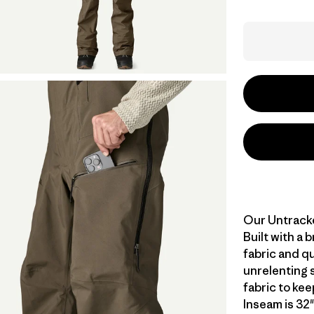
Our Untracke
Built with a
fabric and qu
unrelenting 
fabric to ke
Inseam is 32"