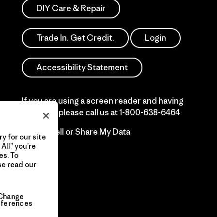
DIY Care & Repair
Trade In. Get Credit.
Login
Accessibility Statement
If you are using a screen reader and having
difficulty please call us at
1-800-638-6464
Do Not Sell or Share My Data
y for our site
All” you’re
es. To
se read our
Change
eferences