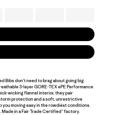
d Bibs don’t need to brag about going big.
 breathable 3-layer GORE-TEX ePE Performance
ick-wicking flannel interior, they pair
storm protection and a soft, unrestrictive
ep you moving easy in the rowdiest conditions.
. Made in a Fair Trade Certified™ factory.