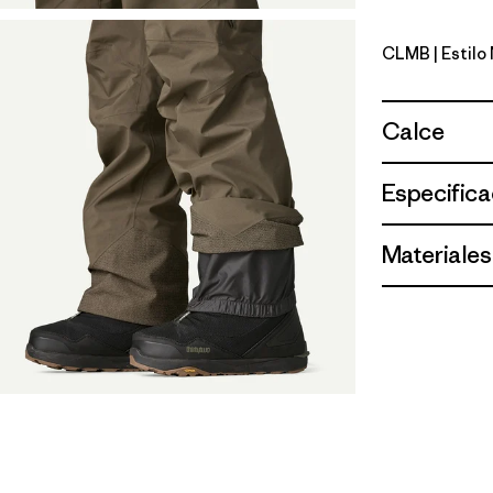
CLMB
| Estil
Clement B
Calce
Especifica
Materiales