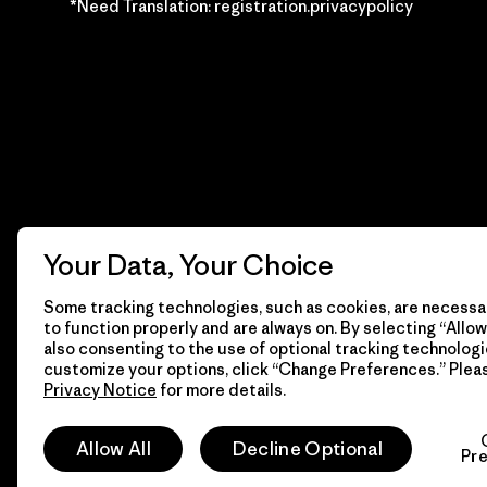
*Need Translation: registration.privacypolicy
Your Data, Your Choice
Some tracking technologies, such as cookies, are necessar
to function properly and are always on. By selecting “Allow 
also consenting to the use of optional tracking technologi
customize your options, click “Change Preferences.” Plea
Privacy Notice
for more details.
© 2026 Patagonia, Inc. Todos los derechos reservados.
Allow All
Decline Optional
Pr