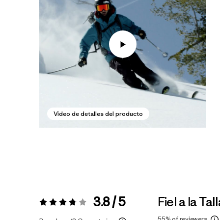
Video de detalles del producto
3.8 / 5
Fiel a la Tal
Valoración:
3.8 / 5
55%
of reviewers