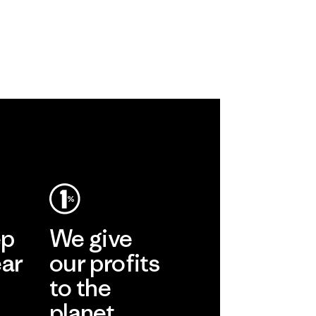
ep
We give
ear
our profits
to the
planet.