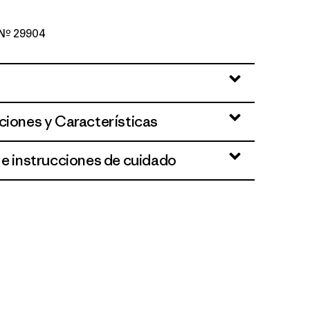
o Nº 29904
lue
ciones y Características
 e instrucciones de cuidado