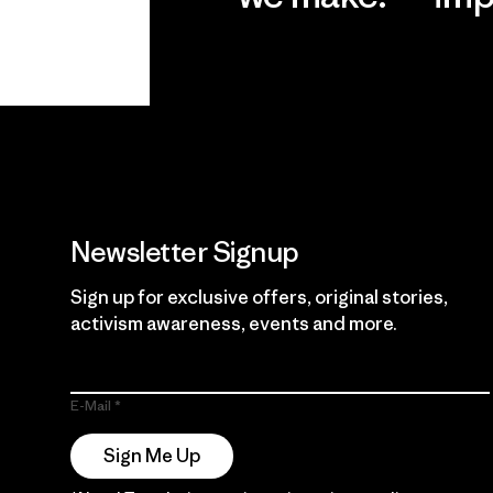
View Ironclad
Explore
Guarantee
Newsletter Signup
Sign up for exclusive offers, original stories,
activism awareness, events and more.
E-Mail
Sign Me Up