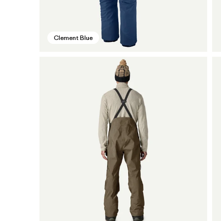
Clement Blue