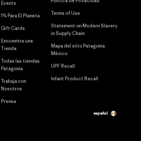
Política de Privacidad
Events
Terms of Use
1% Para El Planeta
Statement on Modern Slavery
Gift Cards
in Supply Chain
Encuentra una
Mapa del sitio Patagonia
Tienda
México
Todas las tiendas
UPF Recall
Patagonia
Infant Product Recall
Trabaja con
Nosotros
Prensa
español