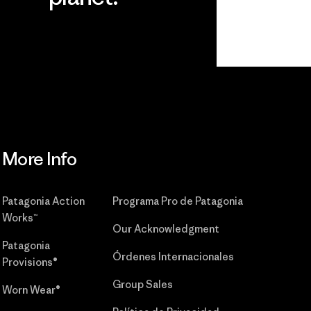
r
Read Our
Commitment
More Info
Patagonia Action
Programa Pro de Patagonia
Works™
Our Acknowledgment
Patagonia
Órdenes Internacionales
Provisions®
Group Sales
Worn Wear®