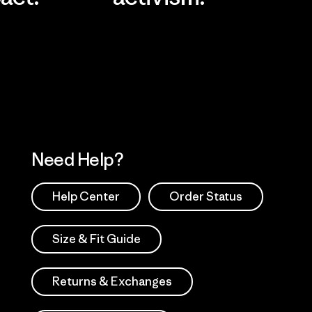
Visit Worn Wea
 Our Footprint
Visit Patagonia Action
Works
Need Help?
Help Center
Order Status
Size & Fit Guide
Returns & Exchanges