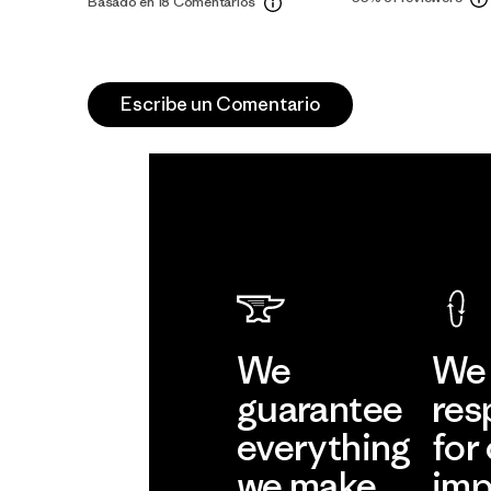
Basado en 18 Comentarios
Escribe un Comentario
We
We 
guarantee
res
everything
for
we make.
imp