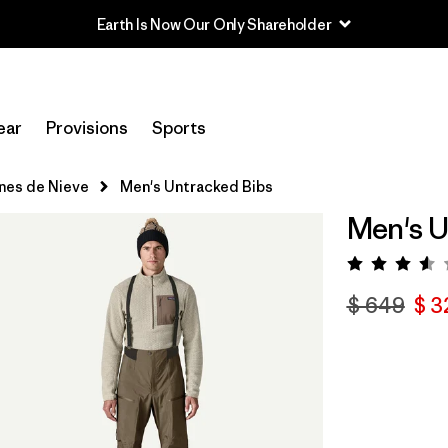
Earth Is Now Our Only Shareholder
ear
Provisions
Sports
nes de Nieve
Men's Untracked Bibs
Men's U
Valora
$ 649
$ 3