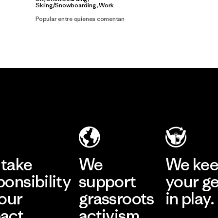
Skiing/Snowboarding, Work
Popular entre quienes comentan
take
We
We ke
ponsibility
support
your g
 our
grassroots
in play.
act.
activism.