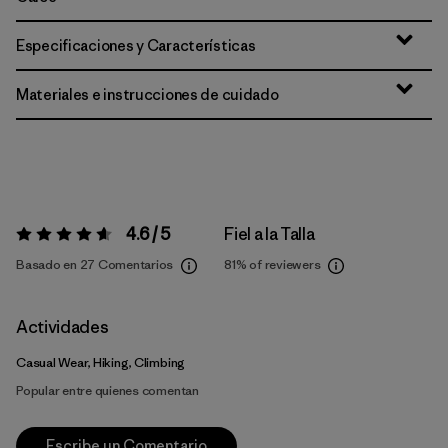
Especificaciones y Características
Materiales e instrucciones de cuidado
4.6 / 5
Fiel a la Talla
Valoración:
4.6 / 5
Basado en 27 Comentarios
81%
of reviewers
Actividades
Casual Wear, Hiking, Climbing
Popular entre quienes comentan
Escribe un Comentario