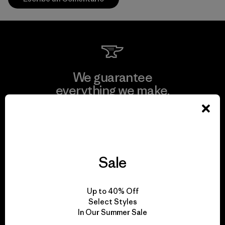
We guarantee
everything we make.
View Ironclad Guarantee
Sale
We take responsibility
Up to 40% Off
for our impact.
Select Styles
In Our Summer Sale