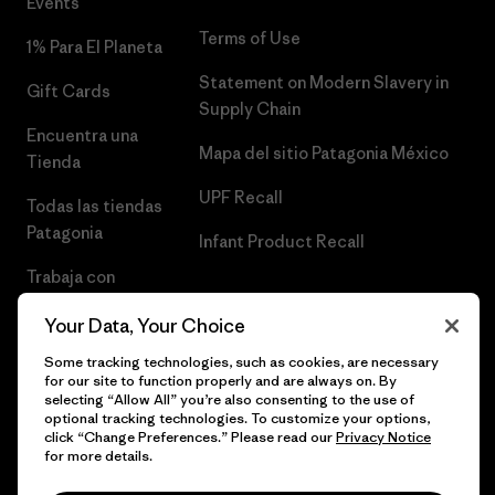
Events
Terms of Use
1% Para El Planeta
Statement on Modern Slavery in
Gift Cards
Supply Chain
Encuentra una
Mapa del sitio Patagonia México
Tienda
UPF Recall
Todas las tiendas
Patagonia
Infant Product Recall
Trabaja con
Nosotros
Your Data, Your Choice
Prensa
Some tracking technologies, such as cookies, are necessary
for our site to function properly and are always on. By
selecting “Allow All” you’re also consenting to the use of
optional tracking technologies. To customize your options,
click “Change Preferences.” Please read our
Privacy Notice
© 2026 Patagonia, Inc. Todos los derechos reservados.
for more details.