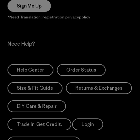
Sign Me Up
*Need Translation: registration.privacypolicy
Need Help?
Help Center
Order Status
Size & Fit Guide
Returns & Exchanges
DIY Care & Repair
Trade In. Get Credit.
Login