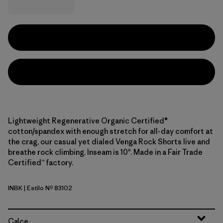
Lightweight Regenerative Organic Certified®
cotton/spandex with enough stretch for all-day comfort at
the crag, our casual yet dialed Venga Rock Shorts live and
breathe rock climbing. Inseam is 10". Made in a Fair Trade
Certified™ factory.
INBK
| Estilo Nº 83102
Ink Black
Calce