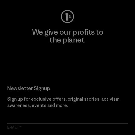
We give our profits to
the planet.
Read Our Commitment
Newsletter Signup
Sign up for exclusive offers, original stories, activism
awareness, events and more.
E-Mail