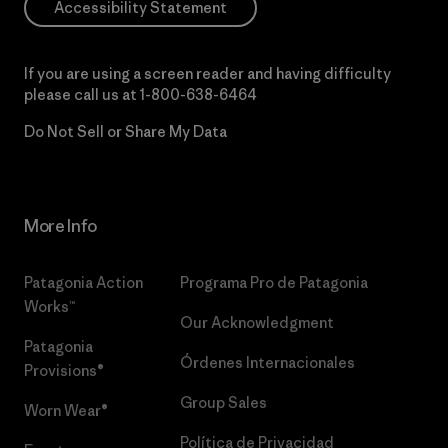
Accessibility Statement
If you are using a screen reader and having difficulty
please call us at
1-800-638-6464
Do Not Sell or Share My Data
More Info
Patagonia Action
Programa Pro de Patagonia
Works™
Our Acknowledgment
Patagonia
Órdenes Internacionales
Provisions®
Group Sales
Worn Wear®
Política de Privacidad