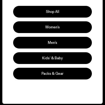
Explore Our Footprint
Shop All
Women’s
We support grassroots
activism.
Men’s
Visit Patagonia Action Works
Kids’ & Baby
Packs & Gear
We keep your gear in
play.
Visit Worn Wear