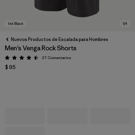
Nuevos Productos de Escalada para Hombres
Men's Venga Rock Shorts
27
Comentarios
Valoración: 4.5 / 5
$ 95
Ink Black