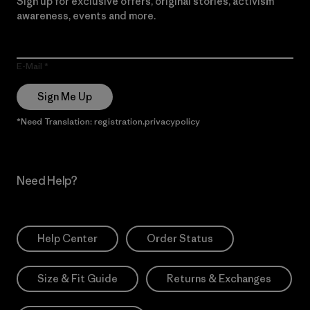
Sign up for exclusive offers, original stories, activism
awareness, events and more.
E-Mail
Sign Me Up
*Need Translation: registration.privacypolicy
Need Help?
Help Center
Order Status
Size & Fit Guide
Returns & Exchanges