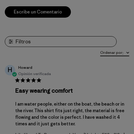
Escribe un Comentario
Filtros
Ordenar por
:
Howard
H
Opinión verificada
Easy wearing comfort
I am water people, either on the boat, the beach or in
the river. This shirt fits just right, the material is free
flowing and the color is perfect. I have washed it 4
times and it just gets better.