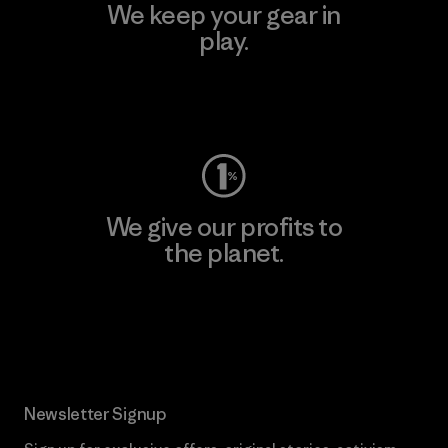
We keep your gear in
play.
Visit Worn Wear
We give our profits to
the planet.
Read Our Commitment
Newsletter Signup