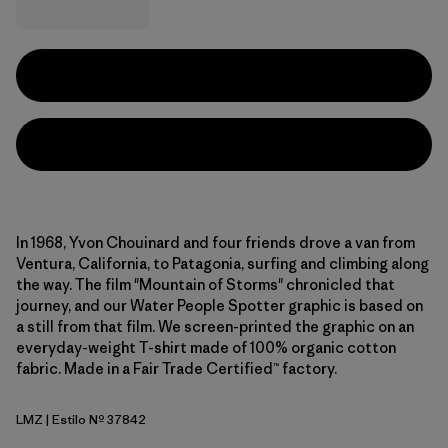
In 1968, Yvon Chouinard and four friends drove a van from
Ventura, California, to Patagonia, surfing and climbing along
the way. The film "Mountain of Storms" chronicled that
journey, and our Water People Spotter graphic is based on
a still from that film. We screen-printed the graphic on an
everyday-weight T-shirt made of 100% organic cotton
fabric. Made in a Fair Trade Certified™ factory.
LMZ
| Estilo Nº 37842
Lemon Zest