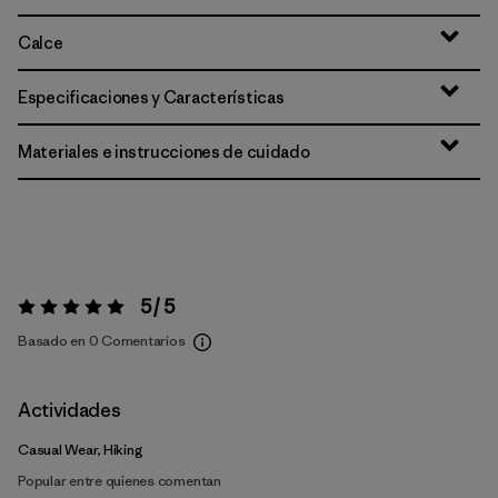
Calce
Especificaciones y Características
Materiales e instrucciones de cuidado
5 / 5
Valoración:
5 / 5
Basado en 0 Comentarios
Actividades
Casual Wear, Hiking
Popular entre quienes comentan