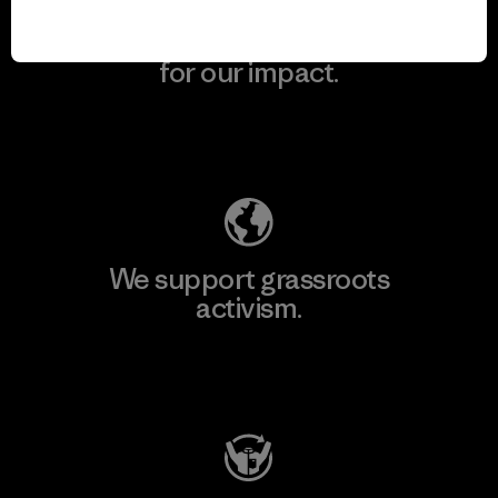
We take responsibility
for our impact.
Explore Our Footprint
We support grassroots
activism.
Visit Patagonia Action Works