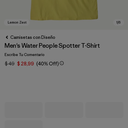
Camisetas con Diseño
Men's Water People Spotter T-Shirt
Escribe Tu Comentario
$ 49
$ 28,99
(40% Off)
Lemon Zest