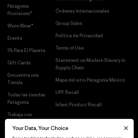
Patagonia
Órdenes Internacionales
Provisions®
Group Sales
Worn Wear®
Política de Privacidad
Events
Terms of Use
1% Para El Planeta
Statement on Modern Slavery in
Gift Cards
Supply Chain
Encuentra una
Mapa del sitio Patagonia México
Tienda
UPF Recall
Todas las tiendas
Patagonia
Infant Product Recall
Trabaja con
Nosotros
Your Data, Your Choice
Prensa