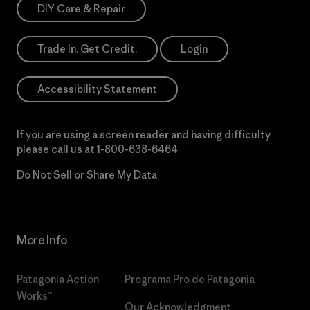
DIY Care & Repair
Trade In. Get Credit.
Login
Accessibility Statement
If you are using a screen reader and having difficulty
please call us at
1-800-638-6464
Do Not Sell or Share My Data
More Info
Patagonia Action
Programa Pro de Patagonia
Works™
Our Acknowledgment