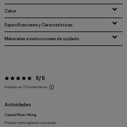
Calce
Especificaciones y Características
Materiales e instrucciones de cuidado
5 / 5
Valoración:
5 / 5
Basado en 0 Comentarios
Actividades
Casual Wear, Hiking
Popular entre quienes comentan