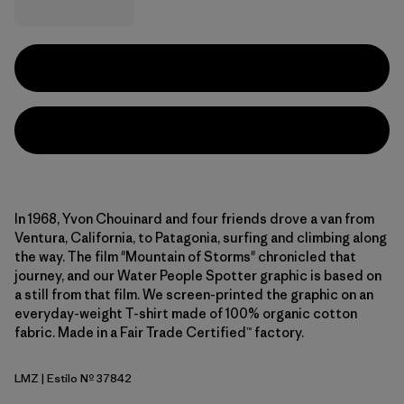
In 1968, Yvon Chouinard and four friends drove a van from
Ventura, California, to Patagonia, surfing and climbing along
the way. The film "Mountain of Storms" chronicled that
journey, and our Water People Spotter graphic is based on
a still from that film. We screen-printed the graphic on an
everyday-weight T-shirt made of 100% organic cotton
fabric. Made in a Fair Trade Certified™ factory.
LMZ
| Estilo Nº 37842
Lemon Zest