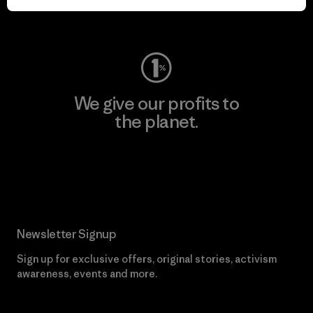
Visit Worn Wear
We give our profits to
the planet.
Read Our Commitment
Newsletter Signup
Sign up for exclusive offers, original stories, activism
awareness, events and more.