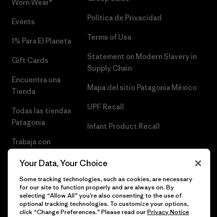
Worn Wear®
Política de Privacidad
Events
Terms of Use
1% Para El Planeta
Statement on Modern Slavery in
Gift Cards
Supply Chain
Encuentra una
Mapa del sitio Patagonia México
Tienda
UPF Recall
Todas las tiendas
Patagonia
Infant Product Recall
Trabaja con
Nosotros
Your Data, Your Choice
Prensa
Some tracking technologies, such as cookies, are necessary
for our site to function properly and are always on. By
selecting “Allow All” you’re also consenting to the use of
optional tracking technologies. To customize your options,
click “Change Preferences.” Please read our
Privacy Notice