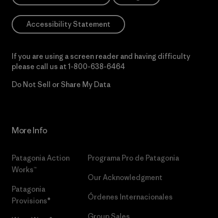
Accessibility Statement
If you are using a screen reader and having difficulty
please call us at
1-800-638-6464
Do Not Sell or Share My Data
More Info
Patagonia Action
Programa Pro de Patagonia
Works™
Our Acknowledgment
Patagonia
Órdenes Internacionales
Provisions®
Group Sales