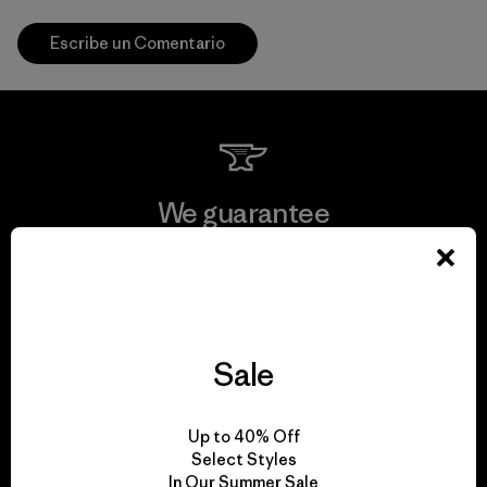
Escribe un Comentario
We guarantee
everything we make.
View Ironclad Guarantee
Sale
We take responsibility
Up to 40% Off
Select Styles
for our impact.
In Our Summer Sale