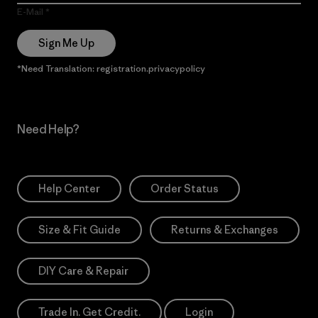
E-Mail
Sign Me Up
*Need Translation: registration.privacypolicy
Need Help?
Help Center
Order Status
Size & Fit Guide
Returns & Exchanges
DIY Care & Repair
Trade In. Get Credit.
Login