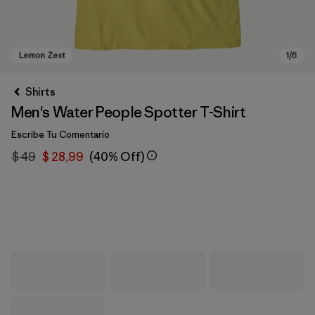
Shirts
Men's Water People Spotter T-Shirt
Escribe Tu Comentario
$ 49
$ 28,99
(40% Off)
Lemon Zest