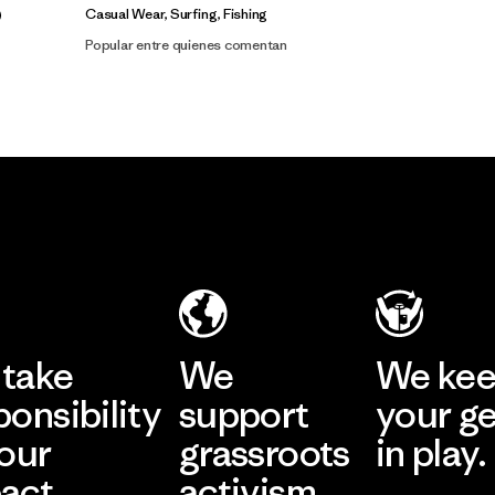
Casual Wear, Surfing, Fishing
Popular entre quienes comentan
take
We
We ke
ponsibility
support
your g
 our
grassroots
in play.
act.
activism.