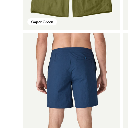
Caper Green