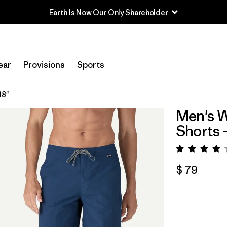
ear
Provisions
Sports
18"
Men's W
Shorts -
Valorac
$ 79