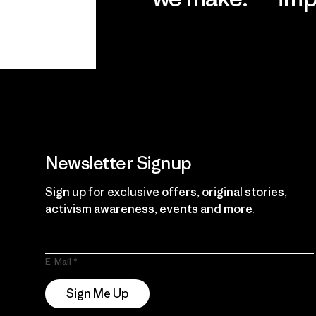
View Ironclad
Explore
Guarantee
Newsletter Signup
Sign up for exclusive offers, original stories,
activism awareness, events and more.
E-Mail
Sign Me Up