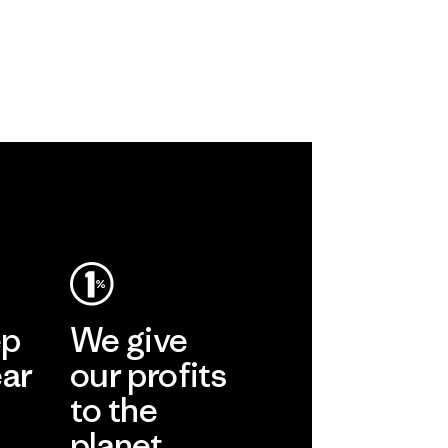
ep
We give
ear
our profits
to the
planet.