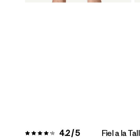
4.2 / 5
Fiel a la Tal
Valoración:
4.2 / 5