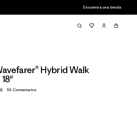
Encuentra una tienda
avefarer® Hybrid Walk
 18"
55
Comentarios
ión: 4.1 / 5