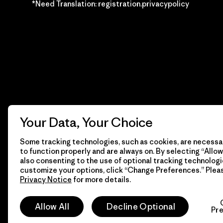
*Need Translation: registration.privacypolicy
Your Data, Your Choice
Some tracking technologies, such as cookies, are necessar
to function properly and are always on. By selecting “Allow 
also consenting to the use of optional tracking technologi
customize your options, click “Change Preferences.” Plea
Privacy Notice
for more details.
© 2026 Patagonia, Inc. Todos los derechos reservados.
Allow All
Decline Optional
Pr