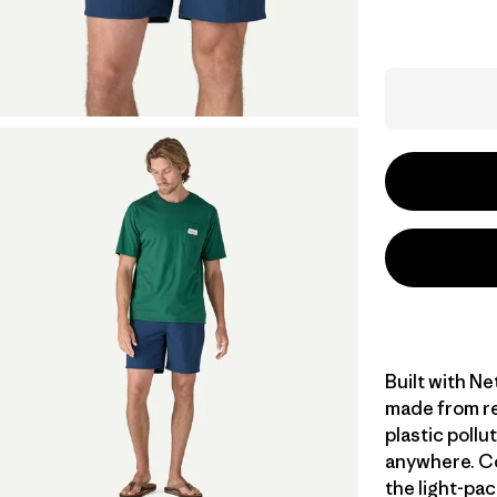
Built with N
made from re
plastic poll
anywhere. Co
the light-pac