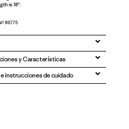
th is 18".
 Nº 86775
een
ciones y Características
 e instrucciones de cuidado