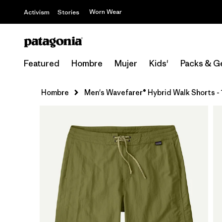
Worn Wear
Activism
Stories
Featured
Hombre
Mujer
Kids'
Packs & G
Hombre
Men's Wavefarer® Hybrid Walk Shorts - 