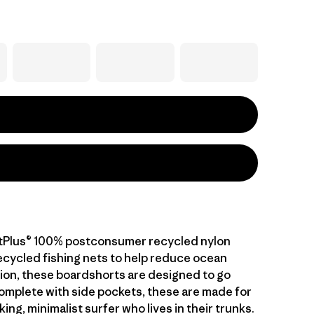
etPlus® 100% postconsumer recycled nylon
cycled fishing nets to help reduce ocean
ution, these boardshorts are designed to go
mplete with side pockets, these are made for
king, minimalist surfer who lives in their trunks.