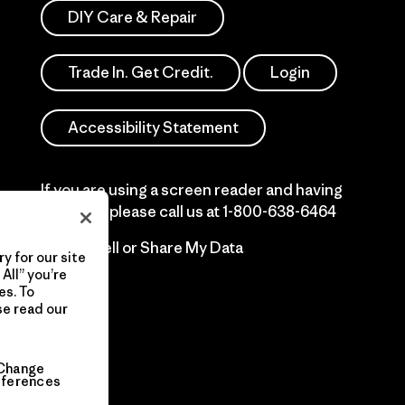
DIY Care & Repair
Trade In. Get Credit.
Login
Accessibility Statement
If you are using a screen reader and having
difficulty please call us at
1-800-638-6464
Do Not Sell or Share My Data
y for our site
All” you’re
es. To
se read our
Change
eferences