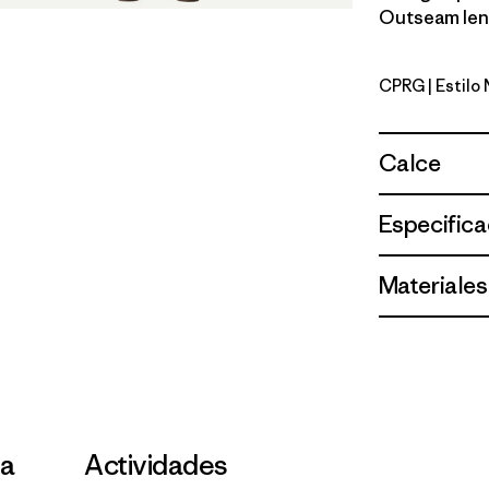
Outseam leng
CPRG
| Estilo
Caper Gr
Calce
Especifica
Materiales
la
Actividades