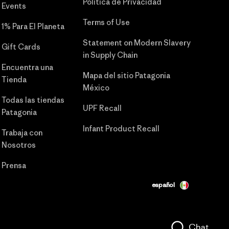
Política de Privacidad
Events
Terms of Use
1% Para El Planeta
Statement on Modern Slavery
Gift Cards
in Supply Chain
Encuentra una
Mapa del sitio Patagonia
Tienda
México
Todas las tiendas
UPF Recall
Patagonia
Infant Product Recall
Trabaja con
Nosotros
Prensa
español
Chat