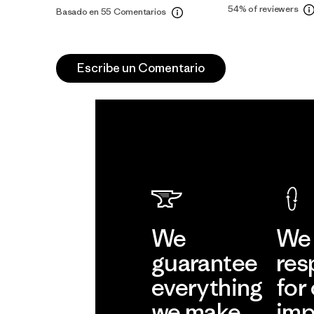
54%
of reviewers
Basado en 55 Comentarios
Escribe un Comentario
We
We 
guarantee
res
everything
for
we make.
imp