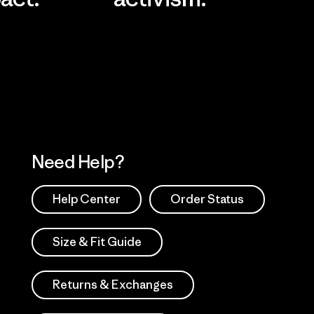
Visit Worn Wea
 Our Footprint
Visit Patagonia Action
Works
Need Help?
Help Center
Order Status
Size & Fit Guide
Returns & Exchanges