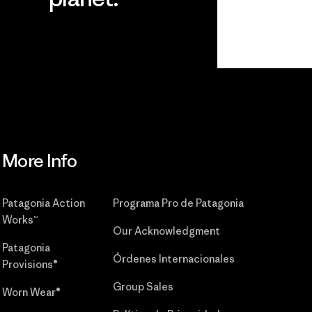
r
Read Our
Commitment
More Info
Patagonia Action
Programa Pro de Patagonia
Works™
Our Acknowledgment
Patagonia
Órdenes Internacionales
Provisions®
Group Sales
Worn Wear®