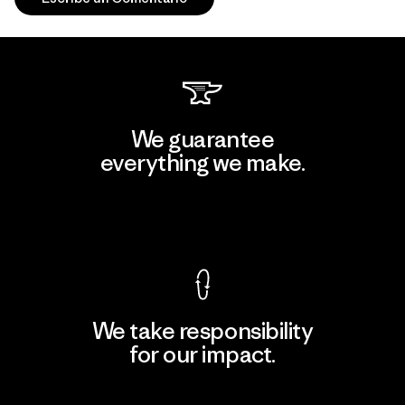
We guarantee
everything we make.
View Ironclad Guarantee
We take responsibility
for our impact.