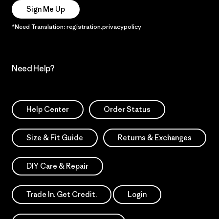
Sign Me Up
*Need Translation: registration.privacypolicy
Need Help?
Help Center
Order Status
Size & Fit Guide
Returns & Exchanges
DIY Care & Repair
Trade In. Get Credit.
Login