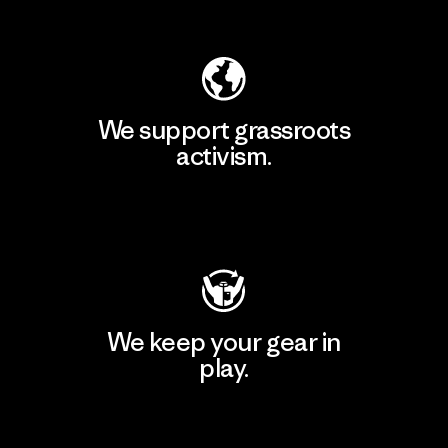
Explore Our Footprint
We support grassroots
activism.
Visit Patagonia Action Works
We keep your gear in
play.
Visit Worn Wear