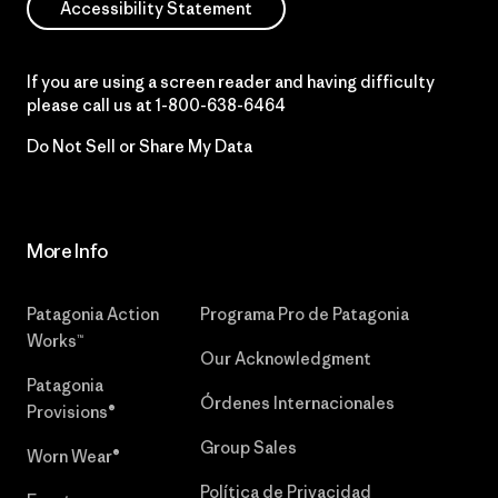
Accessibility Statement
If you are using a screen reader and having difficulty
please call us at
1-800-638-6464
Do Not Sell or Share My Data
More Info
Patagonia Action
Programa Pro de Patagonia
Works™
Our Acknowledgment
Patagonia
Órdenes Internacionales
Provisions®
Group Sales
Worn Wear®
Política de Privacidad