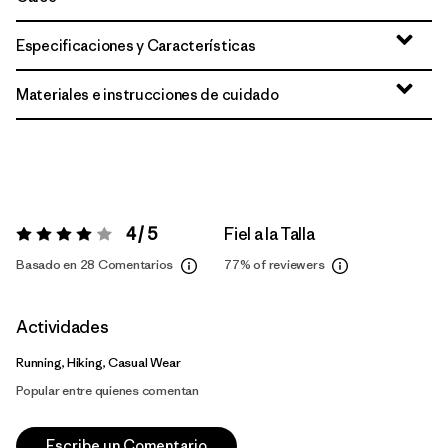
Especificaciones y Características
Materiales e instrucciones de cuidado
4 / 5
Fiel a la Talla
Valoración:
4 / 5
Basado en 28 Comentarios
77%
of reviewers
Actividades
Running, Hiking, Casual Wear
Popular entre quienes comentan
Escribe un Comentario