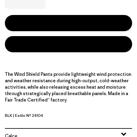
The Wind Shield Pants provide lightweight wind protection
and weather resistance during high-output, cold-weather
activities, while also releasing excess heat and moisture
through strategically placed breathable panels. Made in a
Fair Trade Certified™ factory.
BLK
| Estilo Nº 24104
Black
Calce