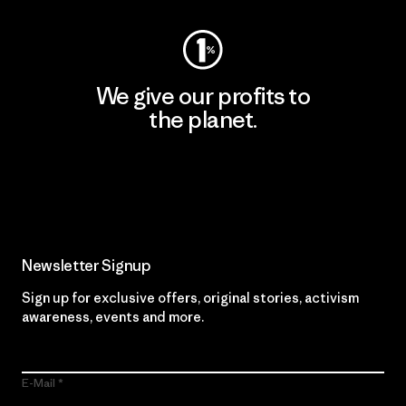
We give our profits to
the planet.
Read Our Commitment
Newsletter Signup
Sign up for exclusive offers, original stories, activism
awareness, events and more.
E-Mail