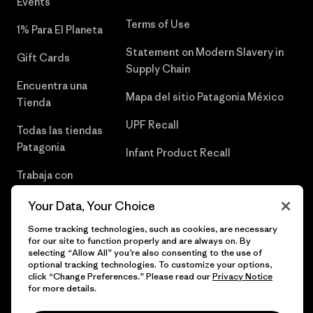
Events
Terms of Use
1% Para El Planeta
Statement on Modern Slavery in
Gift Cards
Supply Chain
Encuentra una
Mapa del sitio Patagonia México
Tienda
UPF Recall
Todas las tiendas
Patagonia
Infant Product Recall
Trabaja con
Nosotros
Your Data, Your Choice
Prensa
Some tracking technologies, such as cookies, are necessary
for our site to function properly and are always on. By
selecting “Allow All” you’re also consenting to the use of
optional tracking technologies. To customize your options,
click “Change Preferences.” Please read our
Privacy Notice
© 2026 Patagonia, Inc. Todos los derechos reservados.
for more details.