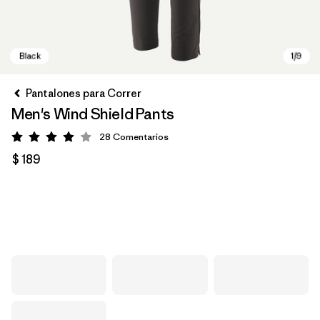
Pantalones para Correr
Men's Wind Shield Pants
28
Comentarios
Valoración: 3.9 / 5
$ 189
Black