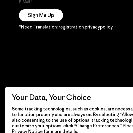
E-Mail
Sign Me Up
*Need Translation: registration.privacypolicy
Your Data, Your Choice
Some tracking technologies, such as cookies, are necessar
to function properly and are always on. By selecting “Allow 
also consenting to the use of optional tracking technologi
customize your options, click “Change Preferences.” Plea
Privacy Notice
for more details.
© 2026 Patagonia, Inc. Todos los derechos reservados.