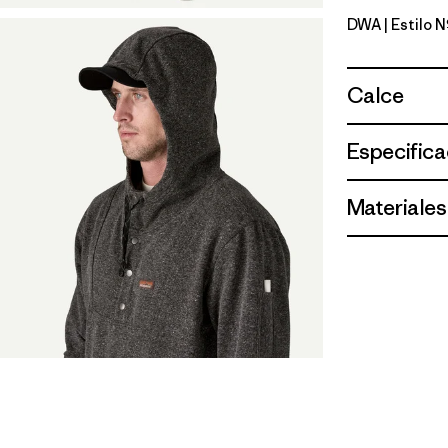
DWA
| Estilo 
Dark Waln
Calce
Especifica
Materiales