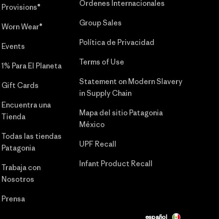
Órdenes Internacionales
Provisions®
Group Sales
Worn Wear®
Política de Privacidad
Events
Terms of Use
1% Para El Planeta
Statement on Modern Slavery
Gift Cards
in Supply Chain
Encuentra una
Mapa del sitio Patagonia
Tienda
México
Todas las tiendas
UPF Recall
Patagonia
Infant Product Recall
Trabaja con
Nosotros
Prensa
español