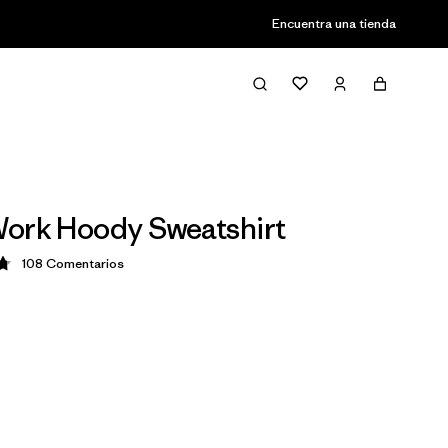
Encuentra una tienda
ork Hoody Sweatshirt
108
Comentarios
ción: 4.8 / 5