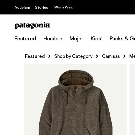
Worn Wear
Activism
Stories
Featured
Hombre
Mujer
Kids'
Packs & G
Featured
Shop by Category
Camisas
Me