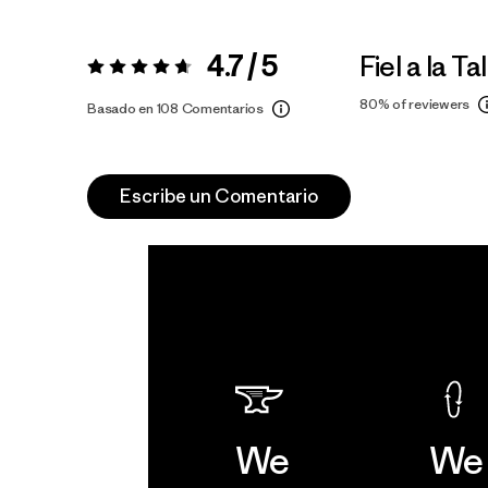
4.7 / 5
Fiel a la Tal
Valoración:
4.7 / 5
80%
of reviewers
Basado en 108 Comentarios
Escribe un Comentario
We
We 