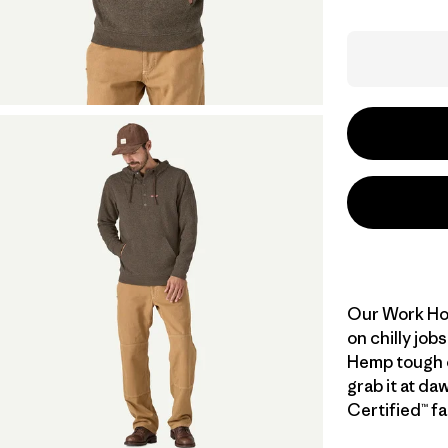
Our Work Hoo
on chilly job
Hemp tough o
grab it at da
Certified™ fa