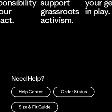
ponsibility
support
your g
 our
grassroots
in play.
act.
activism.
Visit Worn Wea
 Our Footprint
Visit Patagonia Action
Works
Need Help?
Help Center
Order Status
Size & Fit Guide