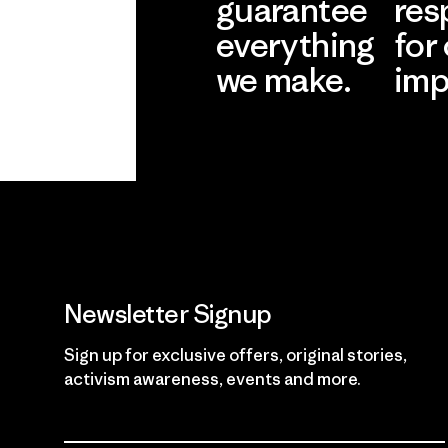
guarantee
res
everything
for
we make.
imp
View Ironclad
Explore
Guarantee
Newsletter Signup
Sign up for exclusive offers, original stories,
activism awareness, events and more.