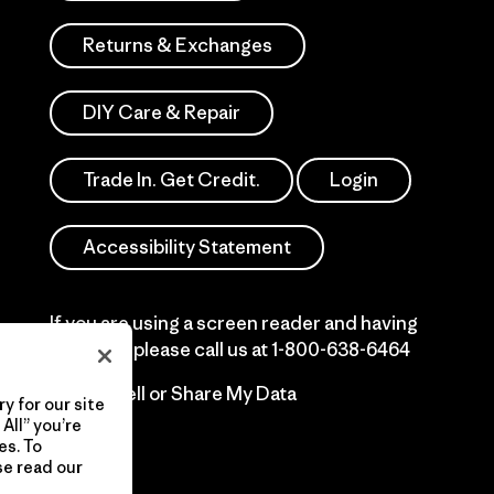
Returns & Exchanges
DIY Care & Repair
Trade In. Get Credit.
Login
Accessibility Statement
If you are using a screen reader and having
difficulty please call us at
1-800-638-6464
Do Not Sell or Share My Data
y for our site
All” you’re
es. To
se read our