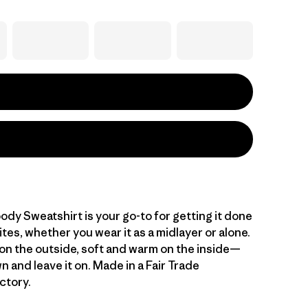
dy Sweatshirt is your go-to for getting it done
sites, whether you wear it as a midlayer or alone.
n the outside, soft and warm on the inside—
wn and leave it on. Made in a Fair Trade
ctory.