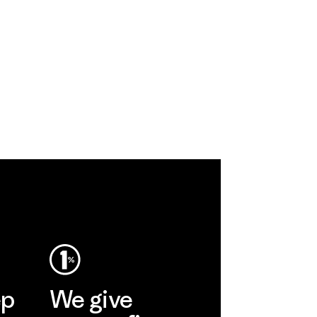
ep
We give