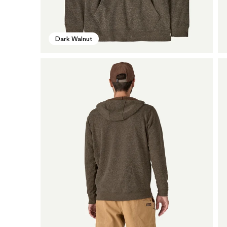
Dark Walnut