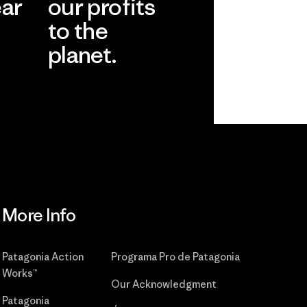
ear
our profits
to the
planet.
r
Read Our
Commitment
More Info
Patagonia Action
Programa Pro de Patagonia
Works™
Our Acknowledgment
Patagonia