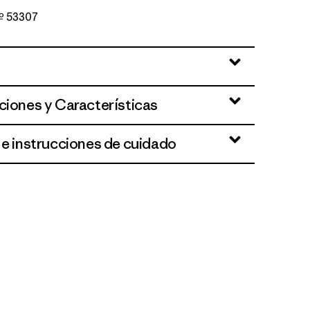
Nº 53307
ut
ciones y Características
 e instrucciones de cuidado