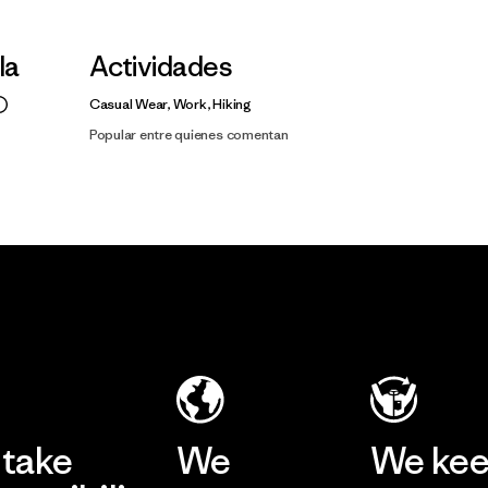
la
Actividades
Casual Wear, Work, Hiking
Popular entre quienes comentan
take
We
We ke