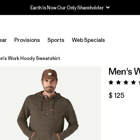
Earth Is Now Our Only Shareholder
ear
Provisions
Sports
Web Specials
n's Work Hoody Sweatshirt
Men's W
Valora
$ 125