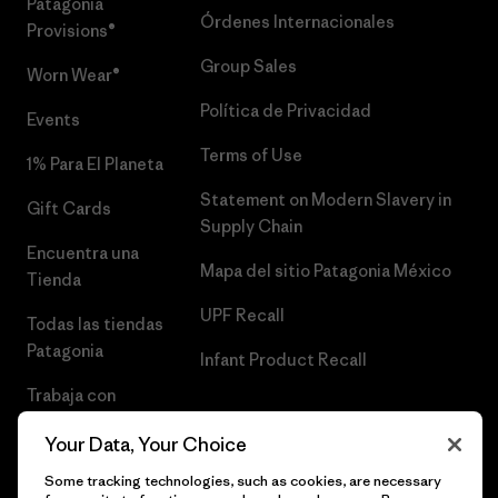
Patagonia
Órdenes Internacionales
Provisions®
Group Sales
Worn Wear®
Política de Privacidad
Events
Terms of Use
1% Para El Planeta
Statement on Modern Slavery in
Gift Cards
Supply Chain
Encuentra una
Mapa del sitio Patagonia México
Tienda
UPF Recall
Todas las tiendas
Patagonia
Infant Product Recall
Trabaja con
Nosotros
Your Data, Your Choice
Prensa
Some tracking technologies, such as cookies, are necessary