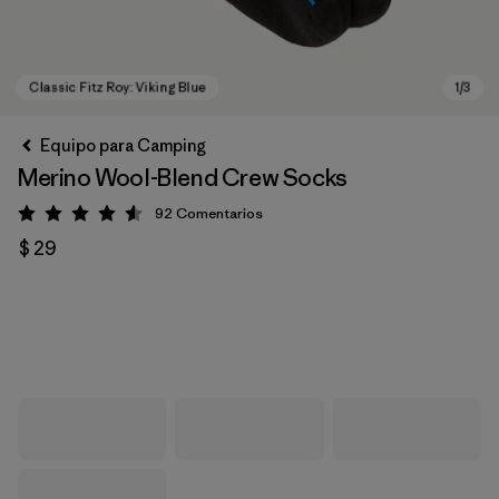
Equipo para Camping
Merino Wool-Blend Crew Socks
92
Comentarios
Valoración: 4.6 / 5
$ 29
Classic Fitz Roy: Viking Blue