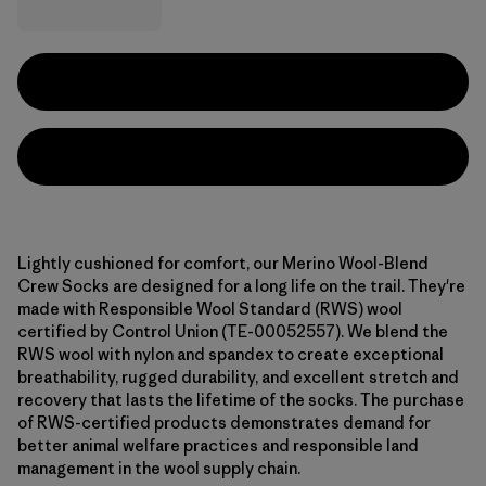
Lightly cushioned for comfort, our Merino Wool-Blend
Crew Socks are designed for a long life on the trail. They're
made with Responsible Wool Standard (RWS) wool
certified by Control Union (TE-00052557). We blend the
RWS wool with nylon and spandex to create exceptional
breathability, rugged durability, and excellent stretch and
recovery that lasts the lifetime of the socks. The purchase
of RWS-certified products demonstrates demand for
better animal welfare practices and responsible land
management in the wool supply chain.