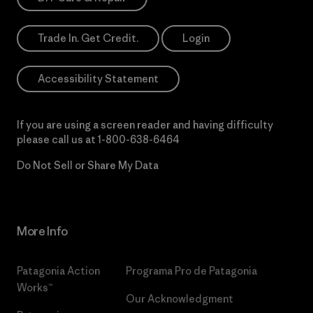
Trade In. Get Credit.
Login
Accessibility Statement
If you are using a screen reader and having difficulty
please call us at
1-800-638-6464
Do Not Sell or Share My Data
More Info
Patagonia Action
Programa Pro de Patagonia
Works™
Our Acknowledgment