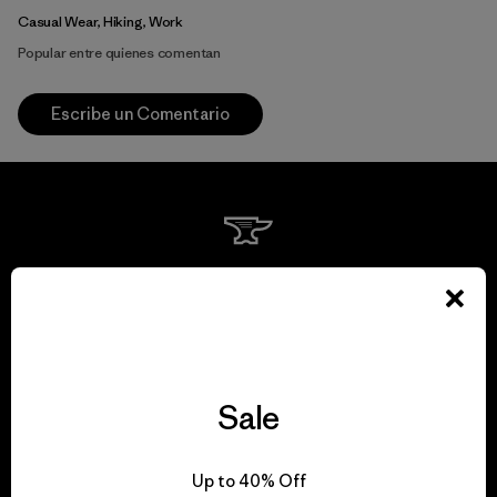
Casual Wear, Hiking, Work
Popular entre quienes comentan
Escribe un Comentario
We guarantee
everything we make.
View Ironclad Guarantee
Sale
Up to 40% Off