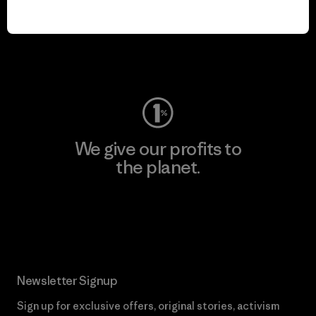
play.
Visit Worn Wear
We give our profits to
the planet.
Read Our Commitment
Newsletter Signup
Sign up for exclusive offers, original stories, activism