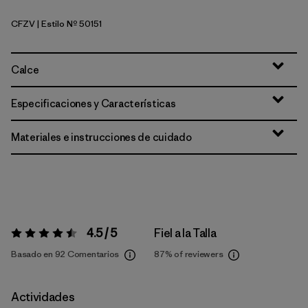
CFZV
| Estilo Nº 50151
Classic Fitz Roy: Viking Blue
Calce
Especificaciones y Características
Materiales e instrucciones de cuidado
4.5 / 5
Fiel a la Talla
Valoración:
4.5 / 5
Basado en 92 Comentarios
87%
of reviewers
Actividades