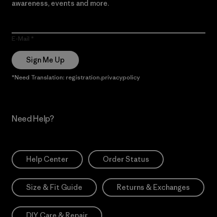
awareness, events and more.
E-Mail
Sign Me Up
*Need Translation: registration.privacypolicy
Need Help?
Help Center
Order Status
Size & Fit Guide
Returns & Exchanges
DIY Care & Repair