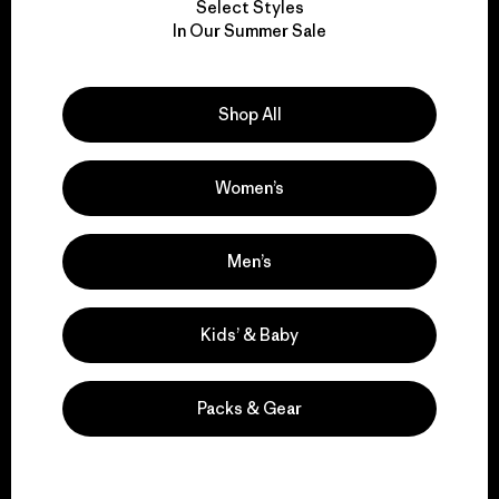
Select Styles
We take responsibility
In Our Summer Sale
for our impact.
Shop All
Explore Our Footprint
Women’s
We support grassroots
Men’s
activism.
Kids’ & Baby
Visit Patagonia Action Works
Packs & Gear
We keep your gear in