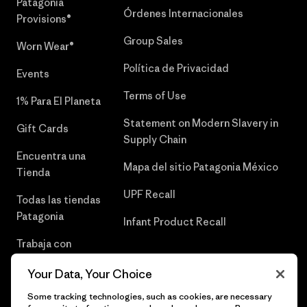
Patagonia
Órdenes Internacionales
Provisions®
Group Sales
Worn Wear®
Política de Privacidad
Events
Terms of Use
1% Para El Planeta
Statement on Modern Slavery in
Gift Cards
Supply Chain
Encuentra una
Mapa del sitio Patagonia México
Tienda
UPF Recall
Todas las tiendas
Patagonia
Infant Product Recall
Trabaja con
Nosotros
Your Data, Your Choice
Prensa
Some tracking technologies, such as cookies, are necessary