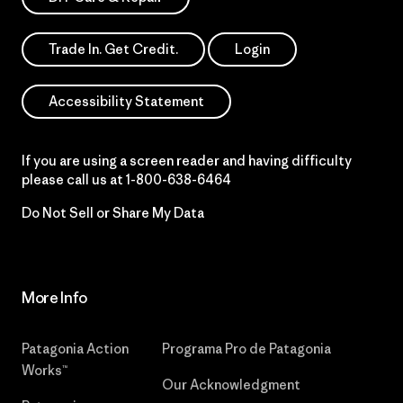
Trade In. Get Credit.
Login
Accessibility Statement
If you are using a screen reader and having difficulty
please call us at
1-800-638-6464
Do Not Sell or Share My Data
More Info
Patagonia Action
Programa Pro de Patagonia
Works™
Our Acknowledgment