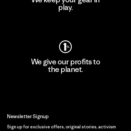
play.
Visit Worn Wear
We give our profits to
the planet.
Read Our Commitment
Newsletter Signup
Sign up for exclusive offers, original stories, activism