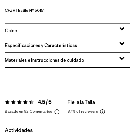
CFZV
| Estilo Nº 50151
Classic Fitz Roy: Viking Blue
Calce
Especificaciones y Características
Materiales e instrucciones de cuidado
4.5 / 5
Fiel a la Talla
Valoración:
4.5 / 5
Basado en 92 Comentarios
87%
of reviewers
Actividades