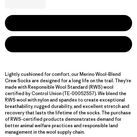
Lightly cushioned for comfort, our Merino Wool-Blend
Crew Socks are designed for a long life on the trail. They're
made with Responsible Wool Standard (RWS) wool
certified by Control Union (TE-00052557). We blend the
RWS wool with nylon and spandex to create exceptional
breathability, rugged durability, and excellent stretch and
recovery that lasts the lifetime of the socks. The purchase
of RWS-certified products demonstrates demand for
better animal welfare practices and responsible land
management in the wool supply chain.