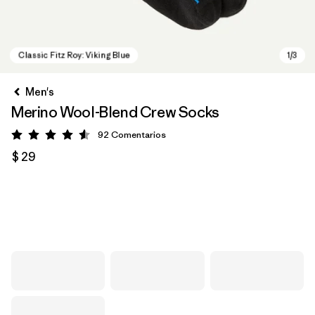
Men's
Merino Wool-Blend Crew Socks
92
Comentarios
Valoración: 4.6 / 5
$ 29
Classic Fitz Roy: Viking Blue