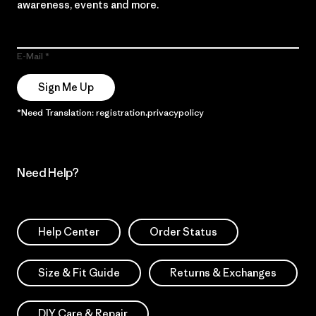
awareness, events and more.
E-Mail
Sign Me Up
*Need Translation: registration.privacypolicy
Need Help?
Help Center
Order Status
Size & Fit Guide
Returns & Exchanges
DIY Care & Repair