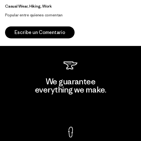
Casual Wear, Hiking, Work
Popular entre quienes comentan
Escribe un Comentario
We guarantee
everything we make.
View Ironclad Guarantee