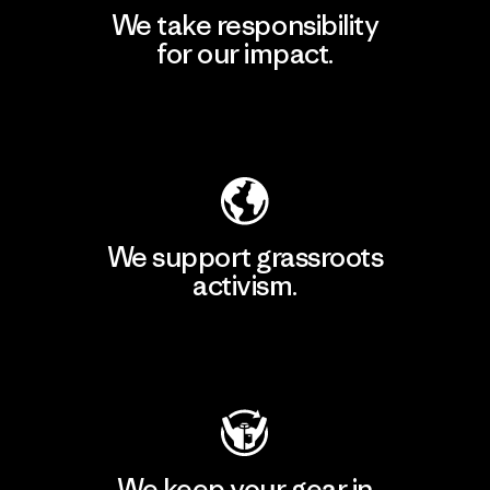
We take responsibility
for our impact.
Explore Our Footprint
We support grassroots
activism.
Visit Patagonia Action Works
We keep your gear in