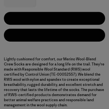
Lightly cushioned for comfort, our Merino Wool-Blend
Crew Socks are designed for a long life on the trail. They're
made with Responsible Wool Standard (RWS) wool
certified by Control Union (TE-00052557). We blend the
RWS wool with nylon and spandex to create exceptional
breathability, rugged durability, and excellent stretch and
recovery that lasts the lifetime of the socks. The purchase
of RWS-certified products demonstrates demand for
better animal welfare practices and responsible land
management in the wool supply chain.