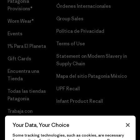
Patagonia
Órdenes Internacionales
Provisions®
Group Sales
Worn Wear®
Política de Privacidad
Events
Terms of Use
1% Para El Planeta
Statement on Modern Slavery in
Gift Cards
Supply Chain
Encuentra una
Mapa del sitio Patagonia México
Tienda
UPF Recall
Todas las tiendas
Patagonia
Infant Product Recall
Trabaja con
Nosotros
Your Data, Your Choice
Prensa
Some tracking technologies, such as cookies, are necessary