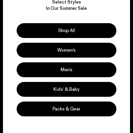
Select Styles
We take responsibility
In Our Summer Sale
for our impact.
Shop All
Explore Our Footprint
Women’s
We support grassroots
Men’s
activism.
Kids’ & Baby
Visit Patagonia Action Works
Packs & Gear
We keep your gear in