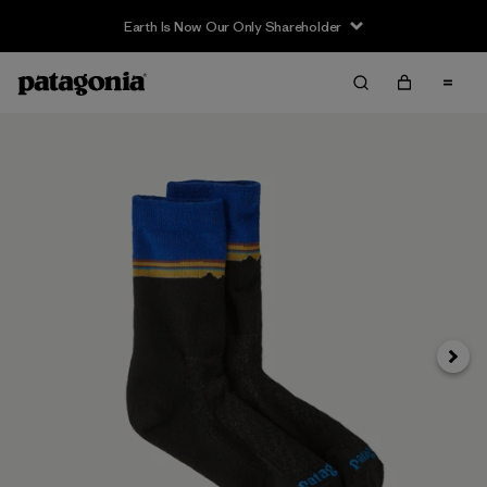
Earth Is Now Our Only Shareholder
Siguie