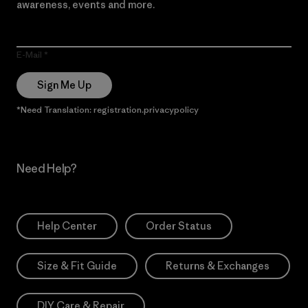
awareness, events and more.
E-Mail
Sign Me Up
*Need Translation: registration.privacypolicy
Need Help?
Help Center
Order Status
Size & Fit Guide
Returns & Exchanges
DIY Care & Repair