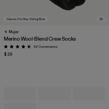
Mujer
Merino Wool-Blend Crew Socks
92
Comentarios
Valoración: 4.6 / 5
$ 29
Classic Fitz Roy: Viking Blue