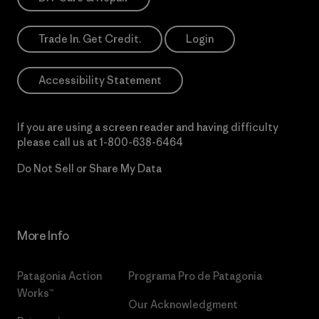
Trade In. Get Credit.
Login
Accessibility Statement
If you are using a screen reader and having difficulty
please call us at
1-800-638-6464
Do Not Sell or Share My Data
More Info
Patagonia Action
Programa Pro de Patagonia
Works™
Our Acknowledgment