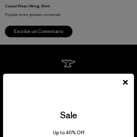
Casual Wear, Hiking, Work
Popular entre quienes comentan
Escribe un Comentario
We guarantee
everything we make.
View Ironclad Guarantee
Sale
Up to 40% Off