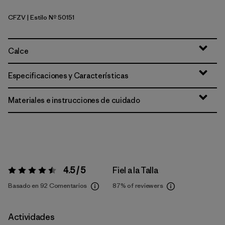
CFZV
| Estilo Nº 50151
Classic Fitz Roy: Viking Blue
Calce
Especificaciones y Características
Materiales e instrucciones de cuidado
4.5 / 5
Fiel a la Talla
Valoración:
4.5 / 5
Basado en 92 Comentarios
87%
of reviewers
Actividades