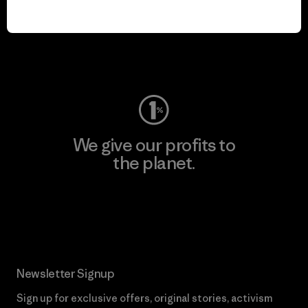
play.
Visit Worn Wear
We give our profits to
the planet.
Read Our Commitment
Newsletter Signup
Sign up for exclusive offers, original stories, activism