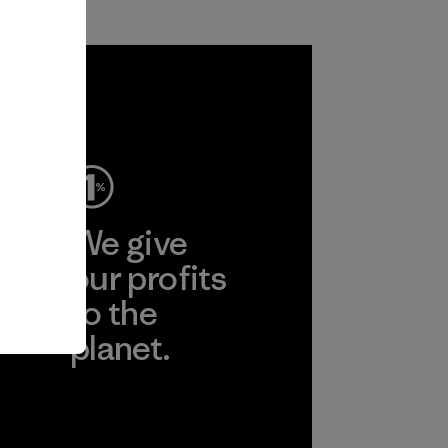
ep
We give
ear
our profits
to the
planet.
r
Read Our
Commitment