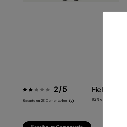
2 / 5
Fiel a la Tal
Valoración:
2 / 5
82%
of reviewers
Basado en 23 Comentarios