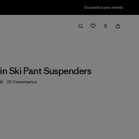
Encuentra una tienda
n Ski Pant Suspenders
23
Comentarios
ción: 2 / 5