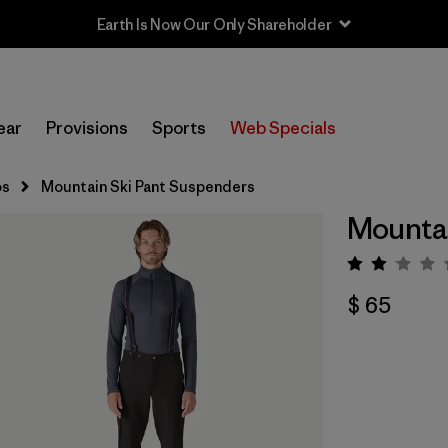
Earth Is Now Our Only Shareholder
ear
Provisions
Sports
Web Specials
os
Mountain Ski Pant Suspenders
Mountai
Valora
$ 65