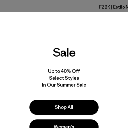
FZBK
| Estilo
Fitz Roy S
Especifica
Materiales
Sale
Up to 40% Off
Select Styles
In Our Summer Sale
la
Actividades
Ski/Snowboarding,
Skiing/Snowboarding, Work
Shop All
Popular entre quienes comentan
Women’s