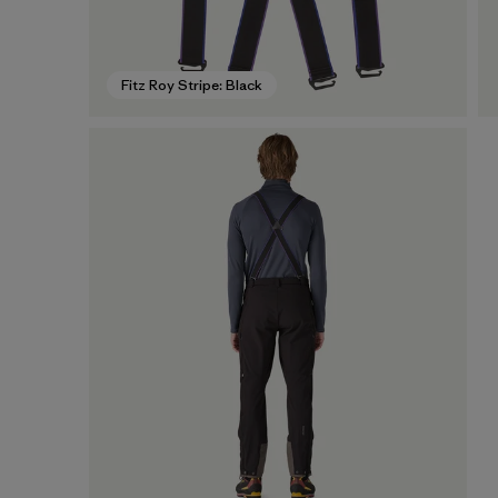
Fitz Roy Stripe: Black