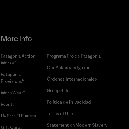
More Info
Patagonia Action
Programa Pro de Patagonia
Works™
Our Acknowledgment
Patagonia
Órdenes Internacionales
Provisions®
Group Sales
Worn Wear®
Política de Privacidad
Events
Terms of Use
1% Para El Planeta
Statement on Modern Slavery
Gift Cards