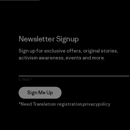
Newsletter Signup
Sign up for exclusive offers, original stories,
activism awareness, events and more.
E-Mail
Sign Me Up
*Need Translation: registration.privacypolicy