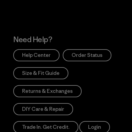
Need Help?
Help Center
Order Status
Size & Fit Guide
Returns & Exchanges
DIY Care & Repair
Trade In. Get Credit.
Login