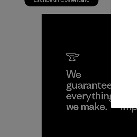
Escribe un Comentario
We
We 
guarantee
res
everything
for
we make.
imp
View Ironclad
Explore
Guarantee