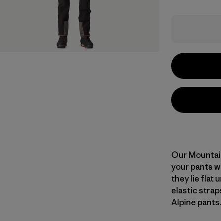
Our Mountain
your pants w
they lie flat
elastic stra
Alpine pants.