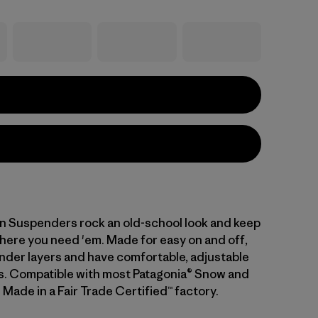
 Suspenders rock an old-school look and keep
here you need 'em. Made for easy on and off,
 under layers and have comfortable, adjustable
ps. Compatible with most Patagonia® Snow and
 Made in a Fair Trade Certified™ factory.