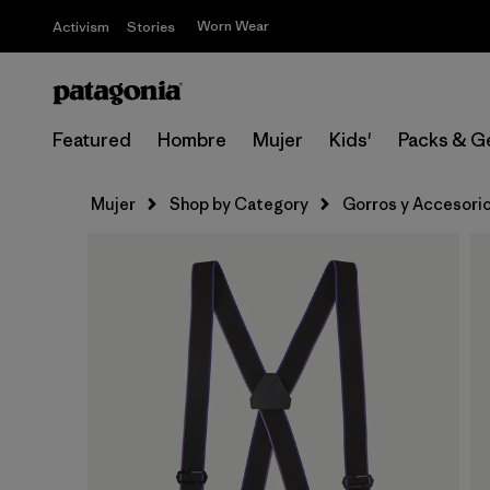
Worn Wear
Activism
Stories
Featured
Hombre
Mujer
Kids'
Packs & G
Mujer
Shop by Category
Gorros y Accesori