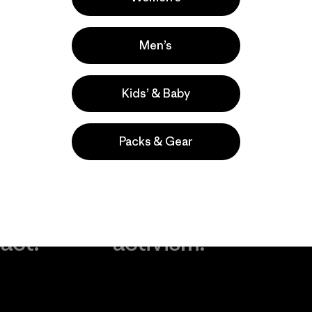
Men’s
Kids’ & Baby
Packs & Gear
take
We
We ke
ponsibility
support
your g
 our
grassroots
in play.
act.
activism.
Visit Worn Wea
 Our Footprint
Visit Patagonia Action
Works