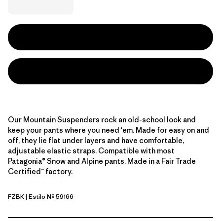
Our Mountain Suspenders rock an old-school look and
keep your pants where you need 'em. Made for easy on and
off, they lie flat under layers and have comfortable,
adjustable elastic straps. Compatible with most
Patagonia® Snow and Alpine pants. Made in a Fair Trade
Certified™ factory.
FZBK
| Estilo Nº 59166
Fitz Roy Stripe: Black