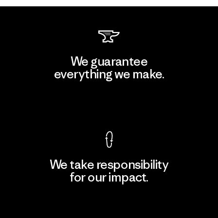
We guarantee
everything we make.
View Ironclad Guarantee
We take responsibility
for our impact.
Explore Our Footprint