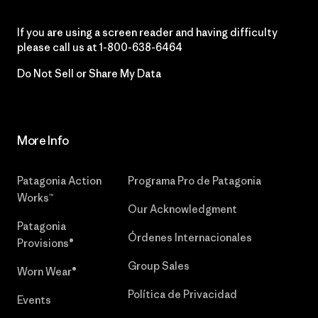
If you are using a screen reader and having difficulty
please call us at
1-800-638-6464
Do Not Sell or Share My Data
More Info
Patagonia Action
Programa Pro de Patagonia
Works™
Our Acknowledgment
Patagonia
Órdenes Internacionales
Provisions®
Group Sales
Worn Wear®
Política de Privacidad
Events