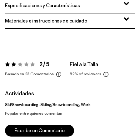
Especificaciones y Características
Materiales e instrucciones de cuidado
2 / 5
Fiel a la Talla
Valoración:
2 / 5
Basado en 23 Comentarios
82%
of reviewers
Actividades
Ski/Snowboarding, Skiing/Snowboarding, Work
Popular entre quienes comentan
Escribe un Comentario