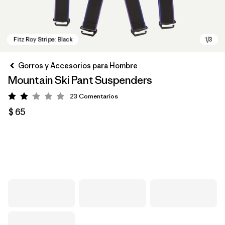
Gorros y Accesorios para Hombre
Mountain Ski Pant Suspenders
23
Comentarios
Valoración: 2 / 5
$ 65
Fitz Roy Stripe: Black