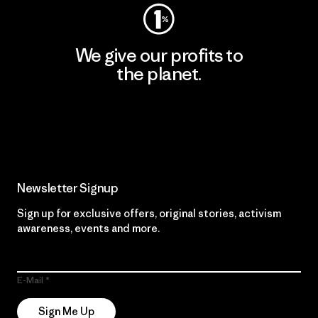
We give our profits to
the planet.
Read Our Commitment
Newsletter Signup
Sign up for exclusive offers, original stories, activism
awareness, events and more.
E-Mail
Sign Me Up