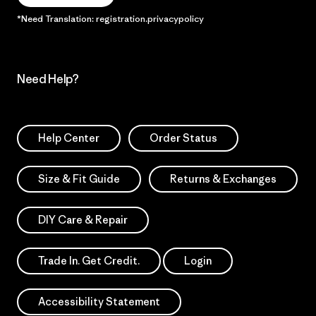
*Need Translation: registration.privacypolicy
Need Help?
Help Center
Order Status
Size & Fit Guide
Returns & Exchanges
DIY Care & Repair
Trade In. Get Credit.
Login
Accessibility Statement