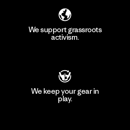
We support grassroots
activism.
Visit Patagonia Action Works
We keep your gear in
play.
Visit Worn Wear