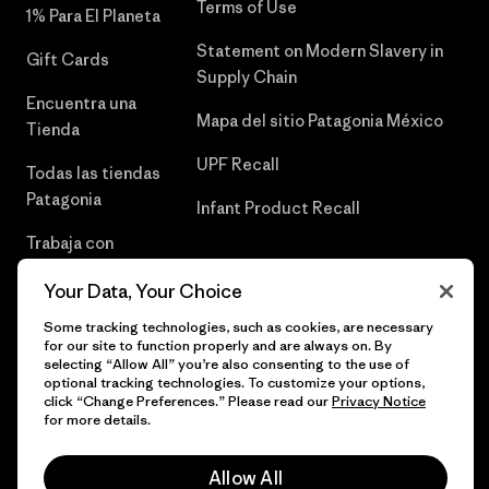
Terms of Use
1% Para El Planeta
Statement on Modern Slavery in
Gift Cards
Supply Chain
Encuentra una
Mapa del sitio Patagonia México
Tienda
UPF Recall
Todas las tiendas
Patagonia
Infant Product Recall
Trabaja con
Nosotros
Your Data, Your Choice
Prensa
Some tracking technologies, such as cookies, are necessary
for our site to function properly and are always on. By
selecting “Allow All” you’re also consenting to the use of
optional tracking technologies. To customize your options,
click “Change Preferences.” Please read our
Privacy Notice
© 2026 Patagonia, Inc. Todos los derechos reservados.
for more details.
Allow All