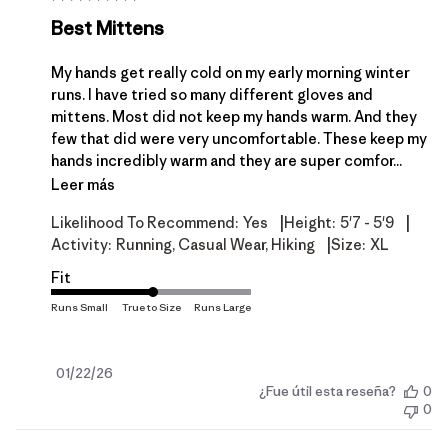
Best Mittens
My hands get really cold on my early morning winter
runs. I have tried so many different gloves and
mittens. Most did not keep my hands warm. And they
few that did were very uncomfortable. These keep my
hands incredibly warm and they are super comfor...
Leer más
|
|
Likelihood To Recommend:
Yes
Height:
5'7 - 5'9
|
Activity:
Running, Casual Wear, Hiking
Size:
XL
Fit
Fecha
01/22/26
¿Fue útil esta reseña?
0
de
0
publicación