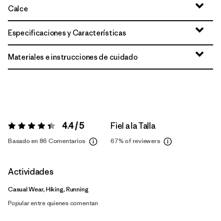
Calce
Especificaciones y Características
Materiales e instrucciones de cuidado
4.4 / 5
Fiel a la Talla
Valoración:
4.4 / 5
Basado en 86 Comentarios
67%
of reviewers
Actividades
Casual Wear, Hiking, Running
Popular entre quienes comentan