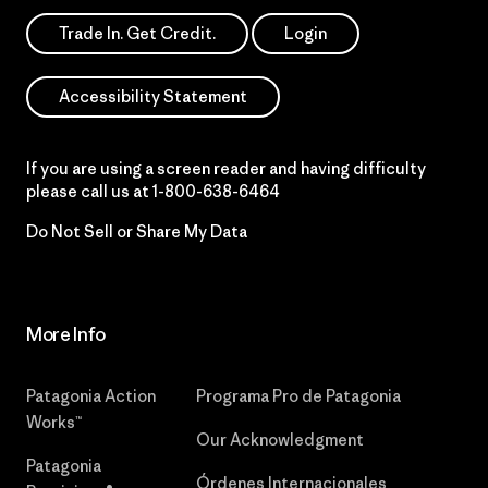
Trade In. Get Credit.
Login
Accessibility Statement
If you are using a screen reader and having difficulty
please call us at
1-800-638-6464
Do Not Sell or Share My Data
More Info
Patagonia Action
Programa Pro de Patagonia
Works™
Our Acknowledgment
Patagonia
Órdenes Internacionales