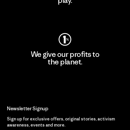
play.
Visit Worn Wear
We give our profits to
the planet.
Read Our Commitment
Newsletter Signup
Sign up for exclusive offers, original stories, activism
awareness, events and more.