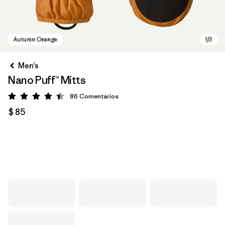
Men's
Nano Puff™ Mitts
86
Comentarios
Valoración: 4.4 / 5
$ 85
Autumn Orange