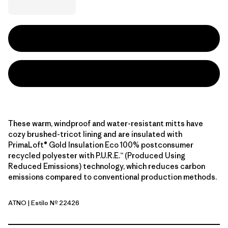
These warm, windproof and water-resistant mitts have
cozy brushed-tricot lining and are insulated with
PrimaLoft® Gold Insulation Eco 100% postconsumer
recycled polyester with P.U.R.E.™ (Produced Using
Reduced Emissions) technology, which reduces carbon
emissions compared to conventional production methods.
ATNO
| Estilo Nº 22426
Autumn Orange