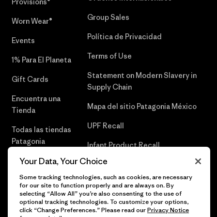
Provisions®
Group Sales
Worn Wear®
Política de Privacidad
Events
Terms of Use
1% Para El Planeta
Statement on Modern Slavery in
Gift Cards
Supply Chain
Encuentra una
Mapa del sitio Patagonia México
Tienda
UPF Recall
Todas las tiendas
Patagonia
Infant Product Recall
Trabaja con
Your Data, Your Choice
Nosotros
Some tracking technologies, such as cookies, are necessary
for our site to function properly and are always on. By
Prensa
selecting “Allow All” you’re also consenting to the use of
optional tracking technologies. To customize your options,
click “Change Preferences.” Please read our
Privacy Notice