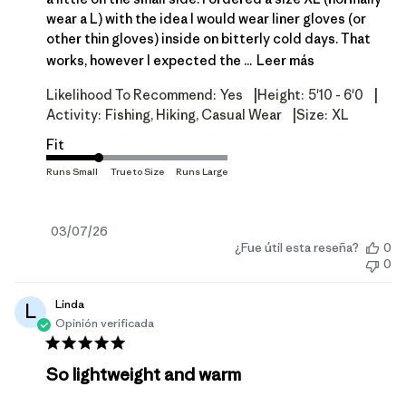
wear a L) with the idea I would wear liner gloves (or
other thin gloves) inside on bitterly cold days. That
works, however I expected the ...
Leer más
|
|
Likelihood To Recommend:
Yes
Height:
5'10 - 6'0
|
Activity:
Fishing, Hiking, Casual Wear
Size:
XL
Fit
Fecha
03/07/26
¿Fue útil esta reseña?
0
de
0
publicación
Linda
L
Opinión verificada
So lightweight and warm