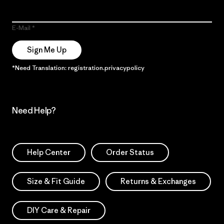
E-Mail
Sign Me Up
*Need Translation: registration.privacypolicy
Need Help?
Help Center
Order Status
Size & Fit Guide
Returns & Exchanges
DIY Care & Repair