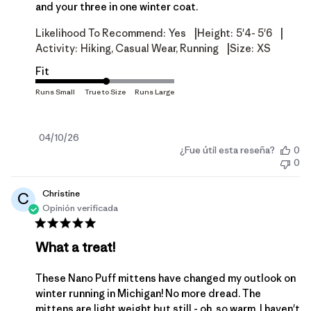
and your three in one winter coat.
|
|
Likelihood To Recommend:
Yes
Height:
5'4- 5'6
|
Activity:
Hiking, Casual Wear, Running
Size:
XS
Fit
Fecha
04/10/26
¿Fue útil esta reseña?
0
de
0
publicación
Christine
C
Opinión verificada
What a treat!
These Nano Puff mittens have changed my outlook on
winter running in Michigan! No more dread. The
mittens are light weight but still - oh, so warm. I haven't