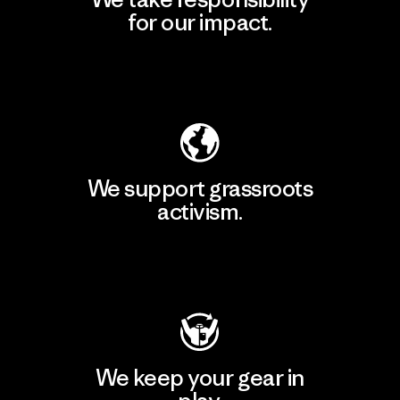
for our impact.
Explore Our Footprint
We support grassroots
activism.
Visit Patagonia Action Works
We keep your gear in