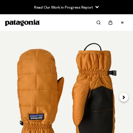
Read Our Work in Progress Report
Siguie