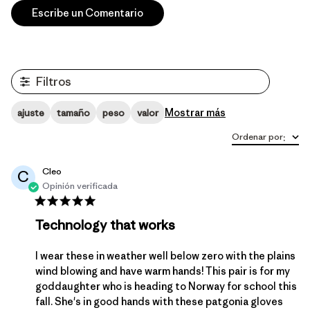
Escribe un Comentario
Filtros
Mostrar más
ajuste
tamaño
peso
valor
Ordenar por
:
Cleo
C
Opinión verificada
Technology that works
I wear these in weather well below zero with the plains
wind blowing and have warm hands! This pair is for my
goddaughter who is heading to Norway for school this
fall. She's in good hands with these patgonia gloves