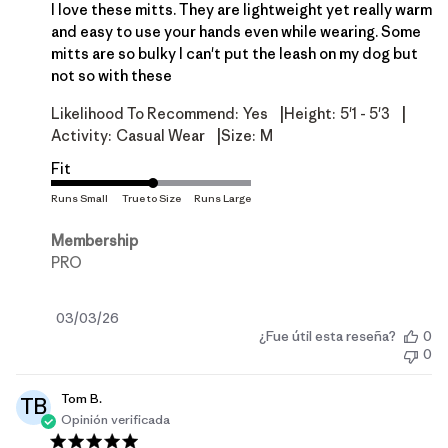
I love these mitts. They are lightweight yet really warm
and easy to use your hands even while wearing. Some
mitts are so bulky I can't put the leash on my dog but
not so with these
|
|
Likelihood To Recommend:
Yes
Height:
5'1 - 5'3
|
Activity:
Casual Wear
Size:
M
Fit
Membership
PRO
Fecha
03/03/26
¿Fue útil esta reseña?
0
de
0
publicación
Tom B.
TB
Opinión verificada