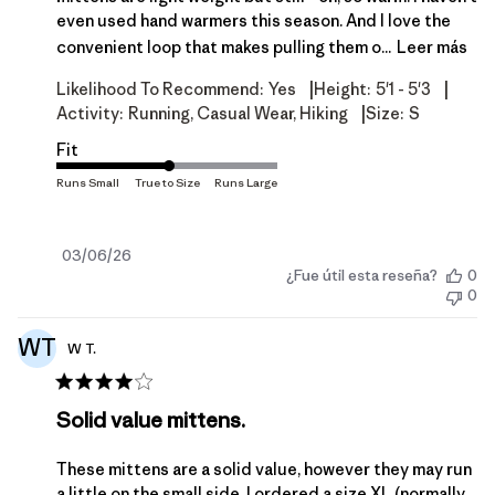
even used hand warmers this season. And I love the
convenient loop that makes pulling them o...
Leer más
|
|
Likelihood To Recommend:
Yes
Height:
5'1 - 5'3
|
Activity:
Running, Casual Wear, Hiking
Size:
S
Fit
Fecha
03/06/26
¿Fue útil esta reseña?
0
de
0
publicación
WT
W T.
Solid value mittens.
These mittens are a solid value, however they may run
a little on the small side. I ordered a size XL (normally