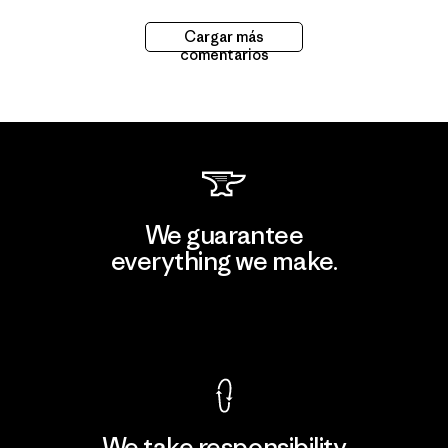
Cargar más
comentarios
We guarantee
everything we make.
View Ironclad Guarantee
We take responsibility