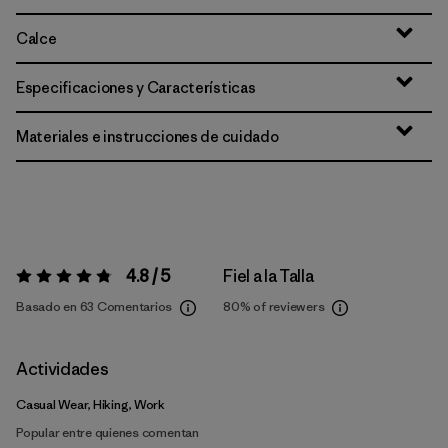
Calce
Especificaciones y Características
Materiales e instrucciones de cuidado
4.8 / 5
Fiel a la Talla
Valoración:
4.8 / 5
Basado en 63 Comentarios
80%
of reviewers
Actividades
Casual Wear, Hiking, Work
Popular entre quienes comentan