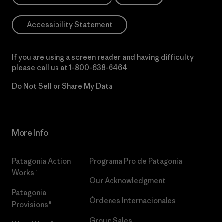
Accessibility Statement
If you are using a screen reader and having difficulty
please call us at
1-800-638-6464
Do Not Sell or Share My Data
More Info
Patagonia Action
Programa Pro de Patagonia
Works™
Our Acknowledgment
Patagonia
Órdenes Internacionales
Provisions®
Group Sales