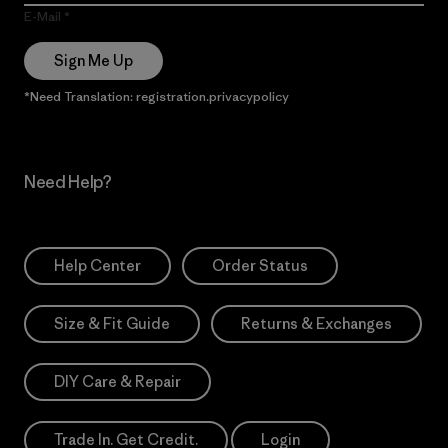
E-Mail
Sign Me Up
*Need Translation: registration.privacypolicy
Need Help?
Help Center
Order Status
Size & Fit Guide
Returns & Exchanges
DIY Care & Repair
Trade In. Get Credit.
Login