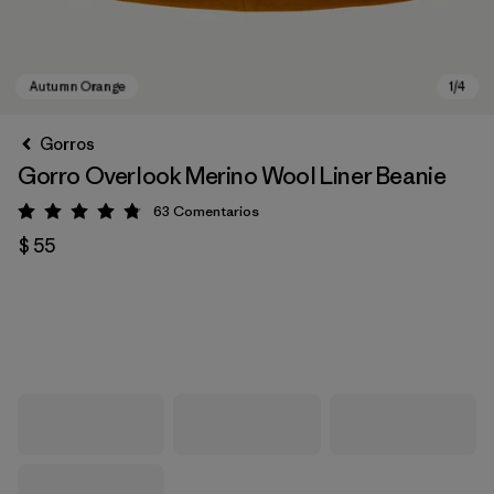
Gorros
Gorro Overlook Merino Wool Liner Beanie
63
Comentarios
Valoración: 4.8 / 5
$ 55
Autumn Orange