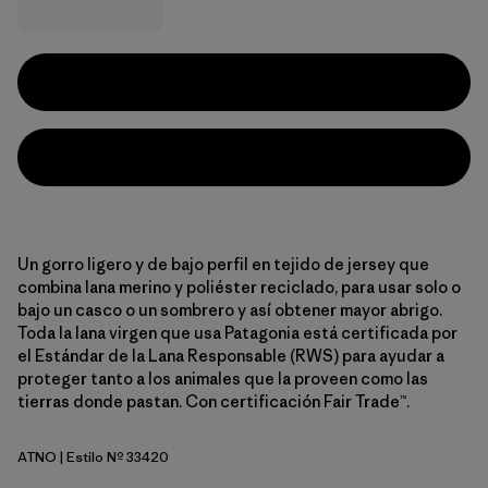
Un gorro ligero y de bajo perfil en tejido de jersey que
combina lana merino y poliéster reciclado, para usar solo o
bajo un casco o un sombrero y así obtener mayor abrigo.
Toda la lana virgen que usa Patagonia está certificada por
el Estándar de la Lana Responsable (RWS) para ayudar a
proteger tanto a los animales que la proveen como las
tierras donde pastan. Con certificación Fair Trade™.
ATNO
| Estilo Nº 33420
Autumn Orange