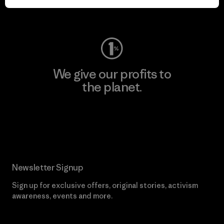
Visit Worn Wear
We give our profits to
the planet.
Read Our Commitment
Newsletter Signup
Sign up for exclusive offers, original stories, activism
awareness, events and more.