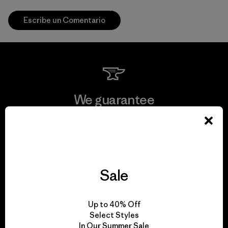
Escribe un Comentario
We guarantee
everything we make.
View Ironclad Guarantee
Sale
We take responsibility
Up to 40% Off
Select Styles
for our impact.
In Our Summer Sale