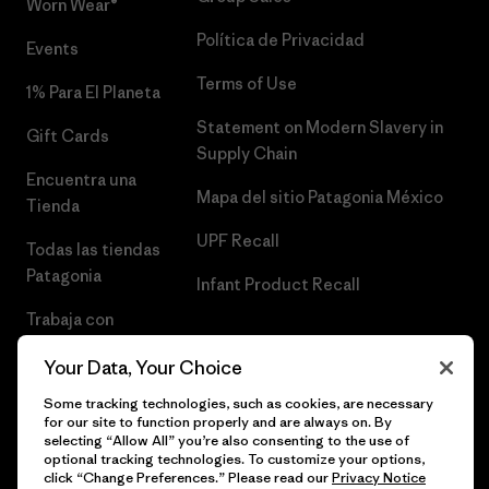
Worn Wear®
Política de Privacidad
Events
Terms of Use
1% Para El Planeta
Statement on Modern Slavery in
Gift Cards
Supply Chain
Encuentra una
Mapa del sitio Patagonia México
Tienda
UPF Recall
Todas las tiendas
Patagonia
Infant Product Recall
Trabaja con
Nosotros
Your Data, Your Choice
Prensa
Some tracking technologies, such as cookies, are necessary
for our site to function properly and are always on. By
selecting “Allow All” you’re also consenting to the use of
optional tracking technologies. To customize your options,
click “Change Preferences.” Please read our
Privacy Notice