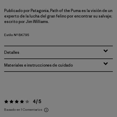
Publicado por Patagonia, Path of the Puma es la visión de un
experto de la lucha del gran felino por encontrar su salvaje;
escrito por Jim Williams.
Estilo Nº BK795
Detalles
Materiales e instrucciones de cuidado
4 / 5
Valoración:
4 / 5
Basado en 1 Comentarios