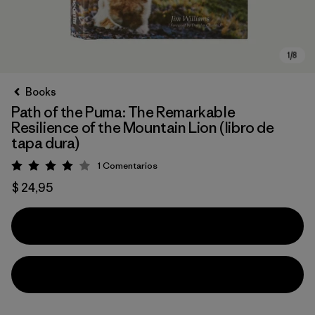
Books
Path of the Puma: The Remarkable
Resilience of the Mountain Lion (libro de
tapa dura)
1
Comentarios
Valoración: 4 / 5
$ 24,95