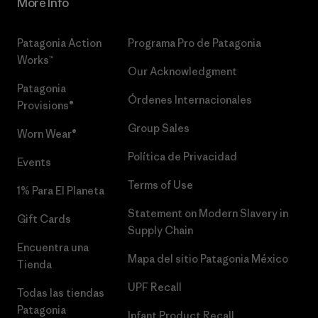
More Info
Patagonia Action
Programa Pro de Patagonia
Works™
Our Acknowledgment
Patagonia
Órdenes Internacionales
Provisions®
Group Sales
Worn Wear®
Política de Privacidad
Events
Terms of Use
1% Para El Planeta
Statement on Modern Slavery in
Gift Cards
Supply Chain
Encuentra una
Mapa del sitio Patagonia México
Tienda
UPF Recall
Todas las tiendas
Patagonia
Infant Product Recall