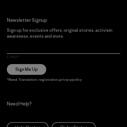
Newsletter Signup
Sign up for exclusive offers, original stories, activism
awareness, events and more.
E-Mail
Sign Me Up
*Need Translation: registration.privacypolicy
Need Help?