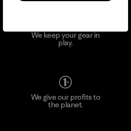
We keep your gear in
play.
Visit Worn Wear
We give our profits to
the planet.
Read Our Commitment