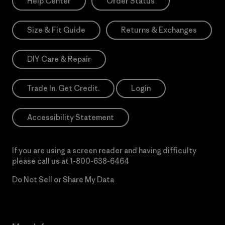
Help Center
Order Status
Size & Fit Guide
Returns & Exchanges
DIY Care & Repair
Trade In. Get Credit.
Login
Accessibility Statement
If you are using a screen reader and having difficulty
please call us at
1-800-638-6464
Do Not Sell or Share My Data