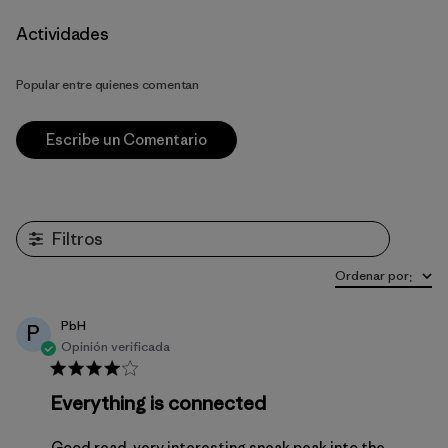
Actividades
Popular entre quienes comentan
Escribe un Comentario
Filtros
Ordenar por
:
PbH
P
Opinión verificada
Everything is connected
Good read, very interesting sneak peak into the