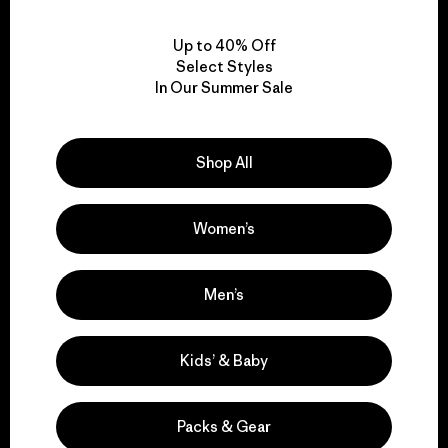
View Ironclad Guarantee
Up to 40% Off
Select Styles
In Our Summer Sale
We take responsibility
Shop All
for our impact.
Women’s
Explore Our Footprint
Men’s
We support grassroots
Kids’ & Baby
activism.
Packs & Gear
Visit Patagonia Action Works