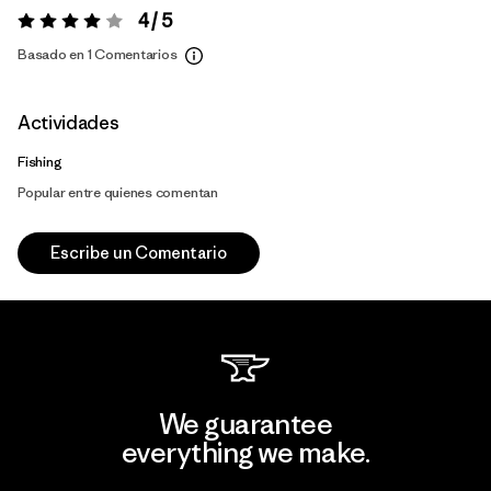
4 / 5
Valoración:
4 / 5
Basado en 1 Comentarios
Actividades
Fishing
Popular entre quienes comentan
Escribe un Comentario
We guarantee
everything we make.