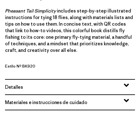
Pheasant Tail Simplicity
includes step-by-step illustrated
instructions for tying 18 flies, along with materials lists and
tips on how to use them. In concise text, with QR codes
that link to how-to videos, this colorful book distills fly
fishing to its core: one primary fly-tying material, a handful
of techniques, and a mindset that prioritizes knowledge,
craft, and creativity over all else.
Estilo Nº BK920
Detalles
Materiales e instrucciones de cuidado