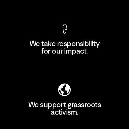
View Ironclad Guarantee
We take responsibility
for our impact.
Explore Our Footprint
We support grassroots
activism.