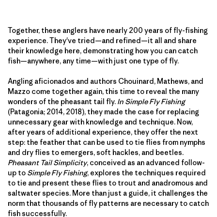
Together, these anglers have nearly 200 years of fly-fishing
experience. They've tried—and refined—it all and share
their knowledge here, demonstrating how you can catch
fish—anywhere, any time—with just one type of fly.
Angling aficionados and authors Chouinard, Mathews, and
Mazzo come together again, this time to reveal the many
wonders of the pheasant tail fly.
In Simple Fly Fishing
(Patagonia; 2014, 2018), they made the case for replacing
unnecessary gear with knowledge and technique. Now,
after years of additional experience, they offer the next
step: the feather that can be used to tie flies from nymphs
and dry flies to emergers, soft hackles, and beetles.
Pheasant Tail Simplicity
, conceived as an advanced follow-
up to
Simple Fly Fishing
, explores the techniques required
to tie and present these flies to trout and anadromous and
saltwater species. More than just a guide, it challenges the
norm that thousands of fly patterns are necessary to catch
fish successfully.