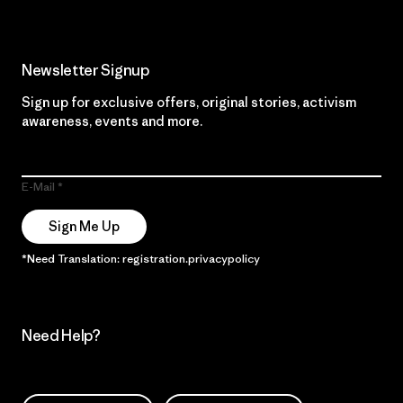
Newsletter Signup
Sign up for exclusive offers, original stories, activism
awareness, events and more.
E-Mail
Sign Me Up
*Need Translation: registration.privacypolicy
Need Help?