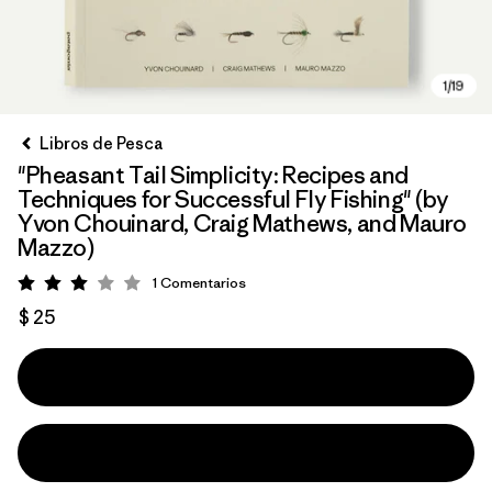
Libros de Pesca
"Pheasant Tail Simplicity: Recipes and
Techniques for Successful Fly Fishing" (by
Yvon Chouinard, Craig Mathews, and Mauro
Mazzo)
1
Comentarios
Valoración: 3 / 5
$ 25