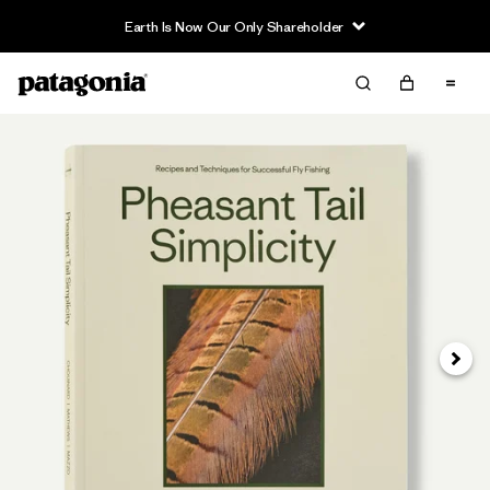
Earth Is Now Our Only Shareholder
Siguie