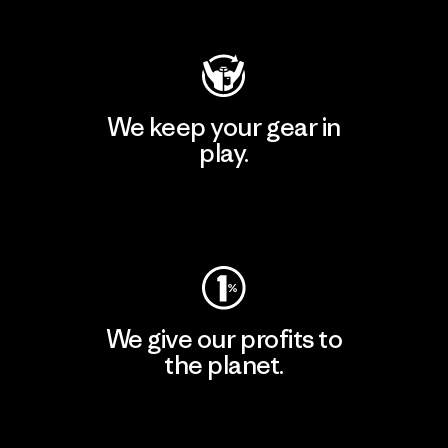
Visit Patagonia Action Works
We keep your gear in
play.
Visit Worn Wear
We give our profits to
the planet.
Read Our Commitment