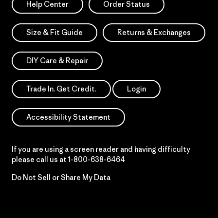
Help Center
Order Status
Size & Fit Guide
Returns & Exchanges
DIY Care & Repair
Trade In. Get Credit.
Login
Accessibility Statement
If you are using a screen reader and having difficulty
please call us at
1-800-638-6464
Do Not Sell or Share My Data