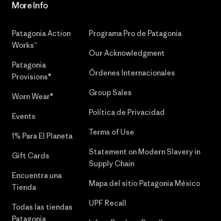
More Info
Patagonia Action
Programa Pro de Patagonia
Works™
Our Acknowledgment
Patagonia
Órdenes Internacionales
Provisions®
Group Sales
Worn Wear®
Política de Privacidad
Events
Terms of Use
1% Para El Planeta
Statement on Modern Slavery in
Gift Cards
Supply Chain
Encuentra una
Mapa del sitio Patagonia México
Tienda
UPF Recall
Todas las tiendas
Patagonia