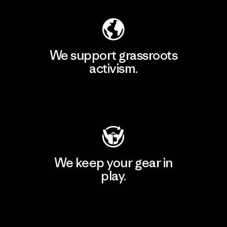
We support grassroots
activism.
Visit Patagonia Action Works
We keep your gear in
play.
Visit Worn Wear