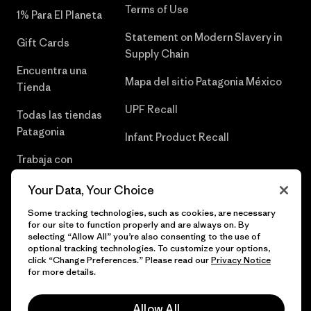
Terms of Use
1% Para El Planeta
Statement on Modern Slavery in
Gift Cards
Supply Chain
Encuentra una
Mapa del sitio Patagonia México
Tienda
UPF Recall
Todas las tiendas
Patagonia
Infant Product Recall
Trabaja con
Nosotros
Your Data, Your Choice
Prensa
Some tracking technologies, such as cookies, are necessary
for our site to function properly and are always on. By
selecting “Allow All” you’re also consenting to the use of
optional tracking technologies. To customize your options,
click “Change Preferences.” Please read our
Privacy Notice
© 2026 Patagonia, Inc. Todos los derechos reservados.
for more details.
Allow All