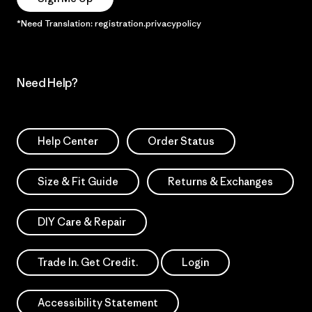
*Need Translation: registration.privacypolicy
Need Help?
Help Center
Order Status
Size & Fit Guide
Returns & Exchanges
DIY Care & Repair
Trade In. Get Credit.
Login
Accessibility Statement