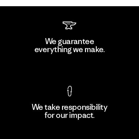
We guarantee
everything we make.
View Ironclad Guarantee
We take responsibility
for our impact.
Explore Our Footprint