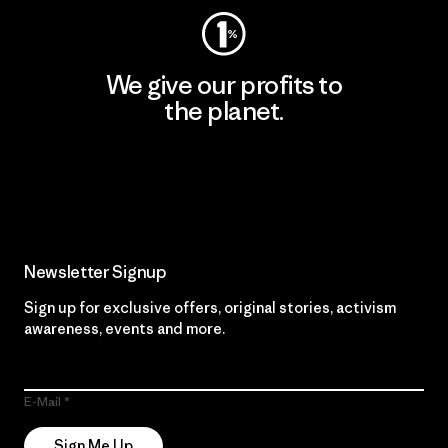
We give our profits to
the planet.
Read Our Commitment
Newsletter Signup
Sign up for exclusive offers, original stories, activism
awareness, events and more.
E-Mail
Sign Me Up