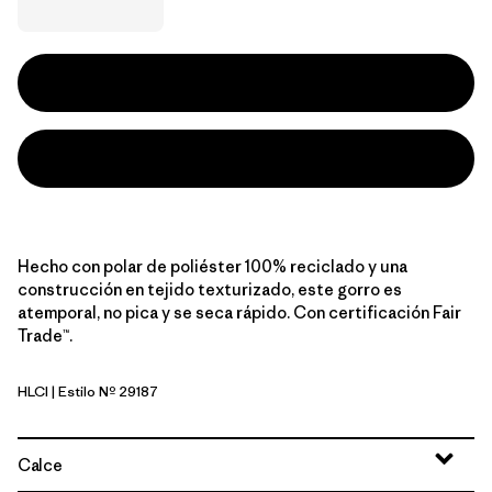
Hecho con polar de poliéster 100% reciclado y una
construcción en tejido texturizado, este gorro es
atemporal, no pica y se seca rápido. Con certificación Fair
Trade™.
HLCI
| Estilo Nº 29187
Hut Tripper Logo: Cinnamon Brown
Calce