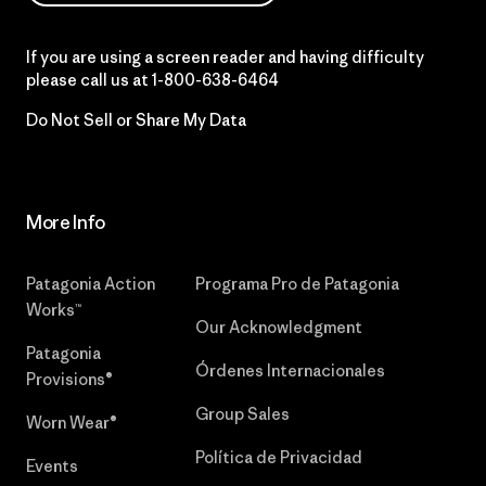
If you are using a screen reader and having difficulty
please call us at
1-800-638-6464
Do Not Sell or Share My Data
More Info
Patagonia Action
Programa Pro de Patagonia
Works™
Our Acknowledgment
Patagonia
Órdenes Internacionales
Provisions®
Group Sales
Worn Wear®
Política de Privacidad
Events