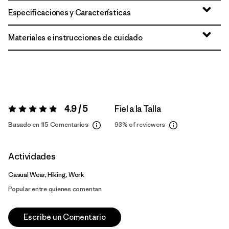
Especificaciones y Características
Materiales e instrucciones de cuidado
4.9 / 5
Fiel a la Talla
Valoración:
4.9 / 5
Basado en 115 Comentarios
93%
of reviewers
Actividades
Casual Wear, Hiking, Work
Popular entre quienes comentan
Escribe un Comentario