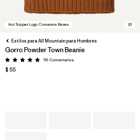
Estilos para All Mountain para Hombres
Gorro Powder Town Beanie
115
Comentarios
Valoración: 4.9 / 5
$ 55
Hut Tripper Logo: Cinnamon Brown