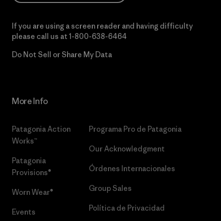
If you are using a screen reader and having difficulty
please call us at
1-800-638-6464
Do Not Sell or Share My Data
More Info
Patagonia Action
Programa Pro de Patagonia
Works™
Our Acknowledgment
Patagonia
Órdenes Internacionales
Provisions®
Group Sales
Worn Wear®
Política de Privacidad
Events