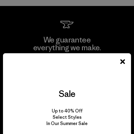
We guarantee
everything we make.
View Ironclad Guarantee
Sale
We take responsibility
for our impact.
Up to 40% Off
Select Styles
In Our Summer Sale
Explore Our Footprint