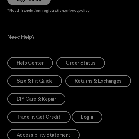
*Need Translation: registration.privacypolicy
Need Help?
Help Center
Order Status
Size & Fit Guide
Returns & Exchanges
DIY Care & Repair
Trade In. Get Credit.
Login
Accessibility Statement