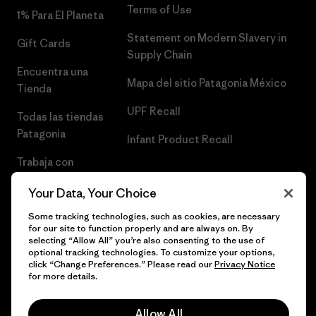
Terms of Use
1% Para El Planeta
Statement on Modern Slavery in
Gift Cards
Supply Chain
Encuentra una
Mapa del sitio Patagonia México
Tienda
UPF Recall
Todas las tiendas
Patagonia
Infant Product Recall
Trabaja con
Nosotros
Your Data, Your Choice
Prensa
Some tracking technologies, such as cookies, are necessary
for our site to function properly and are always on. By
selecting “Allow All” you’re also consenting to the use of
optional tracking technologies. To customize your options,
click “Change Preferences.” Please read our
Privacy Notice
© 2026 Patagonia, Inc. Todos los derechos reservados.
for more details.
Allow All