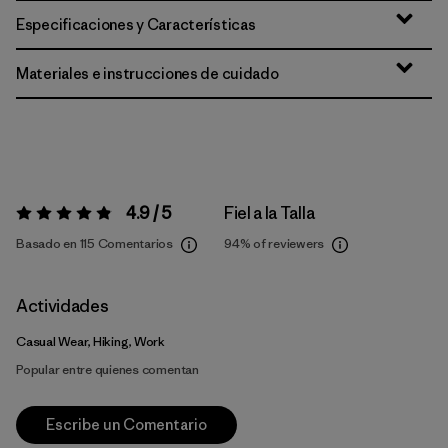
Especificaciones y Características
Materiales e instrucciones de cuidado
4.9 / 5
Fiel a la Talla
Valoración:
4.9 / 5
Basado en 115 Comentarios
94%
of reviewers
Actividades
Casual Wear, Hiking, Work
Popular entre quienes comentan
Escribe un Comentario