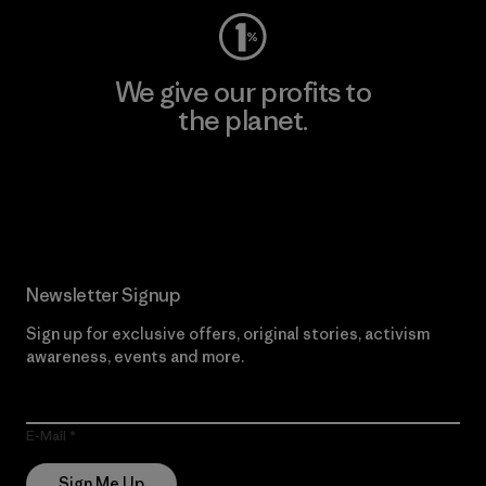
We give our profits to
the planet.
Read Our Commitment
Newsletter Signup
Sign up for exclusive offers, original stories, activism
awareness, events and more.
E-Mail
Sign Me Up