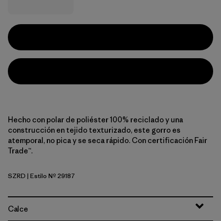
Hecho con polar de poliéster 100% reciclado y una
construcción en tejido texturizado, este gorro es
atemporal, no pica y se seca rápido. Con certificación Fair
Trade™.
SZRD
| Estilo Nº 29187
Sizzle Red
Calce