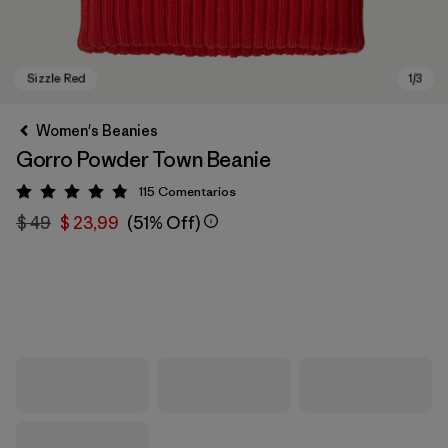
Women's Beanies
Gorro Powder Town Beanie
115
Comentarios
Valoración: 4.9 / 5
$ 49
$ 23,99
(51% Off)
Sizzle Red