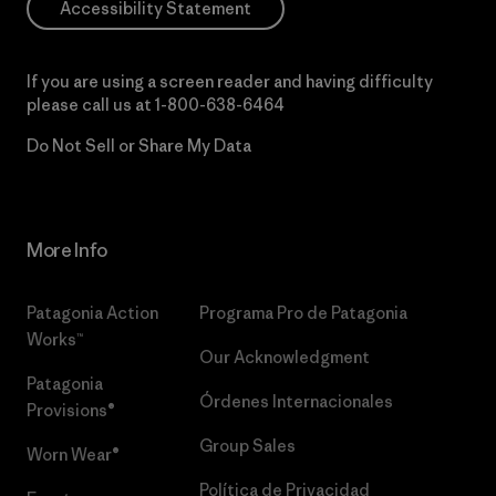
Accessibility Statement
If you are using a screen reader and having difficulty
please call us at
1-800-638-6464
Do Not Sell or Share My Data
More Info
Patagonia Action
Programa Pro de Patagonia
Works™
Our Acknowledgment
Patagonia
Órdenes Internacionales
Provisions®
Group Sales
Worn Wear®
Política de Privacidad