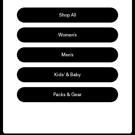
Explore Our Footprint
Shop All
Women’s
We support grassroots
activism.
Men’s
Visit Patagonia Action Works
Kids’ & Baby
Packs & Gear
We keep your gear in
play.
Visit Worn Wear