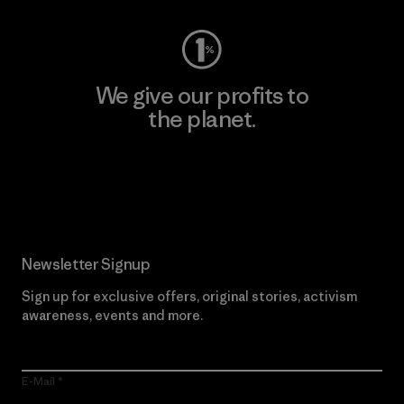
We give our profits to
the planet.
Read Our Commitment
Newsletter Signup
Sign up for exclusive offers, original stories, activism
awareness, events and more.
E-Mail