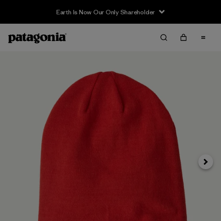
Earth Is Now Our Only Shareholder
Siguie