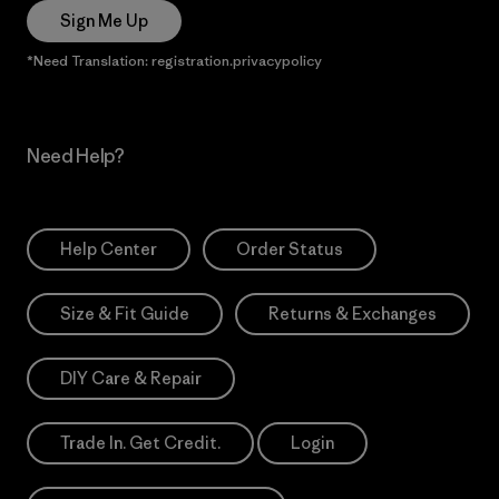
Sign Me Up
*Need Translation: registration.privacypolicy
Need Help?
Help Center
Order Status
Size & Fit Guide
Returns & Exchanges
DIY Care & Repair
Trade In. Get Credit.
Login