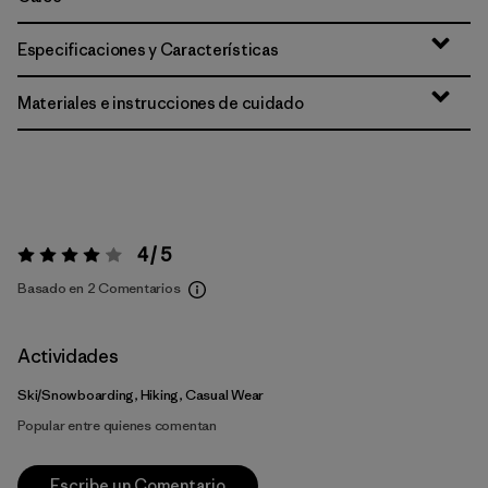
Especificaciones y Características
Materiales e instrucciones de cuidado
4 / 5
Valoración:
4 / 5
Basado en 2 Comentarios
Actividades
Ski/Snowboarding, Hiking, Casual Wear
Popular entre quienes comentan
Escribe un Comentario