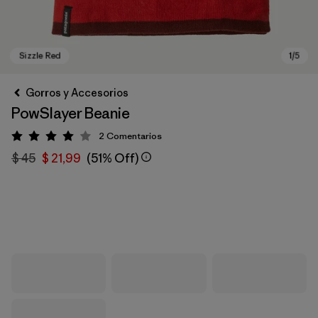
Gorros y Accesorios
PowSlayer Beanie
2
Comentarios
Valoración: 4 / 5
$ 45
$ 21,99
(51% Off)
Sizzle Red