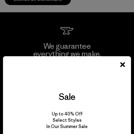
We guarantee
everything we make.
View Ironclad Guarantee
Sale
We take responsibility
Up to 40% Off
for our impact.
Select Styles
In Our Summer Sale