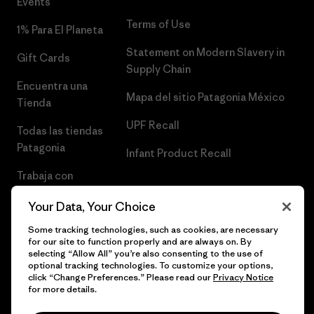
Events
Terms of Use
1% Para El Planeta
Statement on Modern Slavery in
Gift Cards
Supply Chain
Encuentra una
Mapa del sitio Patagonia México
Tienda
UPF Recall
Todas las tiendas
Patagonia
Infant Product Recall
Trabaja con
Nosotros
Your Data, Your Choice
Prensa
Some tracking technologies, such as cookies, are necessary
for our site to function properly and are always on. By
selecting “Allow All” you’re also consenting to the use of
optional tracking technologies. To customize your options,
click “Change Preferences.” Please read our
Privacy Notice
© 2026 Patagonia, Inc. Todos los derechos reservados.
for more details.