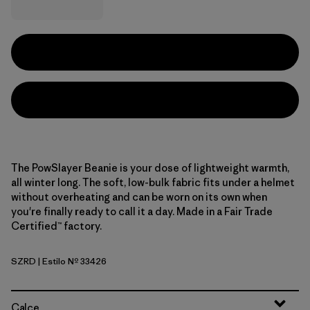
The PowSlayer Beanie is your dose of lightweight warmth,
all winter long. The soft, low-bulk fabric fits under a helmet
without overheating and can be worn on its own when
you're finally ready to call it a day. Made in a Fair Trade
Certified™ factory.
SZRD
| Estilo Nº 33426
Sizzle Red
Calce