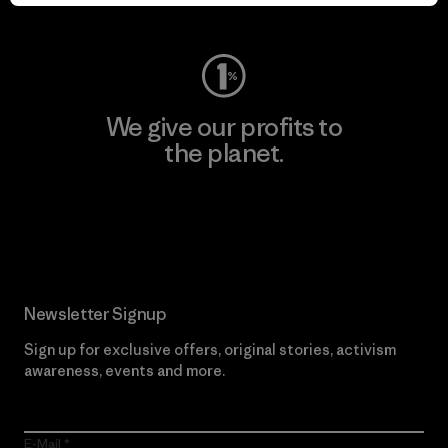
Visit Worn Wear
We give our profits to
the planet.
Read Our Commitment
Newsletter Signup
Sign up for exclusive offers, original stories, activism
awareness, events and more.
E-Mail