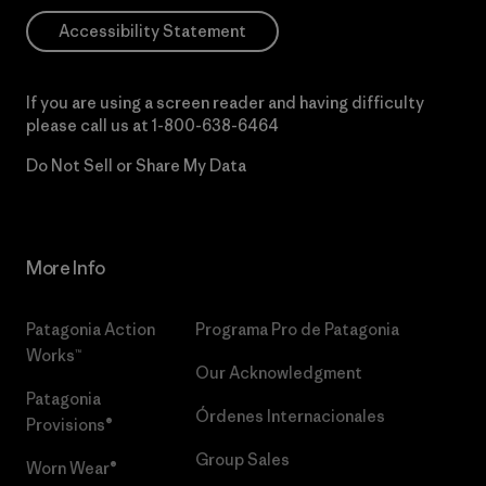
Accessibility Statement
If you are using a screen reader and having difficulty
please call us at
1-800-638-6464
Do Not Sell or Share My Data
More Info
Patagonia Action
Programa Pro de Patagonia
Works™
Our Acknowledgment
Patagonia
Órdenes Internacionales
Provisions®
Group Sales
Worn Wear®