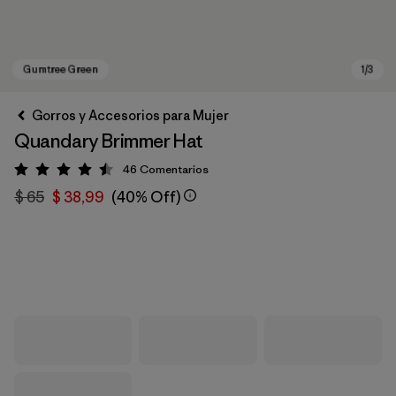
Gorros y Accesorios para Mujer
Quandary Brimmer Hat
46
Comentarios
Valoración: 4.5 / 5
$ 65
$ 38,99
(40% Off)
Gumtree Green