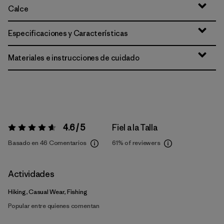
Calce
Especificaciones y Características
Materiales e instrucciones de cuidado
4.6 / 5
Fiel a la Talla
Valoración:
4.6 / 5
Basado en 46 Comentarios
61%
of reviewers
Actividades
Hiking, Casual Wear, Fishing
Popular entre quienes comentan