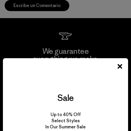
Escribe un Comentario
We guarantee
everything we make.
View Ironclad Guarantee
Sale
We take responsibility
Up to 40% Off
for our impact.
Select Styles
In Our Summer Sale