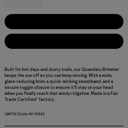
Built for hot days and dusty trails, our Quandary Brimmer
keeps the sun off so you can keep moving. With a wide,
glare-reducing brim, a quick-wicking sweatband, and a
secure toggle closure to ensure it'll stay on your head
when you finally reach that windy ridgeline. Made in a Fair
Trade Certified™ factory.
GMTG
| Estilo Nº 33342
Gumtree Green