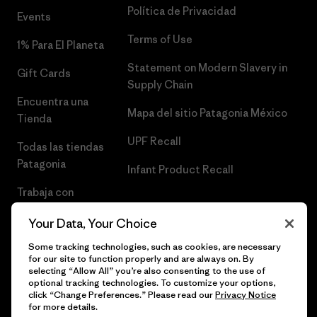
Política de Privacidad
Events
Terms of Use
1% Para El Planeta
Statement on Modern Slavery in
Gift Cards
Supply Chain
Encuentra una
Mapa del sitio Patagonia México
Tienda
UPF Recall
Todas las tiendas
Patagonia
Infant Product Recall
Trabaja con
Nosotros
Your Data, Your Choice
Prensa
Some tracking technologies, such as cookies, are necessary
for our site to function properly and are always on. By
selecting “Allow All” you’re also consenting to the use of
optional tracking technologies. To customize your options,
click “Change Preferences.” Please read our
Privacy Notice
© 2026 Patagonia, Inc. Todos los derechos reservados.
for more details.