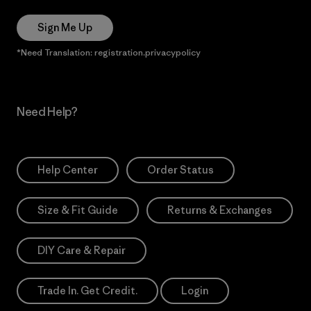
Sign Me Up
*Need Translation: registration.privacypolicy
Need Help?
Help Center
Order Status
Size & Fit Guide
Returns & Exchanges
DIY Care & Repair
Trade In. Get Credit.
Login