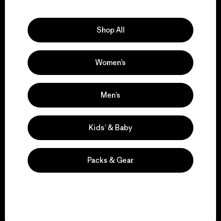
Explore Our Footprint
Shop All
Women’s
We support grassroots
activism.
Men’s
Visit Patagonia Action Works
Kids’ & Baby
Packs & Gear
We keep your gear in
play.