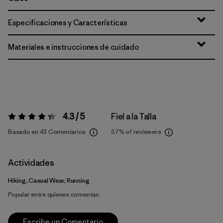
Especificaciones y Características
Materiales e instrucciones de cuidado
4.3 / 5
Fiel a la Talla
Valoración:
4.3 / 5
Basado en 43 Comentarios
57%
of reviewers
Actividades
Hiking, Casual Wear, Running
Popular entre quienes comentan
Escribe un Comentario