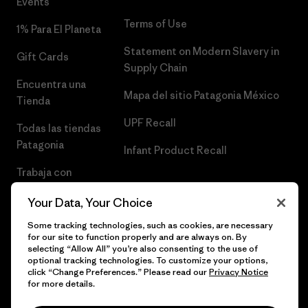
Events
Terms of Use
1% Para El Planeta
Statement on Modern Slavery in
Gift Cards
Supply Chain
Encuentra una
Mapa del sitio Patagonia México
Tienda
UPF Recall
Todas las tiendas
Patagonia
Infant Product Recall
Trabaja con
Nosotros
Your Data, Your Choice
Prensa
Some tracking technologies, such as cookies, are necessary
for our site to function properly and are always on. By
selecting “Allow All” you’re also consenting to the use of
optional tracking technologies. To customize your options,
click “Change Preferences.” Please read our
Privacy Notice
© 2026 Patagonia, Inc. Todos los derechos reservados.
for more details.