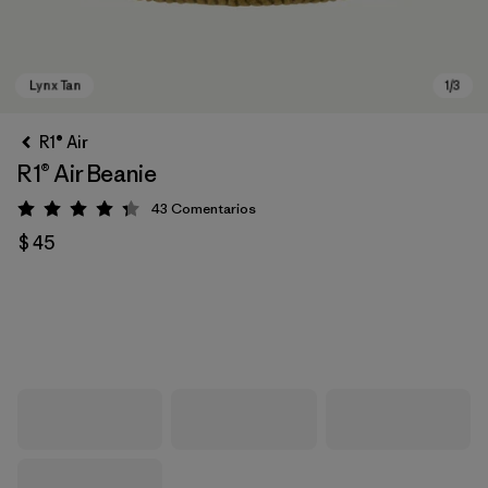
R1® Air
R1® Air Beanie
43
Comentarios
Valoración: 4.3 / 5
$ 45
Lynx Tan