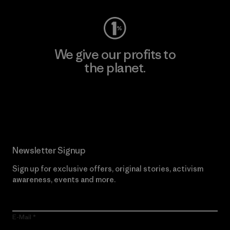
We give our profits to
the planet.
Read Our Commitment
Newsletter Signup
Sign up for exclusive offers, original stories, activism
awareness, events and more.
E-Mail