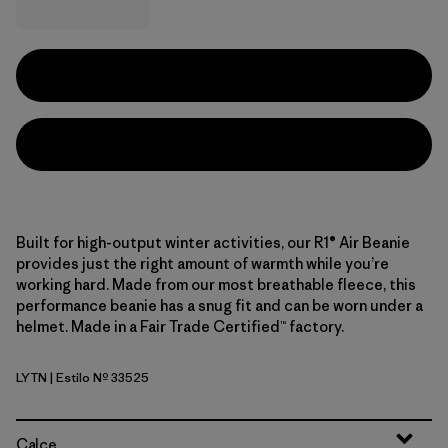
Built for high-output winter activities, our R1® Air Beanie
provides just the right amount of warmth while you’re
working hard. Made from our most breathable fleece, this
performance beanie has a snug fit and can be worn under a
helmet. Made in a Fair Trade Certified™ factory.
LYTN
| Estilo Nº 33525
Lynx Tan
Calce