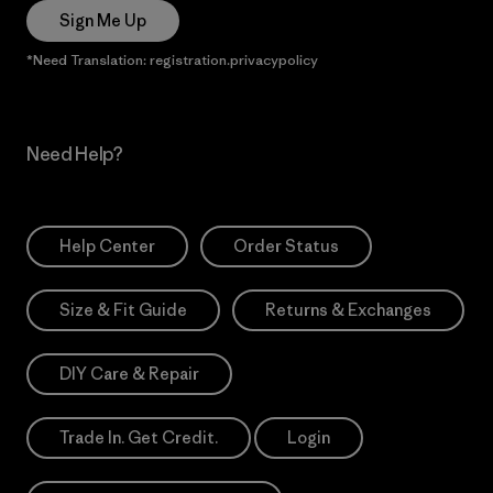
Sign Me Up
*Need Translation: registration.privacypolicy
Need Help?
Help Center
Order Status
Size & Fit Guide
Returns & Exchanges
DIY Care & Repair
Trade In. Get Credit.
Login