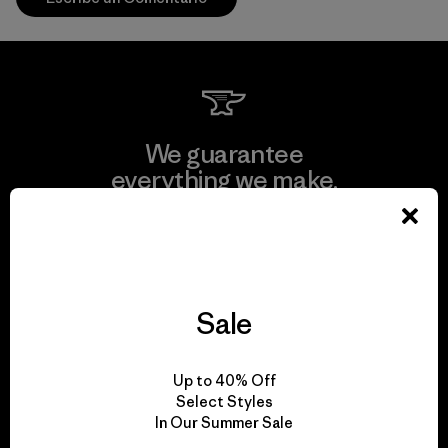
We guarantee
everything we make.
View Ironclad Guarantee
Sale
We take responsibility
Up to 40% Off
for our impact.
Select Styles
In Our Summer Sale