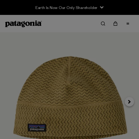
Earth Is Now Our Only Shareholder
Siguie