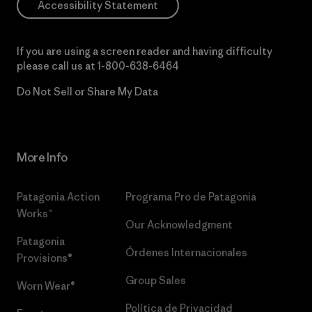
Accessibility Statement
If you are using a screen reader and having difficulty
please call us at
1-800-638-6464
Do Not Sell or Share My Data
More Info
Patagonia Action
Programa Pro de Patagonia
Works™
Our Acknowledgment
Patagonia
Órdenes Internacionales
Provisions®
Group Sales
Worn Wear®
Política de Privacidad