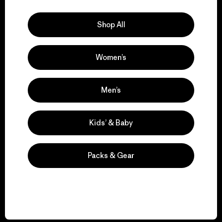
Explore Our Footprint
Shop All
Women’s
We support grassroots
activism.
Men’s
Visit Patagonia Action Works
Kids’ & Baby
Packs & Gear
We keep your gear in
play.
Visit Worn Wear