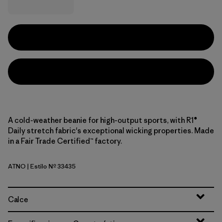
A cold-weather beanie for high-output sports, with R1®
Daily stretch fabric's exceptional wicking properties. Made
in a Fair Trade Certified™ factory.
ATNO
| Estilo Nº 33435
Autumn Orange
Calce