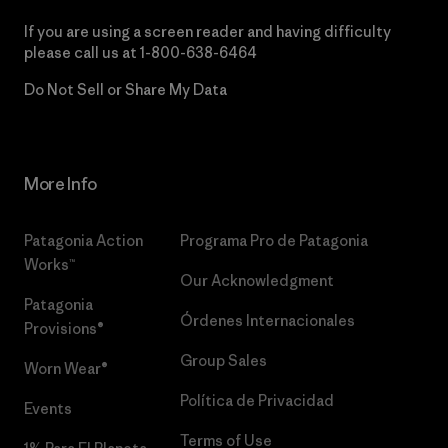
If you are using a screen reader and having difficulty
please call us at
1-800-638-6464
Do Not Sell or Share My Data
More Info
Patagonia Action
Programa Pro de Patagonia
Works™
Our Acknowledgment
Patagonia
Órdenes Internacionales
Provisions®
Group Sales
Worn Wear®
Política de Privacidad
Events
Terms of Use