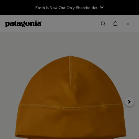
Earth Is Now Our Only Shareholder
Siguie