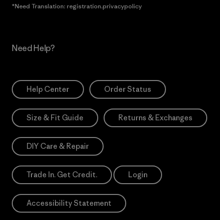
*Need Translation: registration.privacypolicy
Need Help?
Help Center
Order Status
Size & Fit Guide
Returns & Exchanges
DIY Care & Repair
Trade In. Get Credit.
Login
Accessibility Statement