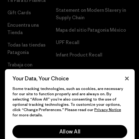
1% Para El Planeta
Statement on Modern Slavery in
Gift Cards
Supply Chain
Encuentra una
Mapa del sitio Patagonia México
Tienda
UPF Recall
Todas las tiendas
Patagonia
Infant Product Recall
Trabaja con
Nosotros
Your Data, Your Choice
Prensa
Some tracking technologies, such as cookies, are necessary
for our site to function properly and are always on. By
selecting “Allow All” you’re also consenting to the use of
optional tracking technologies. To customize your options,
click “Change Preferences.” Please read our
Privacy Notice
© 2026 Patagonia, Inc. Todos los derechos reservados.
for more details.
Allow All