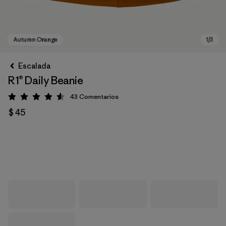
Escalada
R1® Daily Beanie
43
Comentarios
Valoración: 4.6 / 5
$ 45
Autumn Orange