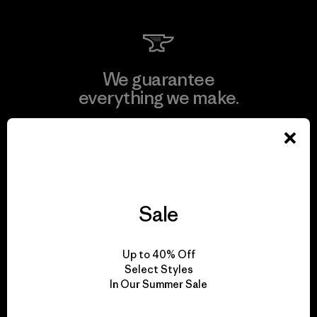
We guarantee
everything we make.
View Ironclad Guarantee
Sale
We take responsibility
for our impact.
Up to 40% Off
Select Styles
In Our Summer Sale
Explore Our Footprint