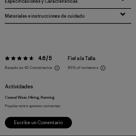
Especificaciones y Características
Materiales e instrucciones de cuidado
4.6 / 5
Fiel a la Talla
Valoración:
4.6 / 5
Basado en 43 Comentarios
85%
of reviewers
Actividades
Casual Wear, Hiking, Running
Popular entre quienes comentan
Escribe un Comentario