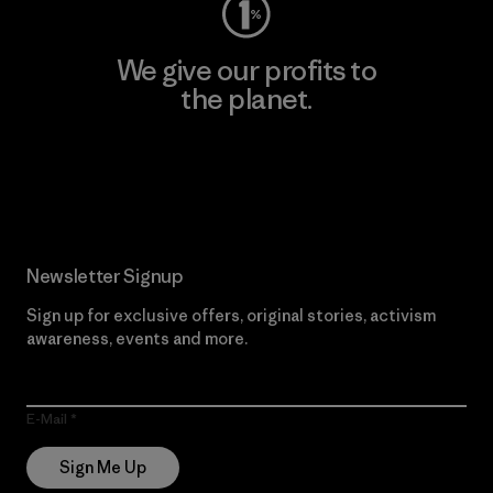
We give our profits to
the planet.
Read Our Commitment
Newsletter Signup
Sign up for exclusive offers, original stories, activism
awareness, events and more.
E-Mail
Sign Me Up