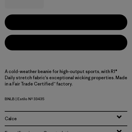
A cold-weather beanie for high-output sports, with R1®
Daily stretch fabric's exceptional wicking properties. Made
in a Fair Trade Certified™ factory.
BNLB
| Estilo Nº 33435
Barnacle Blue
Calce