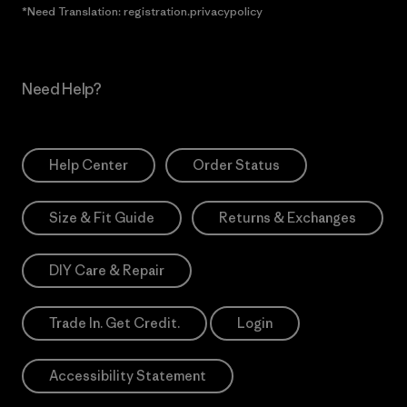
*Need Translation: registration.privacypolicy
Need Help?
Help Center
Order Status
Size & Fit Guide
Returns & Exchanges
DIY Care & Repair
Trade In. Get Credit.
Login
Accessibility Statement