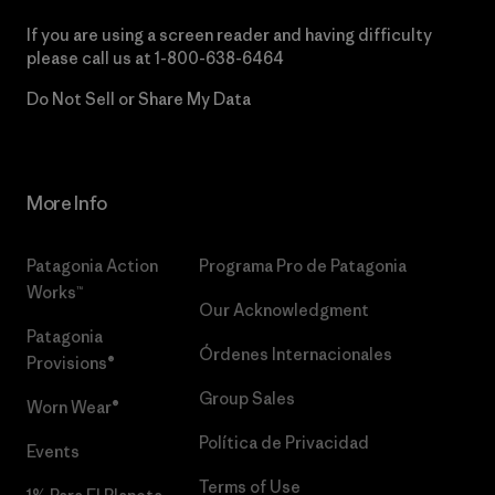
If you are using a screen reader and having difficulty
please call us at
1-800-638-6464
Do Not Sell or Share My Data
More Info
Patagonia Action
Programa Pro de Patagonia
Works™
Our Acknowledgment
Patagonia
Órdenes Internacionales
Provisions®
Group Sales
Worn Wear®
Política de Privacidad
Events
Terms of Use