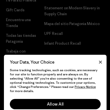
1% Para El Planeta
Statement on Modern Slavery in
Gift Cards
Supply Chain
Encuentra una
Mapa del sitio Patagonia México
Tienda
UPF Recall
Todas las tiendas
Patagonia
Infant Product Recall
Trabaja con
Nosotros
Your Data, Your Choice
Prensa
Some tracking technologies, such as cookies, are necessary
for our site to function properly and are always on. By
selecting “Allow All” you’re also consenting to the use of
optional tracking technologies. To customize your options,
click “Change Preferences.” Please read our
Privacy Notice
© 2026 Patagonia, Inc. Todos los derechos reservados.
for more details.
Allow All