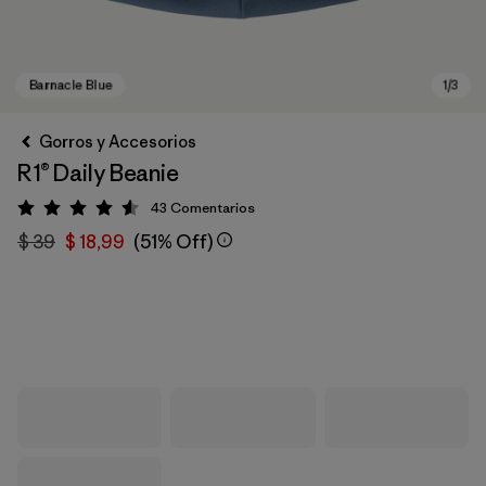
Gorros y Accesorios
R1® Daily Beanie
43
Comentarios
Valoración: 4.6 / 5
$ 39
$ 18,99
(51% Off)
Barnacle Blue