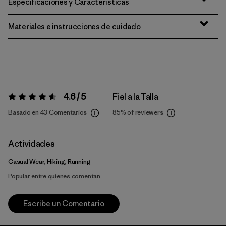
Especificaciones y Características
Materiales e instrucciones de cuidado
4.6 / 5
Fiel a la Talla
Valoración:
4.6 / 5
Basado en 43 Comentarios
85%
of reviewers
Actividades
Casual Wear, Hiking, Running
Popular entre quienes comentan
Escribe un Comentario