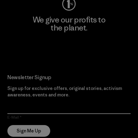
We give our profits to
the planet.
Read Our Commitment
Newsletter Signup
Sign up for exclusive offers, original stories, activism
awareness, events and more.
E-Mail
Sign Me Up