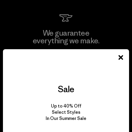
We guarantee
everything we make.
View Ironclad Guarantee
Sale
We take responsibility
for our impact.
Up to 40% Off
Select Styles
In Our Summer Sale
Explore Our Footprint