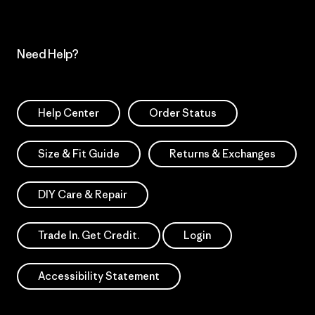
Need Help?
Help Center
Order Status
Size & Fit Guide
Returns & Exchanges
DIY Care & Repair
Trade In. Get Credit.
Login
Accessibility Statement