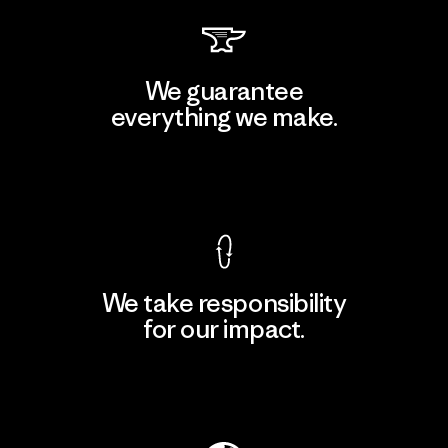
We guarantee
everything we make.
View Ironclad Guarantee
We take responsibility
for our impact.
Explore Our Footprint