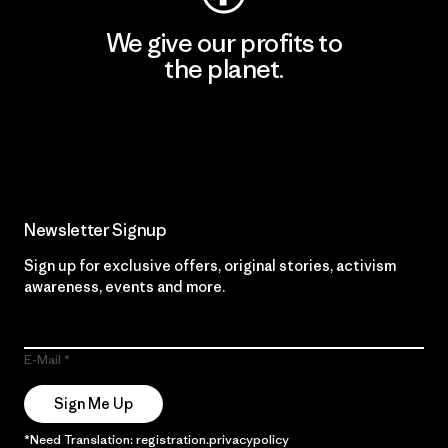
We give our profits to
the planet.
Read Our Commitment
Newsletter Signup
Sign up for exclusive offers, original stories, activism
awareness, events and more.
E-Mail
Sign Me Up
*Need Translation: registration.privacypolicy