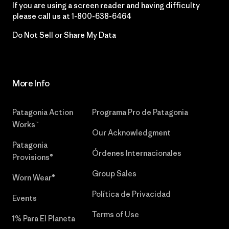
If you are using a screen reader and having difficulty
please call us at
1-800-638-6464
Do Not Sell or Share My Data
More Info
Patagonia Action
Programa Pro de Patagonia
Works™
Our Acknowledgment
Patagonia
Órdenes Internacionales
Provisions®
Group Sales
Worn Wear®
Política de Privacidad
Events
Terms of Use
1% Para El Planeta