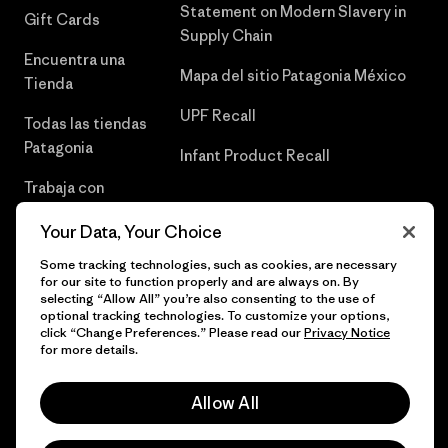
Statement on Modern Slavery in
Gift Cards
Supply Chain
Encuentra una
Mapa del sitio Patagonia México
Tienda
UPF Recall
Todas las tiendas
Patagonia
Infant Product Recall
Trabaja con
Nosotros
Your Data, Your Choice
Prensa
Some tracking technologies, such as cookies, are necessary
for our site to function properly and are always on. By
selecting “Allow All” you’re also consenting to the use of
optional tracking technologies. To customize your options,
click “Change Preferences.” Please read our
Privacy Notice
© 2026 Patagonia, Inc. Todos los derechos reservados.
for more details.
Allow All
español