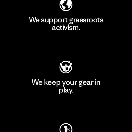
We support grassroots
activism.
Visit Patagonia Action Works
We keep your gear in
play.
Visit Worn Wear