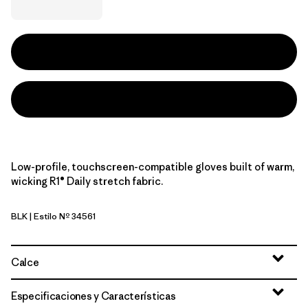
Low-profile, touchscreen-compatible gloves built of warm,
wicking R1® Daily stretch fabric.
BLK
| Estilo Nº 34561
Black
Calce
Especificaciones y Características