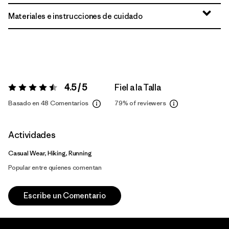
Materiales e instrucciones de cuidado
4.5 / 5
Fiel a la Talla
Valoración:
4.5 / 5
Basado en 48 Comentarios
79%
of reviewers
Actividades
Casual Wear, Hiking, Running
Popular entre quienes comentan
Escribe un Comentario