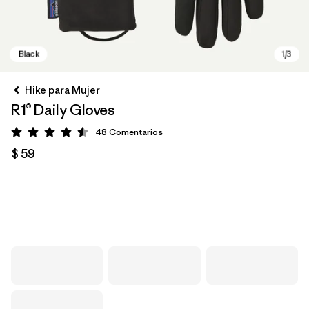
Hike para Mujer
R1® Daily Gloves
48
Comentarios
Valoración: 4.5 / 5
$ 59
Black