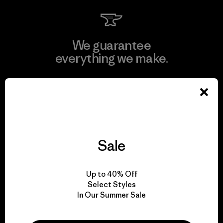
We guarantee
everything we make.
View Ironclad Guarantee
Sale
We take responsibility
for our impact.
Up to 40% Off
Select Styles
Explore Our Footprint
In Our Summer Sale