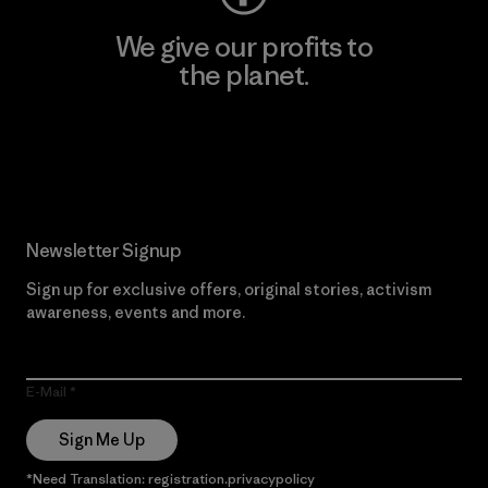
We give our profits to
the planet.
Read Our Commitment
Newsletter Signup
Sign up for exclusive offers, original stories, activism
awareness, events and more.
E-Mail
Sign Me Up
*Need Translation: registration.privacypolicy