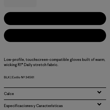
Low-profile, touchscreen-compatible gloves built of warm,
wicking R1® Daily stretch fabric.
BLK
| Estilo Nº 34561
Black
Calce
Especificaciones y Características