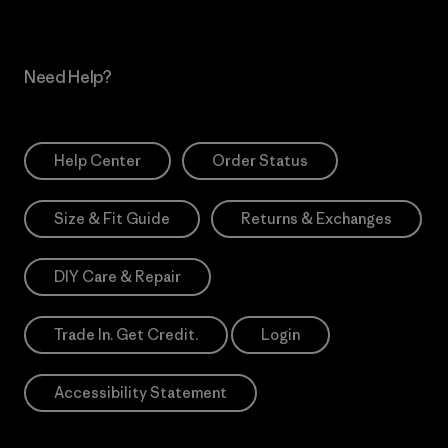
Need Help?
Help Center
Order Status
Size & Fit Guide
Returns & Exchanges
DIY Care & Repair
Trade In. Get Credit.
Login
Accessibility Statement