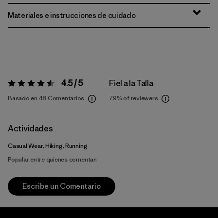
Materiales e instrucciones de cuidado
4.5 / 5
Fiel a la Talla
Valoración:
4.5 / 5
Basado en 48 Comentarios
79%
of reviewers
Actividades
Casual Wear, Hiking, Running
Popular entre quienes comentan
Escribe un Comentario