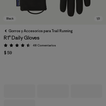
Gorros y Accesorios para Trail Running
R1® Daily Gloves
48
Comentarios
Valoración: 4.5 / 5
$ 59
Black