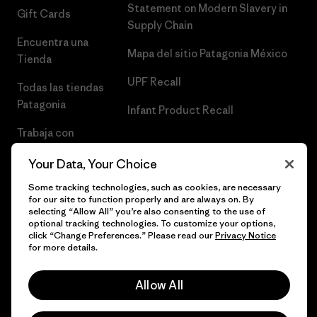
Statement on Modern Slavery in
Gift Cards
Supply Chain
Encuentra una
Mapa del sitio Patagonia México
Tienda
UPF Recall
Todas las tiendas
Patagonia
Infant Product Recall
Trabaja con
Nosotros
Your Data, Your Choice
Prensa
Some tracking technologies, such as cookies, are necessary
for our site to function properly and are always on. By
selecting “Allow All” you’re also consenting to the use of
optional tracking technologies. To customize your options,
click “Change Preferences.” Please read our
Privacy Notice
© 2026 Patagonia, Inc. Todos los derechos reservados.
for more details.
Allow All
español