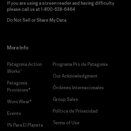
If you are using a screen reader and having difficulty
please call us at
1-800-638-6464
Do Not Sell or Share My Data
More Info
Patagonia Action
Programa Pro de Patagonia
Works™
Our Acknowledgment
Patagonia
Órdenes Internacionales
Provisions®
Group Sales
Worn Wear®
Política de Privacidad
Events
Terms of Use
1% Para El Planeta