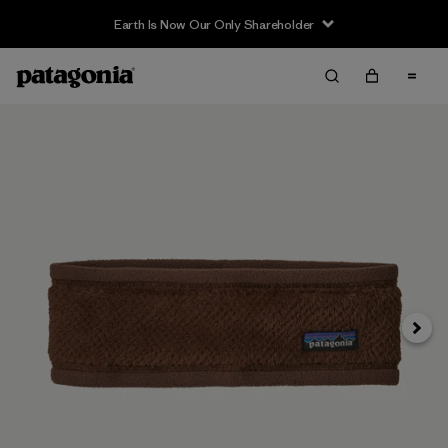
Earth Is Now Our Only Shareholder
Siguie