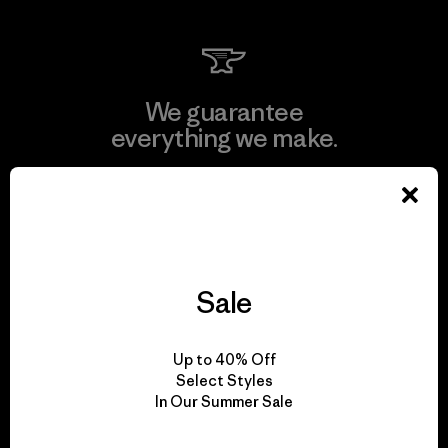
We guarantee
everything we make.
View Ironclad Guarantee
Sale
We take responsibility
for our impact.
Up to 40% Off
Select Styles
In Our Summer Sale
Explore Our Footprint