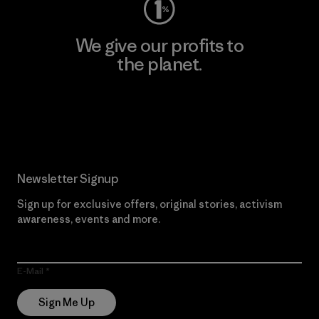
We give our profits to
the planet.
Read Our Commitment
Newsletter Signup
Sign up for exclusive offers, original stories, activism
awareness, events and more.
E-Mail
Sign Me Up