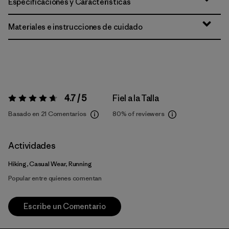
Especificaciones y Características
Materiales e instrucciones de cuidado
4.7 / 5
Fiel a la Talla
Valoración:
4.7 / 5
Basado en 21 Comentarios
80%
of reviewers
Actividades
Hiking, Casual Wear, Running
Popular entre quienes comentan
Escribe un Comentario