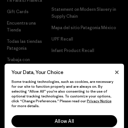
1% Para El Planeta
Statement on Modern Slavery in
Gift Cards
Supply Chain
Encuentra una
Mapa del sitio Patagonia México
Tienda
UPF Recall
Todas las tiendas
Patagonia
Infant Product Recall
Trabaja con
Nosotros
Your Data, Your Choice
Prensa
Some tracking technologies, such as cookies, are necessary
for our site to function properly and are always on. By
selecting “Allow All” you’re also consenting to the use of
optional tracking technologies. To customize your options,
click “Change Preferences.” Please read our
Privacy Notice
© 2026 Patagonia, Inc. Todos los derechos reservados.
for more details.
Allow All