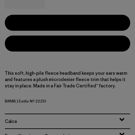
This soft, high-pile fleece headband keeps your ears warm
and features a plush microdenier fleece trim that helps it
stay in place. Made in a Fair Trade Certified™ factory.
BRMB
| Estilo Nº 22251
Berm Brown
Calce