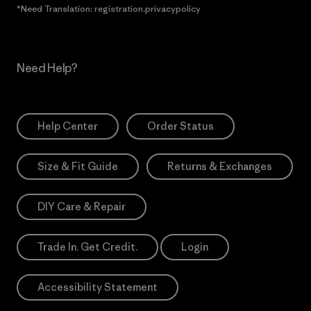
*Need Translation: registration.privacypolicy
Need Help?
Help Center
Order Status
Size & Fit Guide
Returns & Exchanges
DIY Care & Repair
Trade In. Get Credit.
Login
Accessibility Statement