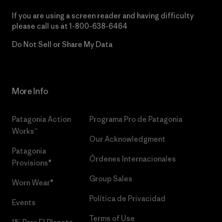
If you are using a screen reader and having difficulty
please call us at
1-800-638-6464
Do Not Sell or Share My Data
More Info
Patagonia Action
Programa Pro de Patagonia
Works™
Our Acknowledgment
Patagonia
Órdenes Internacionales
Provisions®
Group Sales
Worn Wear®
Política de Privacidad
Events
Terms of Use