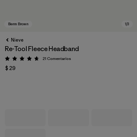
Nieve
Re-Tool Fleece Headband
21
Comentarios
Valoración: 4.7 / 5
$ 29
Berm Brown