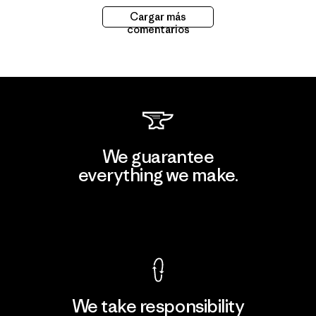
Cargar más
comentarios
We guarantee
everything we make.
View Ironclad Guarantee
We take responsibility