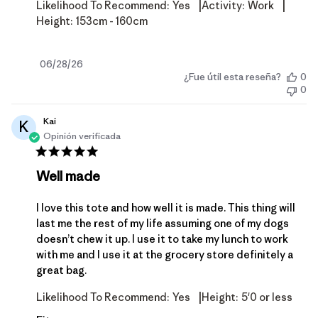
|
|
Likelihood To Recommend:
Yes
Activity:
Work
Height:
153cm - 160cm
Fecha
06/28/26
¿Fue útil esta reseña?
0
de
0
publicación
Kai
K
Opinión verificada
Well made
I love this tote and how well it is made. This thing will
last me the rest of my life assuming one of my dogs
doesn’t chew it up. I use it to take my lunch to work
with me and I use it at the grocery store definitely a
great bag.
|
Likelihood To Recommend:
Yes
Height:
5'0 or less