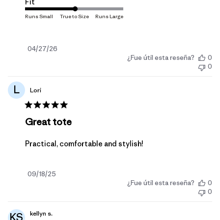
Fit
Fecha
04/27/26
¿Fue útil esta reseña?
0
de
0
publicación
L
Lori
Great tote
Practical, comfortable and stylish!
Fecha
09/18/25
¿Fue útil esta reseña?
0
de
0
publicación
kellyn s.
KS