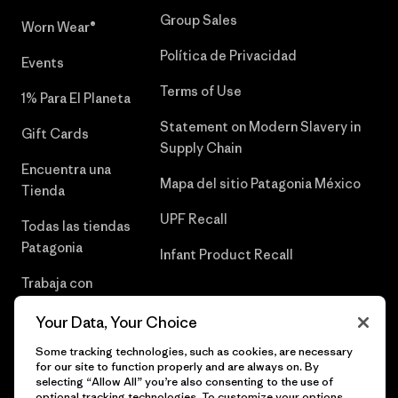
Group Sales
Worn Wear®
Política de Privacidad
Events
Terms of Use
1% Para El Planeta
Statement on Modern Slavery in
Gift Cards
Supply Chain
Encuentra una
Mapa del sitio Patagonia México
Tienda
UPF Recall
Todas las tiendas
Patagonia
Infant Product Recall
Trabaja con
Nosotros
Your Data, Your Choice
Prensa
Some tracking technologies, such as cookies, are necessary
for our site to function properly and are always on. By
selecting “Allow All” you’re also consenting to the use of
optional tracking technologies. To customize your options,