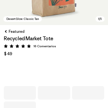
Featured
Recycled Market Tote
16
Comentarios
Valoración: 4.9 / 5
$ 49
Desert Glow: Classic Tan