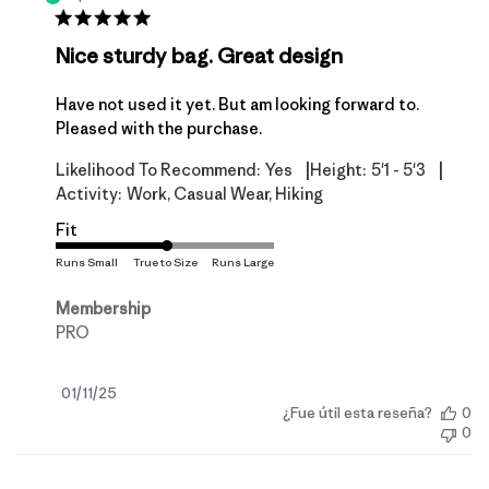
Nice sturdy bag. Great design
Have not used it yet. But am looking forward to.
Pleased with the purchase.
|
|
Likelihood To Recommend:
Yes
Height:
5'1 - 5'3
Activity:
Work, Casual Wear, Hiking
Fit
Membership
PRO
Fecha
01/11/25
¿Fue útil esta reseña?
0
de
0
publicación