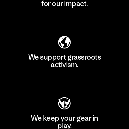
for our impact.
Explore Our Footprint
We support grassroots
activism.
Visit Patagonia Action Works
We keep your gear in
play.