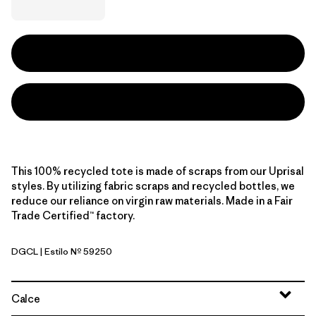
This 100% recycled tote is made of scraps from our Uprisal
styles. By utilizing fabric scraps and recycled bottles, we
reduce our reliance on virgin raw materials. Made in a Fair
Trade Certified™ factory.
DGCL
| Estilo Nº 59250
Desert Glow: Classic Tan
Calce