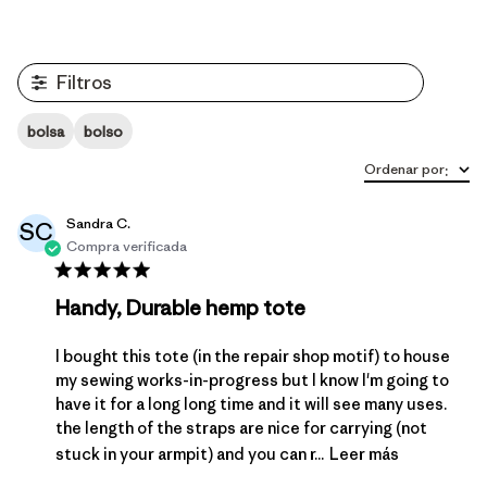
Filtros
bolsa
bolso
Ordenar por
:
Sandra C.
SC
Compra verificada
Handy, Durable hemp tote
I bought this tote (in the repair shop motif) to house
my sewing works-in-progress but I know I'm going to
have it for a long long time and it will see many uses.
the length of the straps are nice for carrying (not
stuck in your armpit) and you can r...
Leer más