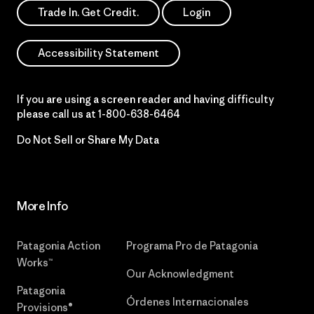
Trade In. Get Credit.
Login
Accessibility Statement
If you are using a screen reader and having difficulty
please call us at
1-800-638-6464
Do Not Sell or Share My Data
More Info
Patagonia Action
Programa Pro de Patagonia
Works™
Our Acknowledgment
Patagonia
Órdenes Internacionales
Provisions®