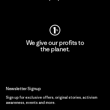
Visit Worn Wear
We give our profits to
the planet.
Read Our Commitment
Newsletter Signup
Sign up for exclusive offers, original stories, activism
awareness, events and more.