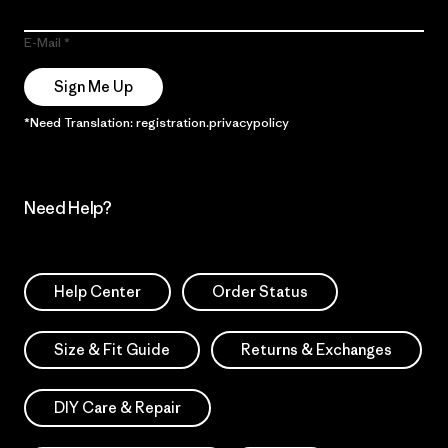
E-Mail
Sign Me Up
*Need Translation: registration.privacypolicy
Need Help?
Help Center
Order Status
Size & Fit Guide
Returns & Exchanges
DIY Care & Repair