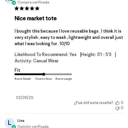
Compra verificada
Nice market tote
I bought this because I love reusable bags . I think it is
very stylish , easy to wash , lightweight and overall just
what I was looking for . 10/10
|
|
Likelihood To Recommend:
Yes
Height:
5'1 - 5'3
Activity:
Casual Wear
Fit
Fecha
02/26/25
¿Fue útil esta reseña?
0
de
0
publicación
Lisa
L
Opinión verificada