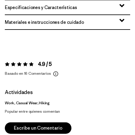
Especificaciones y Características
Materiales e instrucciones de cuidado
4.9 / 5
Valoración:
4.9 / 5
Basado en 16 Comentarios
Actividades
Work, Casual Wear, Hiking
Popular entre quienes comentan
Escribe un Comentario