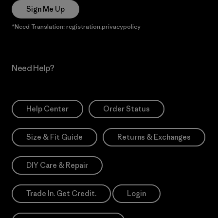
Sign Me Up
*Need Translation: registration.privacypolicy
Need Help?
Help Center
Order Status
Size & Fit Guide
Returns & Exchanges
DIY Care & Repair
Trade In. Get Credit.
Login