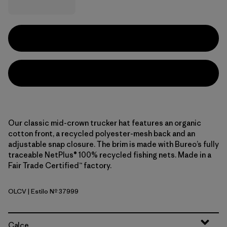
Our classic mid-crown trucker hat features an organic
cotton front, a recycled polyester-mesh back and an
adjustable snap closure. The brim is made with Bureo’s fully
traceable NetPlus® 100% recycled fishing nets. Made in a
Fair Trade Certified™ factory.
OLCV
| Estilo Nº 37999
'95 Oval Logo: Cover Green
Calce