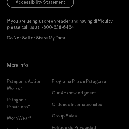
Accessibility Statement
If you are using a screen reader and having difficulty
please call us at
1-800-638-6464
Do Not Sell or Share My Data
More Info
Patagonia Action
Programa Pro de Patagonia
Works™
Our Acknowledgment
Patagonia
Órdenes Internacionales
Provisions®
Group Sales
Worn Wear®
Política de Privacidad