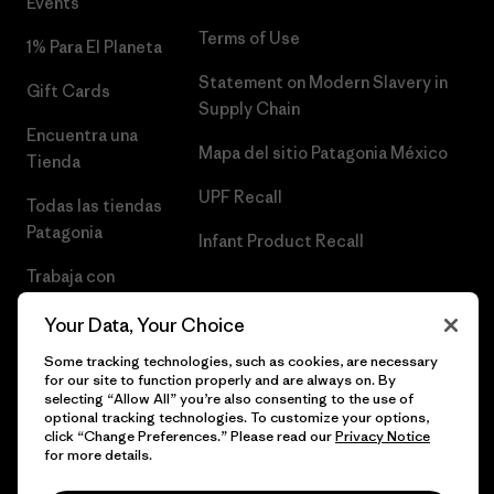
Events
Terms of Use
1% Para El Planeta
Statement on Modern Slavery in
Gift Cards
Supply Chain
Encuentra una
Mapa del sitio Patagonia México
Tienda
UPF Recall
Todas las tiendas
Patagonia
Infant Product Recall
Trabaja con
Nosotros
Your Data, Your Choice
Prensa
Some tracking technologies, such as cookies, are necessary
for our site to function properly and are always on. By
selecting “Allow All” you’re also consenting to the use of
optional tracking technologies. To customize your options,
click “Change Preferences.” Please read our
Privacy Notice
© 2026 Patagonia, Inc. Todos los derechos reservados.
for more details.