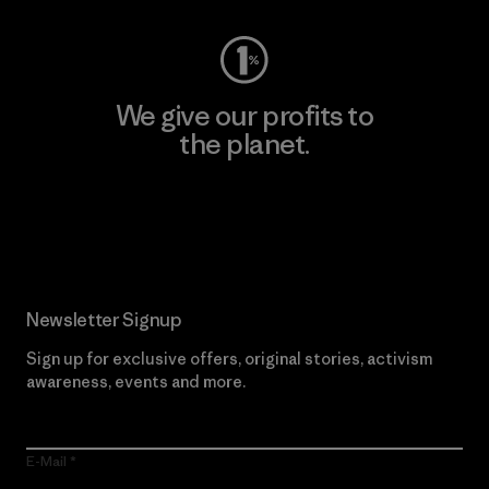
We give our profits to
the planet.
Read Our Commitment
Newsletter Signup
Sign up for exclusive offers, original stories, activism
awareness, events and more.
E-Mail