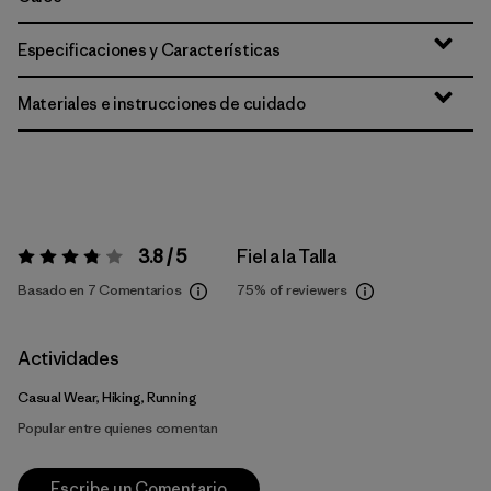
Especificaciones y Características
Materiales e instrucciones de cuidado
3.8 / 5
Fiel a la Talla
Valoración:
3.8 / 5
Basado en 7 Comentarios
75%
of reviewers
Actividades
Casual Wear, Hiking, Running
Popular entre quienes comentan
Escribe un Comentario