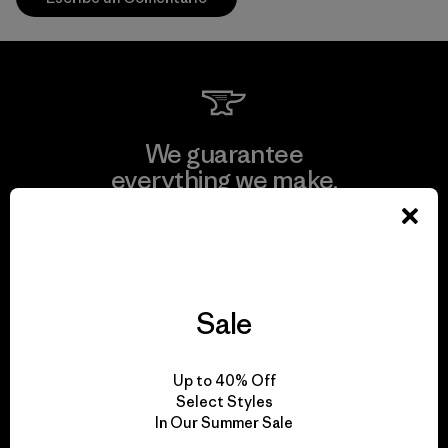
We guarantee
everything we make.
View Ironclad Guarantee
Sale
We take responsibility
Up to 40% Off
for our impact.
Select Styles
In Our Summer Sale