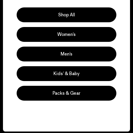
Explore Our Footprint
Shop All
Women’s
We support grassroots
activism.
Men’s
Visit Patagonia Action Works
Kids’ & Baby
Packs & Gear
We keep your gear in
play.
Visit Worn Wear