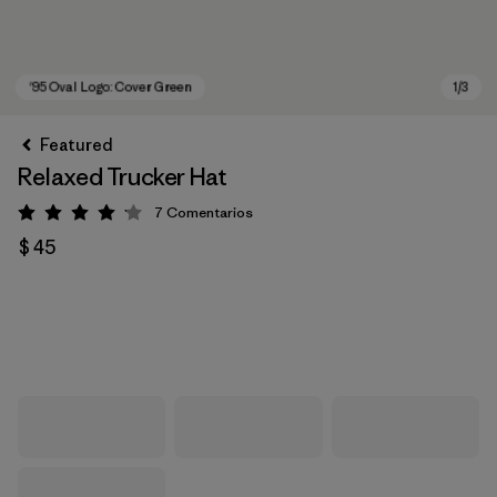
Featured
Relaxed Trucker Hat
7
Comentarios
Valoración: 4.1 / 5
$ 45
'95 Oval Logo: Cover Green