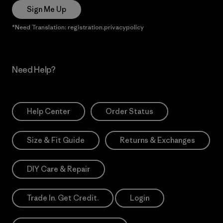
Sign Me Up
*Need Translation: registration.privacypolicy
Need Help?
Help Center
Order Status
Size & Fit Guide
Returns & Exchanges
DIY Care & Repair
Trade In. Get Credit.
Login