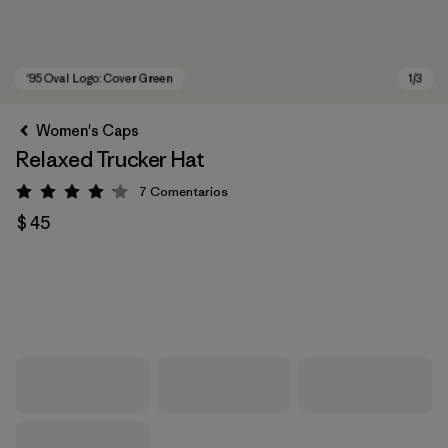
Women's Caps
Relaxed Trucker Hat
7
Comentarios
Valoración: 4.1 / 5
$ 45
'95 Oval Logo: Cover Green