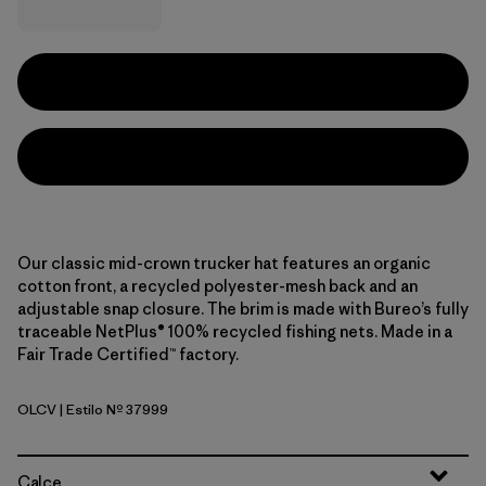
Our classic mid-crown trucker hat features an organic
cotton front, a recycled polyester-mesh back and an
adjustable snap closure. The brim is made with Bureo’s fully
traceable NetPlus® 100% recycled fishing nets. Made in a
Fair Trade Certified™ factory.
OLCV
| Estilo Nº 37999
'95 Oval Logo: Cover Green
Calce