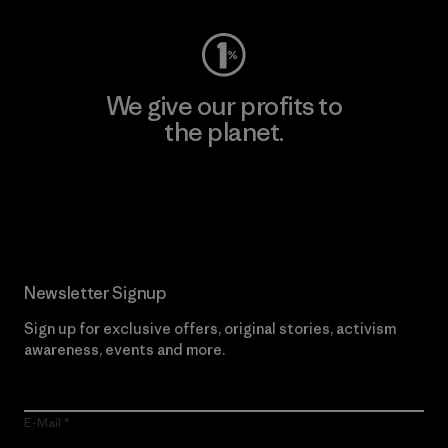
We give our profits to
the planet.
Read Our Commitment
Newsletter Signup
Sign up for exclusive offers, original stories, activism
awareness, events and more.
E-Mail