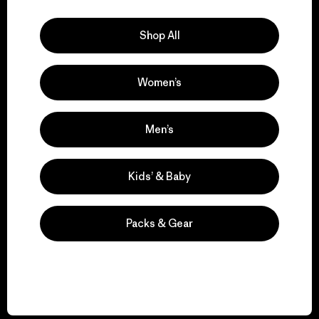
Explore Our Footprint
Shop All
Women’s
We support grassroots
activism.
Men’s
Visit Patagonia Action Works
Kids’ & Baby
Packs & Gear
We keep your gear in
play.
Visit Worn Wear