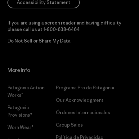
Accessibility Statement
If you are using a screen reader and having difficulty
please call us at
1-800-638-6464
Do Not Sell or Share My Data
More Info
Patagonia Action
Programa Pro de Patagonia
Works™
Our Acknowledgment
Patagonia
Órdenes Internacionales
Provisions®
Group Sales
Worn Wear®
Política de Privacidad