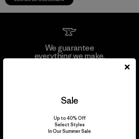
We guarantee
everything we make.
View Ironclad Guarantee
Sale
We take responsibility
Up to 40% Off
for our impact.
Select Styles
In Our Summer Sale