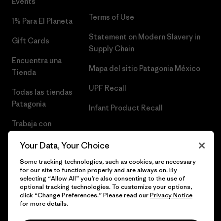
Events
Terms of Use
1% Para El Planeta
Statement on Modern Slavery in
Gift Cards
Supply Chain
Encuentra una
Mapa del sitio Patagonia México
Tienda
UPF Recall
Todas las tiendas
Patagonia
Infant Product Recall
Trabaja con
Nosotros
Your Data, Your Choice
Prensa
Some tracking technologies, such as cookies, are necessary
for our site to function properly and are always on. By
selecting “Allow All” you’re also consenting to the use of
optional tracking technologies. To customize your options,
click “Change Preferences.” Please read our
Privacy Notice
© 2026 Patagonia, Inc. Todos los derechos reservados.
for more details.