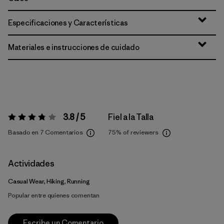
Especificaciones y Características
Materiales e instrucciones de cuidado
3.8 / 5
Fiel a la Talla
Valoración:
3.8 / 5
Basado en 7 Comentarios
75%
of reviewers
Actividades
Casual Wear, Hiking, Running
Popular entre quienes comentan
Escribe un Comentario