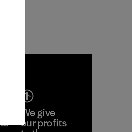
ep
We give
ear
our profits