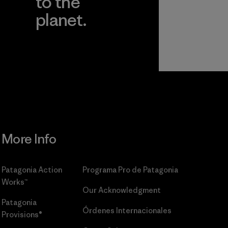
to the
planet.
r
Read Our
Commitment
More Info
Patagonia Action
Programa Pro de Patagonia
Works™
Our Acknowledgment
Patagonia
Órdenes Internacionales
Provisions®