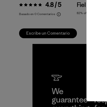
4.8 / 5
Fiel a la Tall
Valoración:
4.8 / 5
82%
of reviewers
Basado en 0 Comentarios
Escribe un Comentario
We
We 
guarantee
res