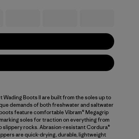
t Wading Boots II are built from the soles up to
que demands of both freshwater and saltwater
 boots feature comfortable Vibram® Megagrip
nmarking soles for traction on everything from
o slippery rocks. Abrasion-resistant Cordura®
ppers are quick-drying, durable, lightweight