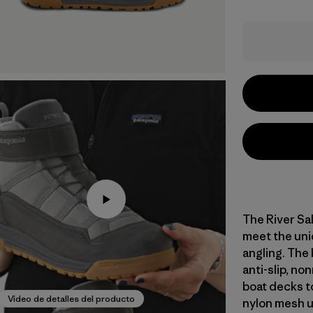
The River Sal
meet the uni
angling. The
anti-slip, no
boat decks t
Video de detalles del producto
nylon mesh u