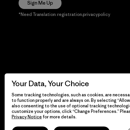
Sign Me Up
*Need Translation: registration.privacypolicy
Your Data, Your Choice
Some tracking technologies, such as cookies, are necessar
to function properly and are always on. By selecting “Allow 
also consenting to the use of optional tracking technologi
customize your options, click “Change Preferences.” Plea
Privacy Notice
for more details.
© 2026 Patagonia, Inc. Todos los derechos reservados.