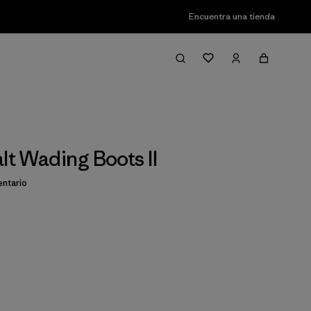
Encuentra una tienda
lt Wading Boots II
ntario