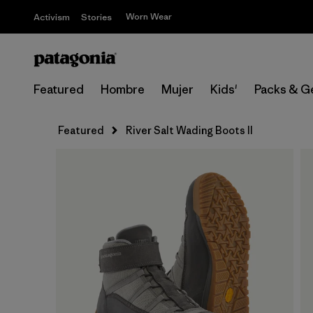
Worn Wear
Activism
Stories
Featured
Hombre
Mujer
Kids'
Packs & G
Featured
River Salt Wading Boots II