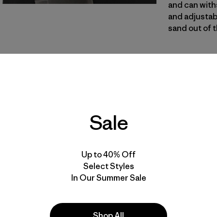
and can with
and adjustabl
sand out of 
NGRY
| Estilo
Noble Gre
Calce
Sale
Especifica
Materiales
Up to 40% Off
Select Styles
In Our Summer Sale
Shop All