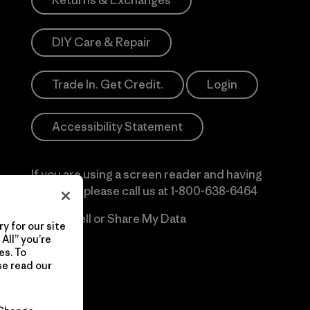
Returns & Exchanges
DIY Care & Repair
Trade In. Get Credit.
Login
Accessibility Statement
If you are using a screen reader and having
difficulty please call us at
1-800-638-6464
Do Not Sell or Share My Data
y for our site
All” you’re
es. To
se read our