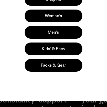
a
Actividades
Fishing, Hiking
Women’s
Popular entre quienes comentan
Men’s
Kids’ & Baby
Packs & Gear
take
We
We ke
ponsibility
support
your g