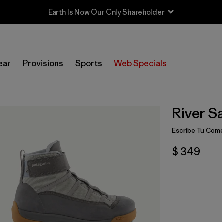
Earth Is Now Our Only Shareholder
ear
Provisions
Sports
Web Specials
River Sa
Escribe Tu Come
$ 349