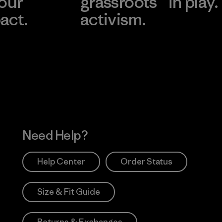
 our
grassroots
in play.
act.
activism.
Visit Worn Wea
 Our Footprint
Visit Patagonia Action
Works
Need Help?
Help Center
Order Status
Size & Fit Guide