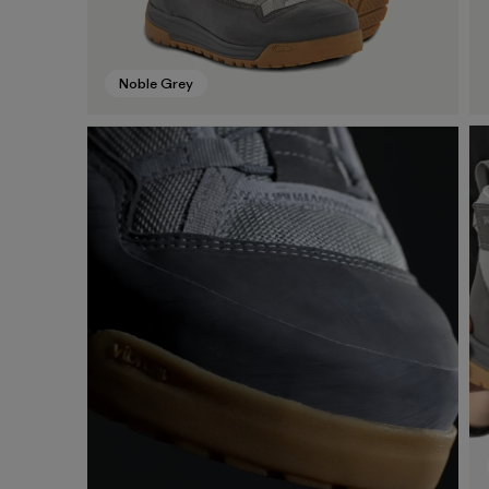
Noble Grey