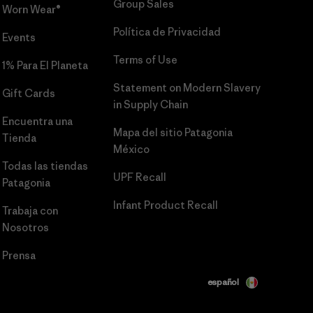
Group Sales
Worn Wear®
Política de Privacidad
Events
Terms of Use
1% Para El Planeta
Statement on Modern Slavery
Gift Cards
in Supply Chain
Encuentra una
Mapa del sitio Patagonia
Tienda
México
Todas las tiendas
UPF Recall
Patagonia
Infant Product Recall
Trabaja con
Nosotros
Prensa
español