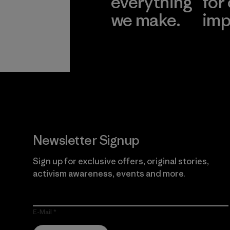
everything
for
we make.
imp
View Ironclad
Explore
Guarantee
Newsletter Signup
Sign up for exclusive offers, original stories,
activism awareness, events and more.
E-Mail