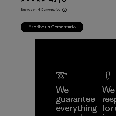
Valoración:
4.7 / 5
Basado en 14 Comentarios
Escribe un Comentario
We
We 
guarantee
res
everything
for