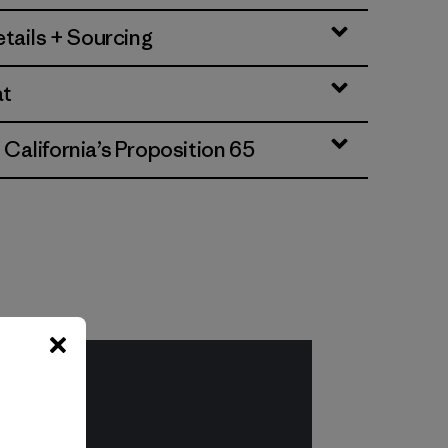
tails + Sourcing
at
alifornia’s Proposition 65