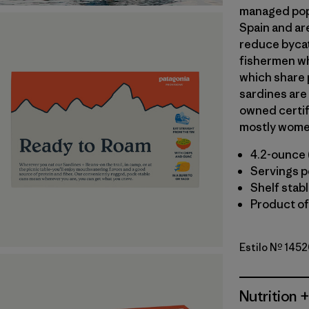
managed popu
Spain and ar
reduce bycat
fishermen wh
which share 
sardines are
owned certif
mostly wome
4.2-ounce 
Servings pe
Shelf stab
Product of
Estilo Nº 1452
Nutrition +