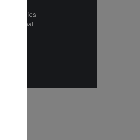
 communities
s way to eat
r