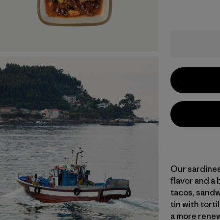
Our sardines
flavor and a 
tacos, sandwi
tin with tort
a more renew