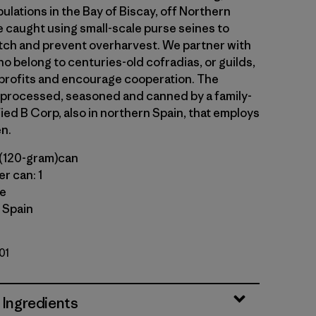
lations in the Bay of Biscay, off Northern
e caught using small-scale purse seines to
ch and prevent overharvest. We partner with
o belong to centuries-old cofradias, or guilds,
profits and encourage cooperation. The
 processed, seasoned and canned by a family-
ied B Corp, also in northern Spain, that employs
n.
(120-gram)can
r can: 1
le
 Spain
01
 Ingredients