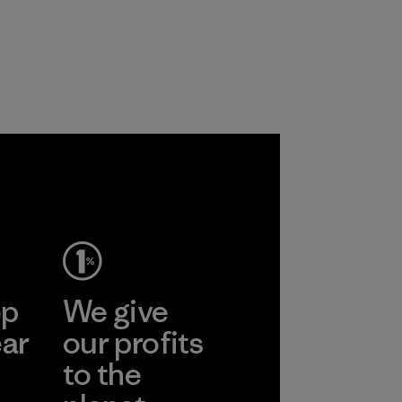
ep
We give
ear
our profits
to the