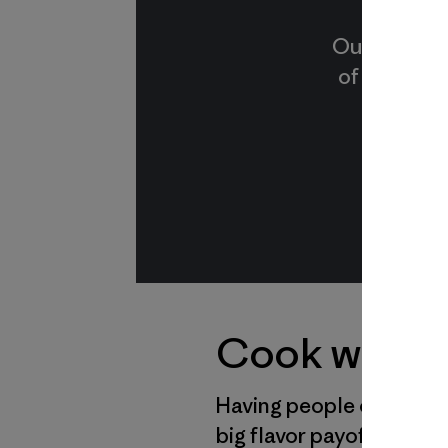
Our sardine
of small, f
Cook with P
Having people over is fu
big flavor payoffs in a 