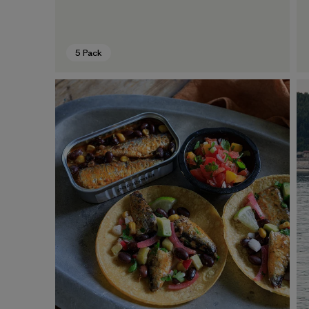
5 Pack