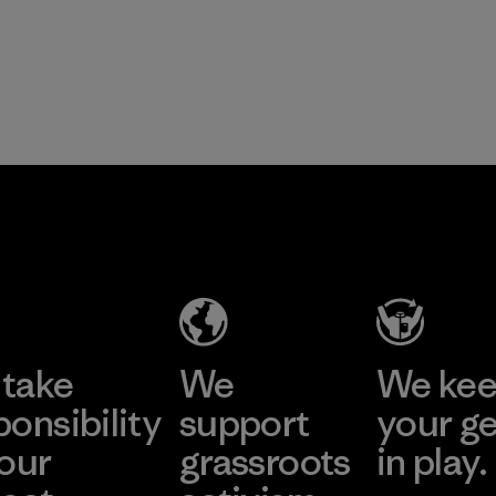
take
We
We ke
ponsibility
support
your g
 our
grassroots
in play.