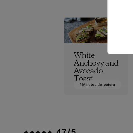
White
Anchovy and
Avocado
Toast
1 Minutos de lectura
Patagonia Provisions
4.7 / 5