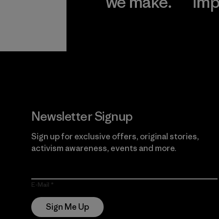
we make.
imp
View Ironclad
Explore
Guarantee
Newsletter Signup
Sign up for exclusive offers, original stories,
activism awareness, events and more.
E-Mail
Sign Me Up