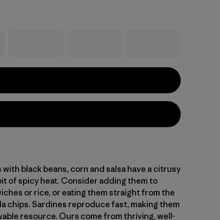
 with black beans, corn and salsa have a citrusy
bit of spicy heat. Consider adding them to
ches or rice, or eating them straight from the
illa chips. Sardines reproduce fast, making them
able resource. Ours come from thriving, well-