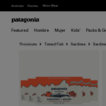
Worn Wear
Activism
Stories
Featured
Hombre
Mujer
Kids'
Packs & G
Provisions
Tinned Fish
Sardines
Sardine