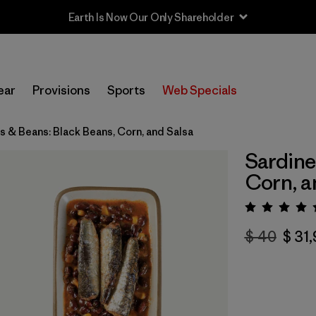
Earth Is Now Our Only Shareholder
ear
Provisions
Sports
Web Specials
s & Beans: Black Beans, Corn, and Salsa
Sardine
Corn, a
Valora
$ 40
$ 31