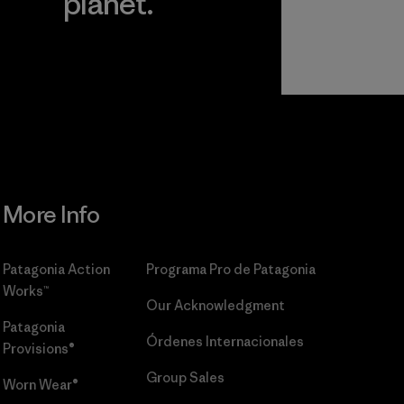
planet.
r
Read Our
Commitment
More Info
Patagonia Action
Programa Pro de Patagonia
Works™
Our Acknowledgment
Patagonia
Órdenes Internacionales
Provisions®
Group Sales
Worn Wear®