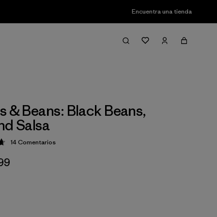
Encuentra una tienda
s & Beans: Black Beans,
nd Salsa
14
Comentarios
ción: 4.7 / 5
,99