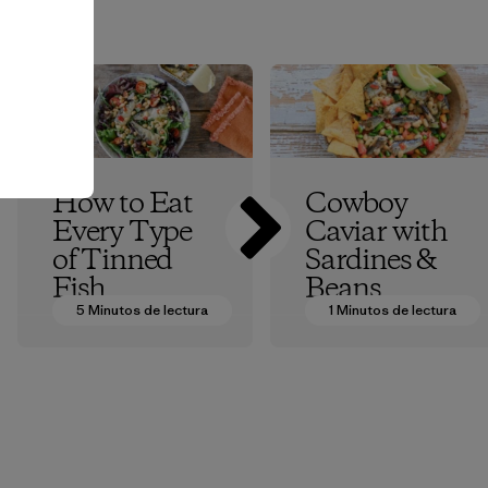
How to Eat
Cowboy
Every Type
Caviar with
of Tinned
Sardines &
Fish
Beans
5 Minutos de lectura
1 Minutos de lectura
Patagonia Provisions
Patagonia Provisions