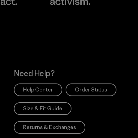
act.
activism.
Visit Worn Wea
 Our Footprint
Visit Patagonia Action
Works
Need Help?
Help Center
Order Status
Size & Fit Guide
Returns & Exchanges