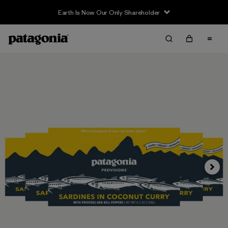
Earth Is Now Our Only Shareholder
Siguie