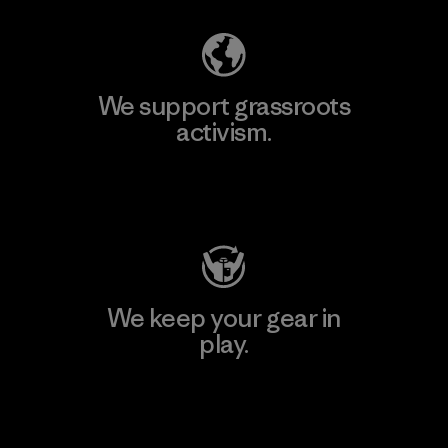
We support grassroots
activism.
Visit Patagonia Action Works
We keep your gear in
play.
Visit Worn Wear