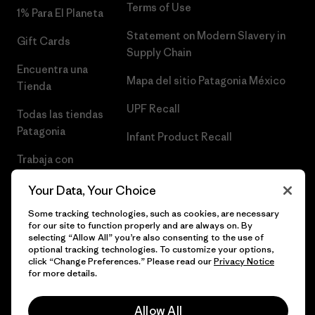
Terms of Use
1% Para El Planeta
Statement on Modern Slavery in
Gift Cards
Supply Chain
Encuentra una
Mapa del sitio Patagonia México
Tienda
UPF Recall
Todas las tiendas
Patagonia
Infant Product Recall
Trabaja con
Nosotros
Your Data, Your Choice
Prensa
Some tracking technologies, such as cookies, are necessary
for our site to function properly and are always on. By
selecting “Allow All” you’re also consenting to the use of
optional tracking technologies. To customize your options,
click “Change Preferences.” Please read our
Privacy Notice
© 2026 Patagonia, Inc. Todos los derechos reservados.
for more details.
Allow All