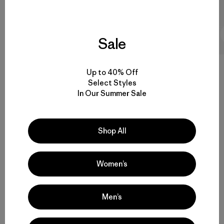
1 Minutos de
lectura
Sale
Up to 40% Off
Select Styles
In Our Summer Sale
4.5 / 5
Valoración:
4.5 / 5
Basado en 19 Comentarios
Shop All
Women’s
Men’s
Escribe un Comentario