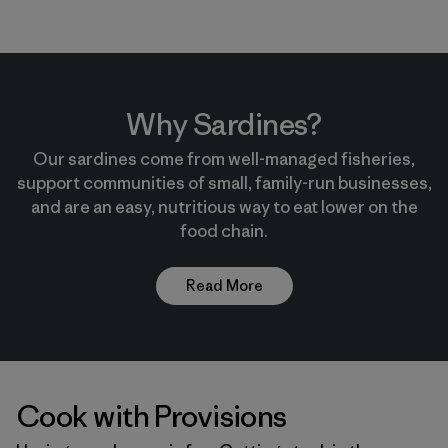
Why Sardines?
Our sardines come from well-managed fisheries,
support communities of small, family-run businesses,
and are an easy, nutritious way to eat lower on the
food chain.
Read More
Cook with Provisions