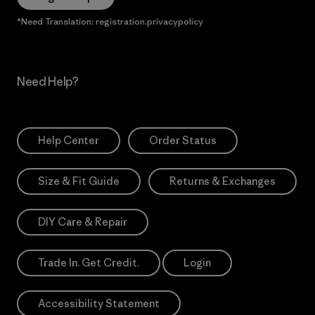
*Need Translation: registration.privacypolicy
Need Help?
Help Center
Order Status
Size & Fit Guide
Returns & Exchanges
DIY Care & Repair
Trade In. Get Credit.
Login
Accessibility Statement