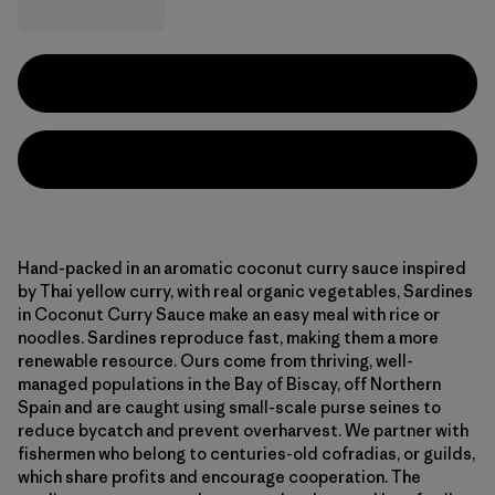
Hand-packed in an aromatic coconut curry sauce inspired
by Thai yellow curry, with real organic vegetables, Sardines
in Coconut Curry Sauce make an easy meal with rice or
noodles. Sardines reproduce fast, making them a more
renewable resource. Ours come from thriving, well-
managed populations in the Bay of Biscay, off Northern
Spain and are caught using small-scale purse seines to
reduce bycatch and prevent overharvest. We partner with
fishermen who belong to centuries-old cofradias, or guilds,
which share profits and encourage cooperation. The