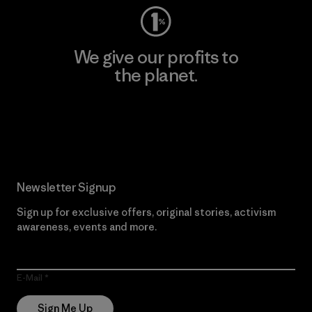
We give our profits to
the planet.
Read Our Commitment
Newsletter Signup
Sign up for exclusive offers, original stories, activism
awareness, events and more.
E-Mail
Sign Me Up