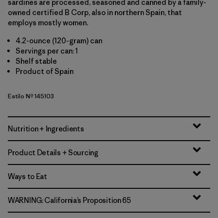
sardines are processed, seasoned and canned by a family-
owned certified B Corp, also in northern Spain, that
employs mostly women.
4.2-ounce (120-gram) can
Servings per can: 1
Shelf stable
Product of Spain
Estilo Nº 145103
Nutrition + Ingredients
Product Details + Sourcing
Ways to Eat
WARNING: California’s Proposition 65