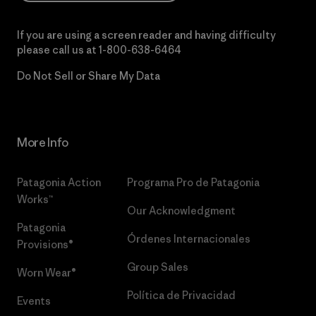
If you are using a screen reader and having difficulty
please call us at
1-800-638-6464
Do Not Sell or Share My Data
More Info
Patagonia Action
Programa Pro de Patagonia
Works™
Our Acknowledgment
Patagonia
Órdenes Internacionales
Provisions®
Group Sales
Worn Wear®
Política de Privacidad
Events