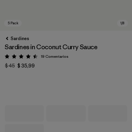
Sardines
Sardines in Coconut Curry Sauce
19
Comentarios
Valoración: 4.5 / 5
$ 45
$ 35,99
5 Pack