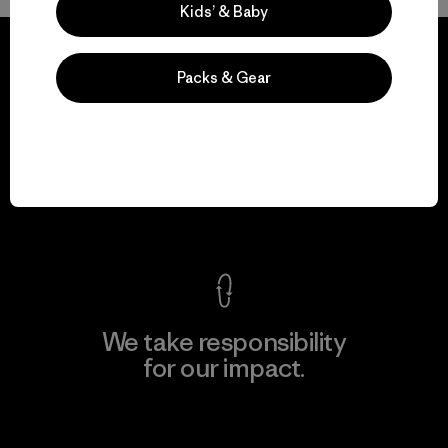
Kids’ & Baby
Packs & Gear
We guarantee
everything we make.
View Ironclad Guarantee
We take responsibility
for our impact.
Explore Our Footprint