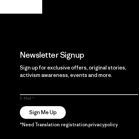
View Ironclad
Explore
Guarantee
Newsletter Signup
Sign up for exclusive offers, original stories,
activism awareness, events and more.
E-Mail
Sign Me Up
*Need Translation: registration.privacypolicy