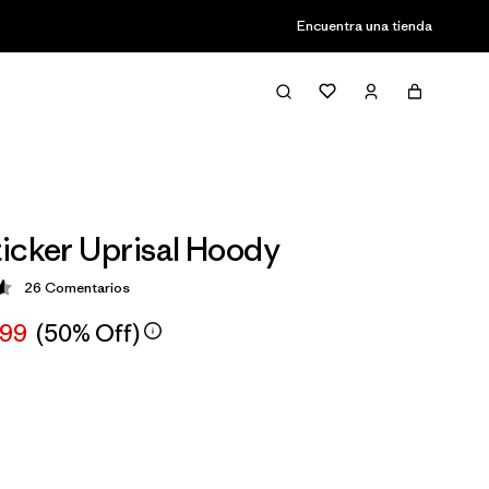
Encuentra una tienda
icker Uprisal Hoody
26
Comentarios
ción: 4.6 / 5
,99
(50% Off)