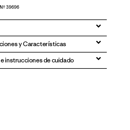
o Nº 39696
d
ciones y Características
 e instrucciones de cuidado