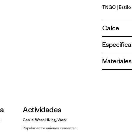
TNGO
| Estil
Talon Gol
Calce
Especifica
Materiales
la
Actividades
Casual Wear, Hiking, Work
Popular entre quienes comentan