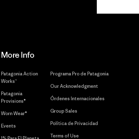
Read Our
Commitment
More Info
Patagonia Action
Programa Pro de Patagonia
Works™
Our Acknowledgment
Patagonia
Órdenes Internacionales
Provisions®
Group Sales
Worn Wear®
Política de Privacidad
Events
Terms of Use
1% Para El Planeta