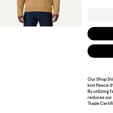
Our Shop Sti
knit fleece t
By utilizing 
reduces our r
Trade Certifi