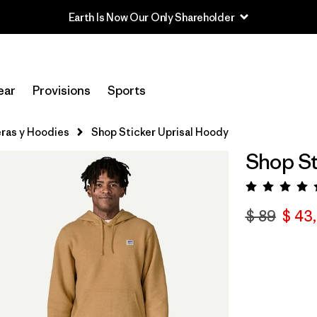
Earth Is Now Our Only Shareholder
ear
Provisions
Sports
ras y Hoodies
Shop Sticker Uprisal Hoody
Shop St
Valora
$ 89
$ 43