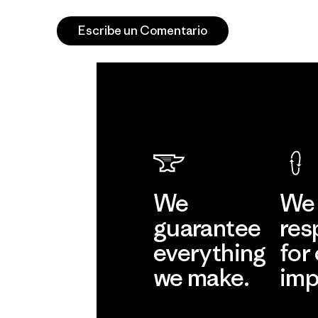
Escribe un Comentario
We
We 
guarantee
res
everything
for
we make.
imp