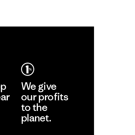
ep
We give
ear
our profits
to the
planet.
r