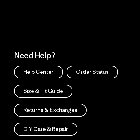
 Our Footprint
Visit Patagonia Action
Works
Need Help?
Help Center
Order Status
Size & Fit Guide
Returns & Exchanges
DIY Care & Repair