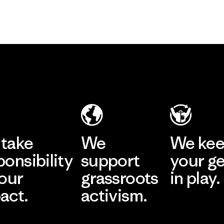
take
We
We ke
ponsibility
support
your g
 our
grassroots
in play.
act.
activism.
Visit Worn Wea